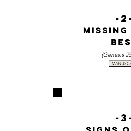
-2
Missing
Be
(
Genesi
s
25
MANUSCR
-3
Signs 