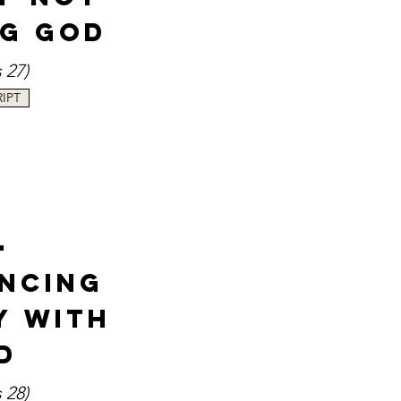
ng God
s 27
)
IPT
-
encing
y with
d
 28)