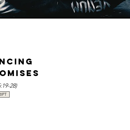
-
encing
romises
5
:19-28)
IPT