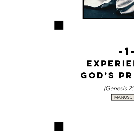
-1
Experi
God’s P
(Genesis 2
MANUSCR