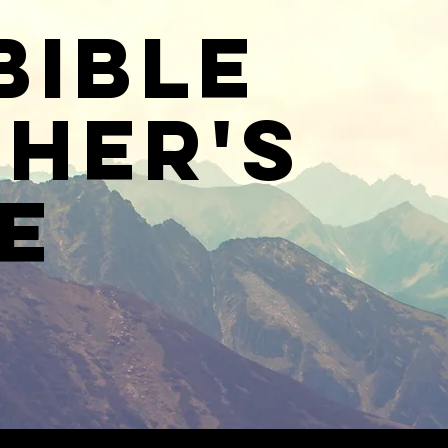
Bible
her's
e