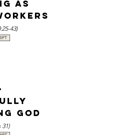
ng as
Workers
0
:25-43
)
IPT
-
fully
ng God
s 3
1
)