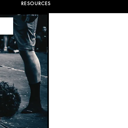
RESOURCES
ns