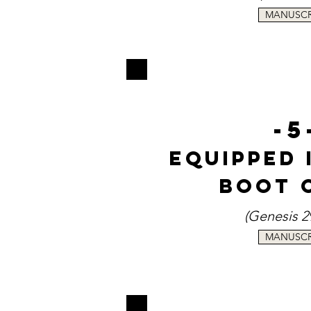
MANUSCR
-5
Equipped 
Boot 
(Genesi
s 2
MANUSCR