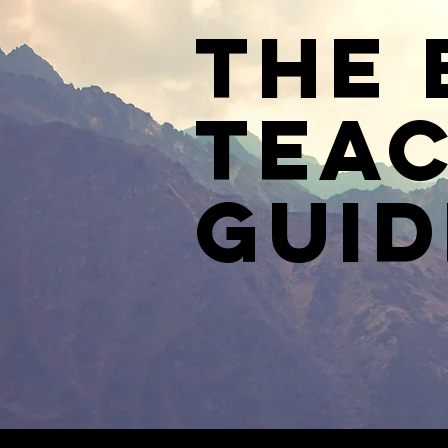
The 
Teac
Guid