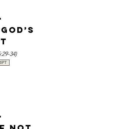
-
 God’s
st
:29-34
)
IPT
-
of Not