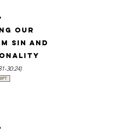
-
ng Our
rom
Sin and
onality
31-30:24
)
IPT
-