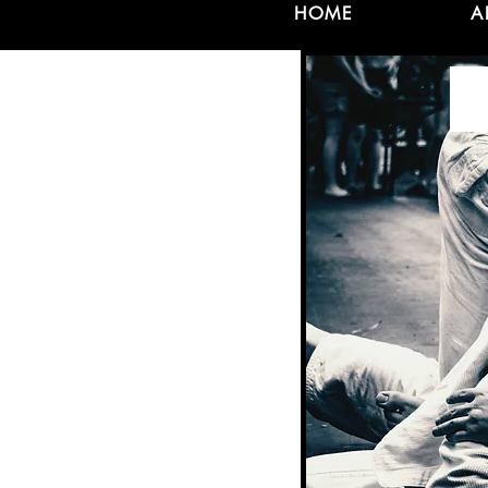
HOME
A