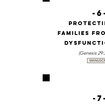
-6
Protecti
Families f
Dysfuncti
(
Genesi
s
29:
MANUSCR
-7