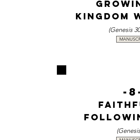
Growi
Kingdom 
(Genesi
s 3
MANUSCR
-8
Faith
Followi
(Genesi