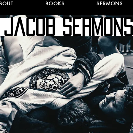
BOUT
BOOKS
SERMONS
jacob Sermo