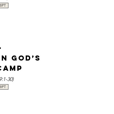
IPT
-
in God’s
Camp
9:1-30
)
IPT