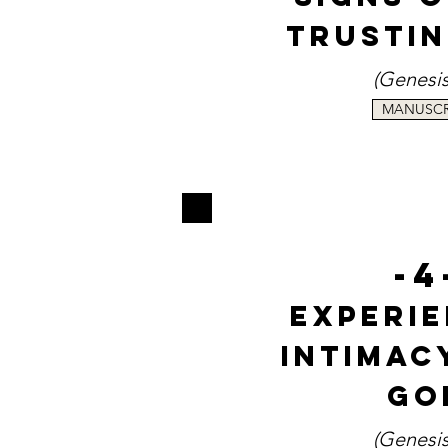
Trusti
(Genesi
MANUSCR
-4
Experi
Intimac
Go
(
Genesis