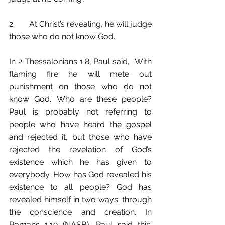
2.	At Christ’s revealing, he will judge 
those who do not know God.
In 2 Thessalonians 1:8, Paul said, “With 
flaming fire he will mete out 
punishment on those who do not 
know God.” Who are these people? 
Paul is probably not referring to 
people who have heard the gospel 
and rejected it, but those who have 
rejected the revelation of God’s 
existence which he has given to 
everybody. How has God revealed his 
existence to all people? God has 
revealed himself in two ways: through 
the conscience and creation. In 
Romans 1:19 (NASB), Paul said this: 