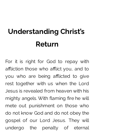
Understanding Christ’s 
Return
For it is right for God to repay with 
affliction those who afflict you, and to 
you who are being afflicted to give 
rest together with us when the Lord 
Jesus is revealed from heaven with his 
mighty angels. With flaming fire he will 
mete out punishment on those who 
do not know God and do not obey the 
gospel of our Lord Jesus. They will 
undergo the penalty of eternal 