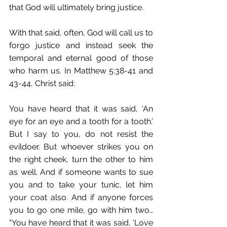
that God will ultimately bring justice. 
With that said, often, God will call us to 
forgo justice and instead seek the 
temporal and eternal good of those 
who harm us. In Matthew 5:38-41 and 
43-44, Christ said:
You have heard that it was said, ‘An 
eye for an eye and a tooth for a tooth.’ 
But I say to you, do not resist the 
evildoer. But whoever strikes you on 
the right cheek, turn the other to him 
as well. And if someone wants to sue 
you and to take your tunic, let him 
your coat also. And if anyone forces 
you to go one mile, go with him two… 
“You have heard that it was said, ‘Love 