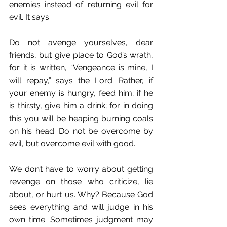
enemies instead of returning evil for 
evil. It says:
Do not avenge yourselves, dear 
friends, but give place to God’s wrath, 
for it is written, “Vengeance is mine, I 
will repay,” says the Lord. Rather, if 
your enemy is hungry, feed him; if he 
is thirsty, give him a drink; for in doing 
this you will be heaping burning coals 
on his head. Do not be overcome by 
evil, but overcome evil with good. 
We don’t have to worry about getting 
revenge on those who criticize, lie 
about, or hurt us. Why? Because God 
sees everything and will judge in his 
own time. Sometimes judgment may 