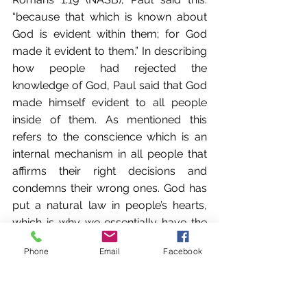
“because that which is known about 
God is evident within them; for God 
made it evident to them.” In describing 
how people had rejected the 
knowledge of God, Paul said that God 
made himself evident to all people 
inside of them. As mentioned this 
refers to the conscience which is an 
internal mechanism in all people that 
affirms their right decisions and 
condemns their wrong ones. God has 
put a natural law in people’s hearts, 
which is why we essentially have the 
same laws in all societies—do not lie, 
Phone
Email
Facebook
do not steal, do not kill. The basis of all 
these laws in our conscience is the 
existence of God who has made his 