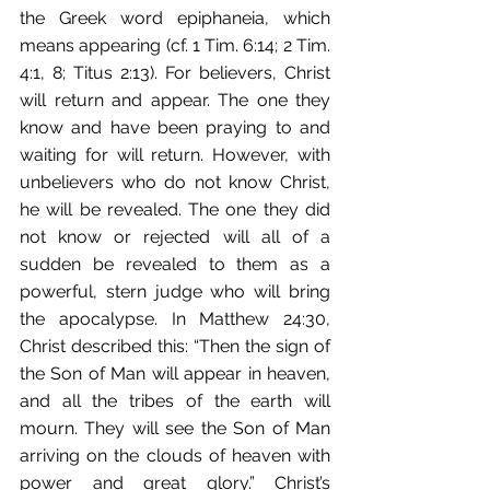
the Greek word epiphaneia, which 
means appearing (cf. 1 Tim. 6:14; 2 Tim. 
4:1, 8; Titus 2:13). For believers, Christ 
will return and appear. The one they 
know and have been praying to and 
waiting for will return. However, with 
unbelievers who do not know Christ, 
he will be revealed. The one they did 
not know or rejected will all of a 
sudden be revealed to them as a 
powerful, stern judge who will bring 
the apocalypse. In Matthew 24:30, 
Christ described this: “Then the sign of 
the Son of Man will appear in heaven, 
and all the tribes of the earth will 
mourn. They will see the Son of Man 
arriving on the clouds of heaven with 
power and great glory.” Christ’s 