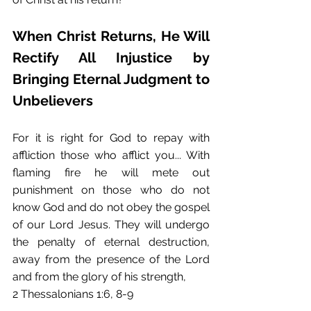
When Christ Returns, He Will 
Rectify All Injustice by 
Bringing Eternal Judgment to 
Unbelievers
For it is right for God to repay with 
affliction those who afflict you... With 
flaming fire he will mete out 
punishment on those who do not 
know God and do not obey the gospel 
of our Lord Jesus. They will undergo 
the penalty of eternal destruction, 
away from the presence of the Lord 
and from the glory of his strength,
2 Thessalonians 1:6, 8-9