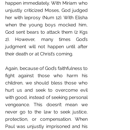
happen immediately. With Miriam who 
unjustly criticized Moses, God judged 
her with leprosy (Num 12). With Elisha 
when the young boys mocked him, 
God sent bears to attack them (2 Kgs 
2). However, many times God’s 
judgment will not happen until after 
their death or at Christ’s coming. 
Again, because of God’s faithfulness to 
fight against those who harm his 
children, we should bless those who 
hurt us and seek to overcome evil 
with good, instead of seeking personal 
vengeance. This doesn’t mean we 
never go to the law to seek justice, 
protection, or compensation. When 
Paul was unjustly imprisoned and his 