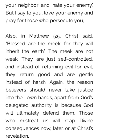
your neighbor’ and ‘hate your enemy.’ 
But I say to you, love your enemy and 
pray for those who persecute you, 
Also, in Matthew 5:5, Christ said, 
“Blessed are the meek, for they will 
inherit the earth.” The meek are not 
weak. They are just self-controlled, 
and instead of returning evil for evil, 
they return good and are gentle 
instead of harsh. Again, the reason 
believers should never take justice 
into their own hands, apart from God’s 
delegated authority, is because God 
will ultimately defend them. Those 
who mistreat us will reap Divine 
consequences now, later, or at Christ’s 
revelation.