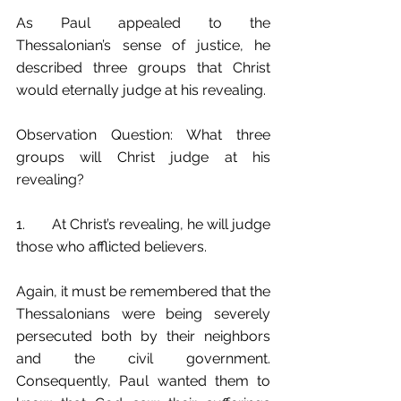
As Paul appealed to the 
Thessalonian’s sense of justice, he 
described three groups that Christ 
would eternally judge at his revealing. 
Observation Question: What three 
groups will Christ judge at his 
revealing?
1.	At Christ’s revealing, he will judge 
those who afflicted believers.
Again, it must be remembered that the 
Thessalonians were being severely 
persecuted both by their neighbors 
and the civil government. 
Consequently, Paul wanted them to 