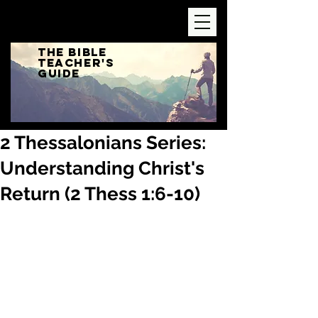
The Bible
Teacher's
Guide
2 Thessalonians Series:
Understanding Christ's
Return (2 Thess 1:6-10)