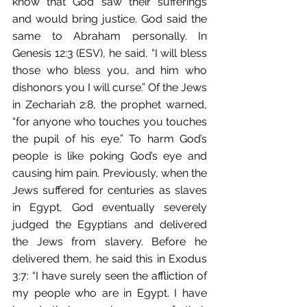
know that God saw their sufferings 
and would bring justice. God said the 
same to Abraham personally. In 
Genesis 12:3 (ESV), he said, “I will bless 
those who bless you, and him who 
dishonors you I will curse.” Of the Jews 
in Zechariah 2:8, the prophet warned, 
“for anyone who touches you touches 
the pupil of his eye.” To harm God’s 
people is like poking God’s eye and 
causing him pain. Previously, when the 
Jews suffered for centuries as slaves 
in Egypt, God eventually severely 
judged the Egyptians and delivered 
the Jews from slavery. Before he 
delivered them, he said this in Exodus 
3:7: “I have surely seen the affliction of 
my people who are in Egypt. I have 