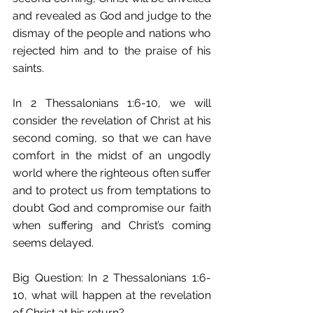
and revealed as God and judge to the 
dismay of the people and nations who 
rejected him and to the praise of his 
saints.
In 2 Thessalonians 1:6-10, we will 
consider the revelation of Christ at his 
second coming, so that we can have 
comfort in the midst of an ungodly 
world where the righteous often suffer 
and to protect us from temptations to 
doubt God and compromise our faith 
when suffering and Christ’s coming 
seems delayed.
Big Question: In 2 Thessalonians 1:6-
10, what will happen at the revelation 
of Christ at his return?