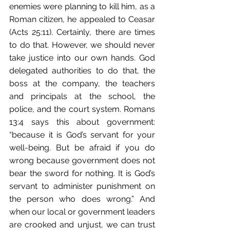
enemies were planning to kill him, as a 
Roman citizen, he appealed to Ceasar 
(Acts 25:11). Certainly, there are times 
to do that. However, we should never 
take justice into our own hands. God 
delegated authorities to do that, the 
boss at the company, the teachers 
and principals at the school, the 
police, and the court system. Romans 
13:4 says this about government: 
“because it is God’s servant for your 
well-being. But be afraid if you do 
wrong because government does not 
bear the sword for nothing. It is God’s 
servant to administer punishment on 
the person who does wrong.” And 
when our local or government leaders 
are crooked and unjust, we can trust 