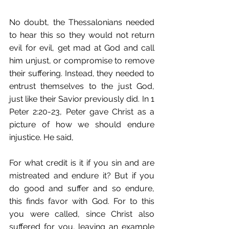
No doubt, the Thessalonians needed 
to hear this so they would not return 
evil for evil, get mad at God and call 
him unjust, or compromise to remove 
their suffering. Instead, they needed to 
entrust themselves to the just God, 
just like their Savior previously did. In 1 
Peter 2:20-23, Peter gave Christ as a 
picture of how we should endure 
injustice. He said,
For what credit is it if you sin and are 
mistreated and endure it? But if you 
do good and suffer and so endure, 
this finds favor with God. For to this 
you were called, since Christ also 
suffered for you, leaving an example 