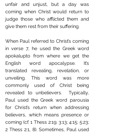
unfair and unjust, but a day was 
coming when Christ would return to 
judge those who afflicted them and 
give them rest from their suffering.
When Paul referred to Christ’s coming 
in verse 7, he used the Greek word 
apokalupto from where we get the 
English word apocalypse. It’s 
translated revealing, revelation, or 
unveiling. This word was more 
commonly used of Christ being 
revealed to unbelievers.  Typically, 
Paul used the Greek word parousia 
for Christ’s return when addressing 
believers, which means presence or 
coming (cf. 1 Thess 2:19; 3:13; 4:15; 5:23; 
2 Thess 2:1, 8). Sometimes, Paul used 