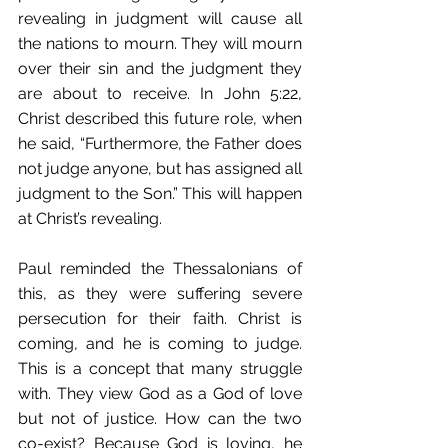
revealing in judgment will cause all 
the nations to mourn. They will mourn 
over their sin and the judgment they 
are about to receive. In John 5:22, 
Christ described this future role, when 
he said, “Furthermore, the Father does 
not judge anyone, but has assigned all 
judgment to the Son.” This will happen 
at Christ’s revealing.
Paul reminded the Thessalonians of 
this, as they were suffering severe 
persecution for their faith. Christ is 
coming, and he is coming to judge. 
This is a concept that many struggle 
with. They view God as a God of love 
but not of justice. How can the two 
co-exist? Because God is loving, he 