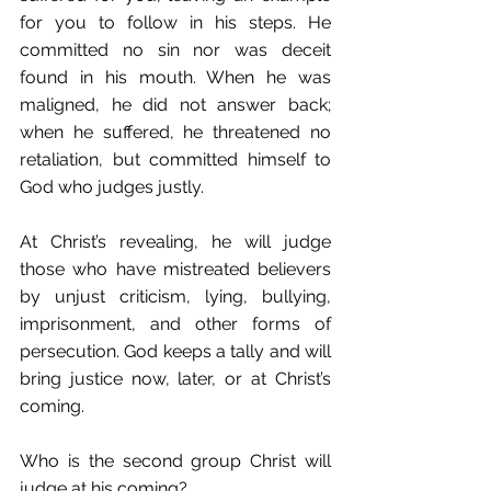
for you to follow in his steps. He 
committed no sin nor was deceit 
found in his mouth. When he was 
maligned, he did not answer back; 
when he suffered, he threatened no 
retaliation, but committed himself to 
God who judges justly. 
At Christ’s revealing, he will judge 
those who have mistreated believers 
by unjust criticism, lying, bullying, 
imprisonment, and other forms of 
persecution. God keeps a tally and will 
bring justice now, later, or at Christ’s 
coming.
Who is the second group Christ will 
judge at his coming?