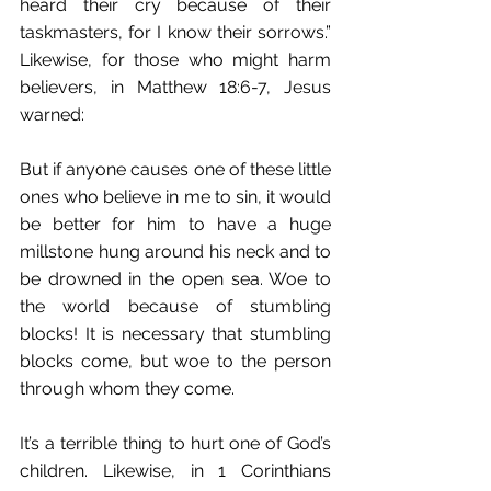
heard their cry because of their 
taskmasters, for I know their sorrows.” 
Likewise, for those who might harm 
believers, in Matthew 18:6-7, Jesus 
warned:
But if anyone causes one of these little 
ones who believe in me to sin, it would 
be better for him to have a huge 
millstone hung around his neck and to 
be drowned in the open sea. Woe to 
the world because of stumbling 
blocks! It is necessary that stumbling 
blocks come, but woe to the person 
through whom they come. 
It’s a terrible thing to hurt one of God’s 
children. Likewise, in 1 Corinthians 