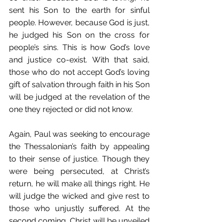
sent his Son to the earth for sinful 
people. However, because God is just, 
he judged his Son on the cross for 
people’s sins. This is how God’s love 
and justice co-exist. With that said, 
those who do not accept God’s loving 
gift of salvation through faith in his Son 
will be judged at the revelation of the 
one they rejected or did not know. 
Again, Paul was seeking to encourage 
the Thessalonian’s faith by appealing 
to their sense of justice. Though they 
were being persecuted, at Christ’s 
return, he will make all things right. He 
will judge the wicked and give rest to 
those who unjustly suffered. At the 
second coming, Christ will be unveiled 