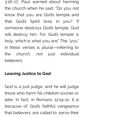
3:16-17, Paul warned about harming 
the church when he said: “Do you not 
know that you are God’s temple and 
that God’s Spirit lives in you? If 
someone destroys God’s temple, God 
will destroy him. For God’s temple is 
holy, which is what you are.” The “you” 
in these verses is plural—referring to 
the church, not just individual 
believers. 
Leaving Justice to God
God is a just judge, and he will judge 
those who harm his children sooner or 
later. In fact, in Romans 12:19-21, it is 
because of God’s faithful vengeance 
that believers are called to serve their 