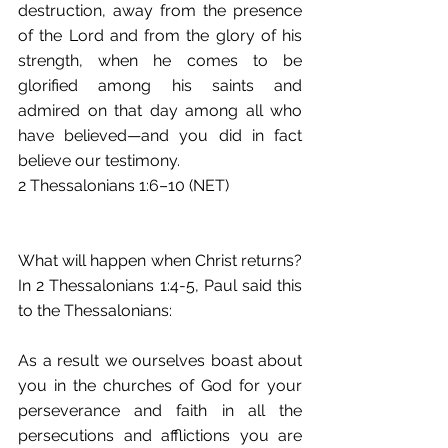
destruction, away from the presence 
of the Lord and from the glory of his 
strength, when he comes to be 
glorified among his saints and 
admired on that day among all who 
have believed—and you did in fact 
believe our testimony.
2 Thessalonians 1:6–10 (NET)
What will happen when Christ returns? 
In 2 Thessalonians 1:4-5, Paul said this 
to the Thessalonians: 
As a result we ourselves boast about 
you in the churches of God for your 
perseverance and faith in all the 
persecutions and afflictions you are 