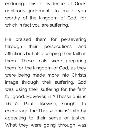
enduring. This is evidence of God’s 
righteous judgment, to make you 
worthy of the kingdom of God, for 
which in fact you are suffering.
He praised them for persevering 
through their persecutions and 
afflictions but also keeping their faith in 
them. These trials were preparing 
them for the kingdom of God, as they 
were being made more into Christ’s 
image through their suffering. God 
was using their suffering for the faith 
for good. However, in 2 Thessalonians 
1:6-10, Paul, likewise, sought to 
encourage the Thessalonians’ faith by 
appealing to their sense of justice. 
What they were going through was 