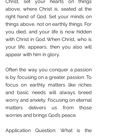
Christ, set your hearts on things 
above, where Christ is, seated at the 
right hand of God. Set your minds on 
things above, not on earthly things. For 
you died, and your life is now hidden 
with Christ in God. When Christ, who is 
your life, appears, then you also will 
appear with him in glory.
Often the way you conquer a passion 
is by focusing on a greater passion. To 
focus on earthly matters like riches 
and basic needs will always breed 
worry and anxiety. Focusing on eternal 
matters delivers us from those 
worries and brings God’s peace.
Application Question: What is the 