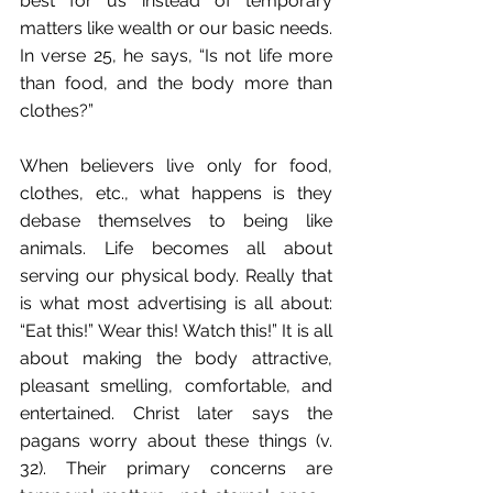
best for us instead of temporary 
matters like wealth or our basic needs. 
In verse 25, he says, “Is not life more 
than food, and the body more than 
clothes?”
When believers live only for food, 
clothes, etc., what happens is they 
debase themselves to being like 
animals. Life becomes all about 
serving our physical body. Really that 
is what most advertising is all about: 
“Eat this!” Wear this! Watch this!” It is all 
about making the body attractive, 
pleasant smelling, comfortable, and 
entertained. Christ later says the 
pagans worry about these things (v. 
32). Their primary concerns are 