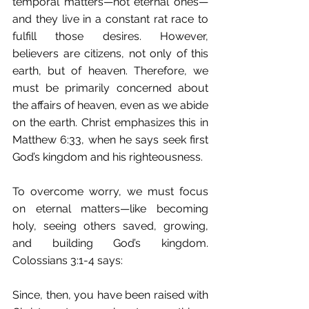
temporal matters—not eternal ones—
and they live in a constant rat race to 
fulfill those desires. However, 
believers are citizens, not only of this 
earth, but of heaven. Therefore, we 
must be primarily concerned about 
the affairs of heaven, even as we abide 
on the earth. Christ emphasizes this in 
Matthew 6:33, when he says seek first 
God’s kingdom and his righteousness.
To overcome worry, we must focus 
on eternal matters—like becoming 
holy, seeing others saved, growing, 
and building God’s kingdom. 
Colossians 3:1-4 says:
Since, then, you have been raised with 