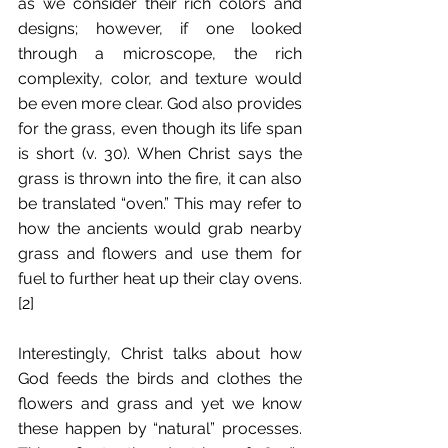
as we consider their rich colors and 
designs; however, if one looked 
through a microscope, the rich 
complexity, color, and texture would 
be even more clear. God also provides 
for the grass, even though its life span 
is short (v. 30). When Christ says the 
grass is thrown into the fire, it can also 
be translated “oven.” This may refer to 
how the ancients would grab nearby 
grass and flowers and use them for 
fuel to further heat up their clay ovens.
[2]
Interestingly, Christ talks about how 
God feeds the birds and clothes the 
flowers and grass and yet we know 
these happen by “natural” processes. 