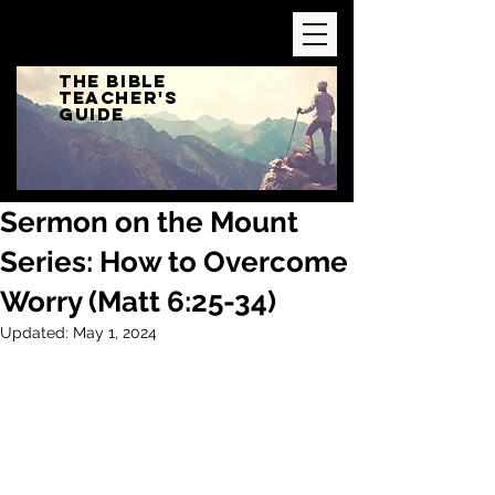
The Bible
Teacher's
Guide
Sermon on the Mount
Series: How to Overcome
Worry (Matt 6:25-34)
Updated:
May 1, 2024