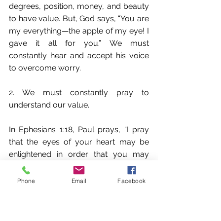
degrees, position, money, and beauty 
to have value. But, God says, “You are 
my everything—the apple of my eye! I 
gave it all for you.” We must 
constantly hear and accept his voice 
to overcome worry.
2. We must constantly pray to 
understand our value.
In Ephesians 1:18, Paul prays, “I pray 
that the eyes of your heart may be 
enlightened in order that you may 
know the hope to which he has called 
you, the riches of his glorious 
Phone
Email
Facebook
inheritance in his holy people.” He 
petitions for the Ephesians to know 
[experientially] the riches of God’s 