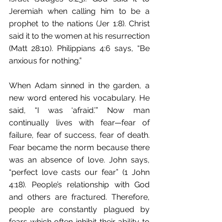
Jeremiah when calling him to be a 
prophet to the nations (Jer 1:8). Christ 
said it to the women at his resurrection 
(Matt 28:10). Philippians 4:6 says, “Be 
anxious for nothing.”
When Adam sinned in the garden, a 
new word entered his vocabulary. He 
said, “I was ‘afraid.’” Now man 
continually lives with fear—fear of 
failure, fear of success, fear of death. 
Fear became the norm because there 
was an absence of love. John says, 
“perfect love casts our fear” (1 John 
4:18). People’s relationship with God 
and others are fractured. Therefore, 
people are constantly plagued by 
fears which often inhibit their ability to 