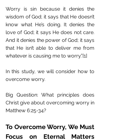
Worry is sin because it denies the 
wisdom of God; it says that He doesn’t 
know what He’s doing. It denies the 
love of God; it says He does not care. 
And it denies the power of God; it says 
that He isn’t able to deliver me from 
whatever is causing me to worry.”[1]
In this study, we will consider how to 
overcome worry.
Big Question: What principles does 
Christ give about overcoming worry in 
Matthew 6:25-34?
To Overcome Worry, We Must 
Focus on Eternal Matters 