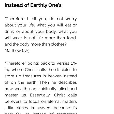
Instead of Earthly One’s
“Therefore I tell you, do not worry 
about your life, what you will eat or 
drink; or about your body, what you 
will wear. Is not life more than food, 
and the body more than clothes?
Matthew 6:25
“Therefore” points back to verses 19-
24, where Christ calls the disciples to 
store up treasures in heaven instead 
of on the earth. Then he describes 
how wealth can spiritually blind and 
master us. Essentially, Christ calls 
believers to focus on eternal matters
—like riches in heaven—because it’s 