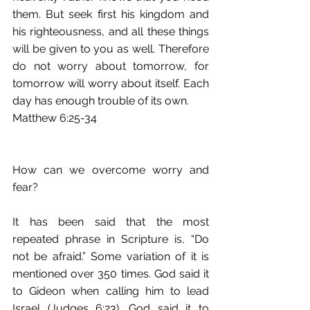
them. But seek first his kingdom and 
his righteousness, and all these things 
will be given to you as well. Therefore 
do not worry about tomorrow, for 
tomorrow will worry about itself. Each 
day has enough trouble of its own.
Matthew 6:25-34
How can we overcome worry and 
fear?
It has been said that the most 
repeated phrase in Scripture is, “Do 
not be afraid.” Some variation of it is 
mentioned over 350 times. God said it 
to Gideon when calling him to lead 
Israel (Judges 6:23). God said it to 