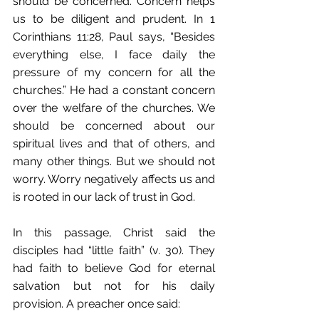
should be concerned. Concern helps 
us to be diligent and prudent. In 1 
Corinthians 11:28, Paul says, “Besides 
everything else, I face daily the 
pressure of my concern for all the 
churches.” He had a constant concern 
over the welfare of the churches. We 
should be concerned about our 
spiritual lives and that of others, and 
many other things. But we should not 
worry. Worry negatively affects us and 
is rooted in our lack of trust in God.
In this passage, Christ said the 
disciples had “little faith” (v. 30). They 
had faith to believe God for eternal 
salvation but not for his daily 
provision. A preacher once said: