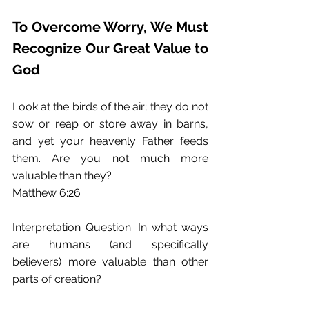
To Overcome Worry, We Must 
Recognize Our Great Value to 
God
Look at the birds of the air; they do not 
sow or reap or store away in barns, 
and yet your heavenly Father feeds 
them. Are you not much more 
valuable than they?
Matthew 6:26
Interpretation Question: In what ways 
are humans (and specifically 
believers) more valuable than other 
parts of creation?