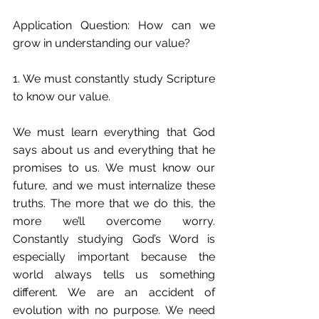
Application Question: How can we 
grow in understanding our value?
1. We must constantly study Scripture 
to know our value.
We must learn everything that God 
says about us and everything that he 
promises to us. We must know our 
future, and we must internalize these 
truths. The more that we do this, the 
more we’ll overcome worry. 
Constantly studying God’s Word is 
especially important because the 
world always tells us something 
different. We are an accident of 
evolution with no purpose. We need 