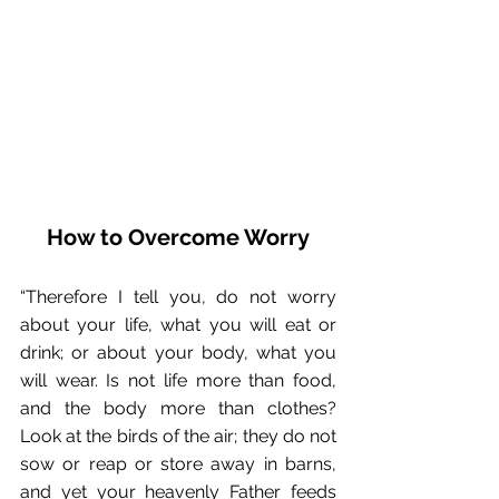
How to Overcome Worry
“Therefore I tell you, do not worry 
about your life, what you will eat or 
drink; or about your body, what you 
will wear. Is not life more than food, 
and the body more than clothes? 
Look at the birds of the air; they do not 
sow or reap or store away in barns, 
and yet your heavenly Father feeds 