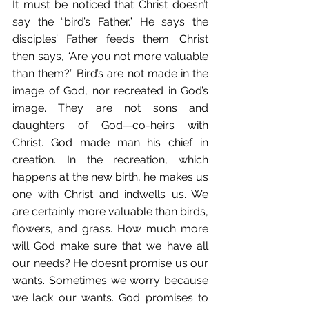
It must be noticed that Christ doesn’t 
say the “bird’s Father.” He says the 
disciples’ Father feeds them. Christ 
then says, “Are you not more valuable 
than them?” Bird’s are not made in the 
image of God, nor recreated in God’s 
image. They are not sons and 
daughters of God—co-heirs with 
Christ. God made man his chief in 
creation. In the recreation, which 
happens at the new birth, he makes us 
one with Christ and indwells us. We 
are certainly more valuable than birds, 
flowers, and grass. How much more 
will God make sure that we have all 
our needs? He doesn’t promise us our 
wants. Sometimes we worry because 
we lack our wants. God promises to 