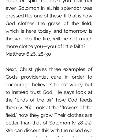
labor or spin. Yet I tell you that not 
even Solomon in all his splendor was 
dressed like one of these. If that is how 
God clothes the grass of the field, 
which is here today and tomorrow is 
thrown into the fire, will he not much 
more clothe you—you of little faith?
Matthew 6:26, 28-30
Next, Christ gives three examples of 
God’s providential care in order to 
encourage believers to not worry but 
to instead trust God. He says look at 
the “birds of the air,” how God feeds 
them (v. 26). Look at the “flowers of the 
field,” how they grow. Their clothes are 
better than that of Solomon (v 28-29). 
We can discern this with the naked eye 