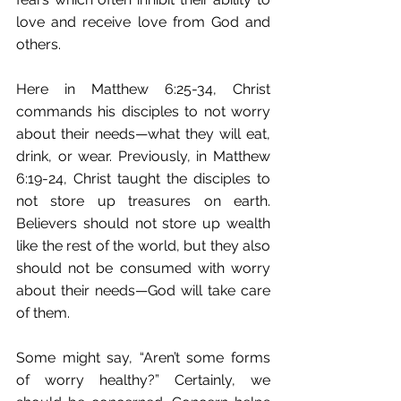
love and receive love from God and 
others.
Here in Matthew 6:25-34, Christ 
commands his disciples to not worry 
about their needs—what they will eat, 
drink, or wear. Previously, in Matthew 
6:19-24, Christ taught the disciples to 
not store up treasures on earth. 
Believers should not store up wealth 
like the rest of the world, but they also 
should not be consumed with worry 
about their needs—God will take care 
of them.
Some might say, “Aren’t some forms 
of worry healthy?” Certainly, we 