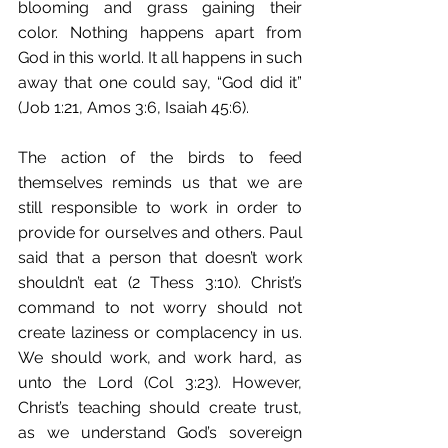
blooming and grass gaining their 
color. Nothing happens apart from 
God in this world. It all happens in such 
away that one could say, “God did it” 
(Job 1:21, Amos 3:6, Isaiah 45:6).
The action of the birds to feed 
themselves reminds us that we are 
still responsible to work in order to 
provide for ourselves and others. Paul 
said that a person that doesn’t work 
shouldn’t eat (2 Thess 3:10). Christ’s 
command to not worry should not 
create laziness or complacency in us. 
We should work, and work hard, as 
unto the Lord (Col 3:23). However, 
Christ’s teaching should create trust, 
as we understand God’s sovereign 