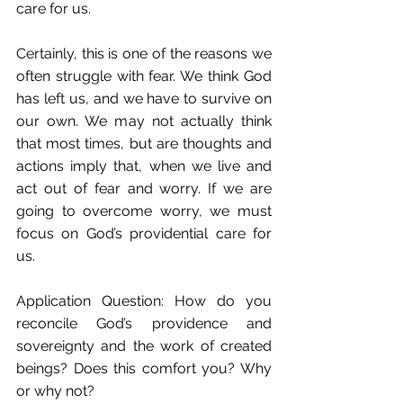
care for us.
Certainly, this is one of the reasons we 
often struggle with fear. We think God 
has left us, and we have to survive on 
our own. We may not actually think 
that most times, but are thoughts and 
actions imply that, when we live and 
act out of fear and worry. If we are 
going to overcome worry, we must 
focus on God’s providential care for 
us.
Application Question: How do you 
reconcile God’s providence and 
sovereignty and the work of created 
beings? Does this comfort you? Why 
or why not?