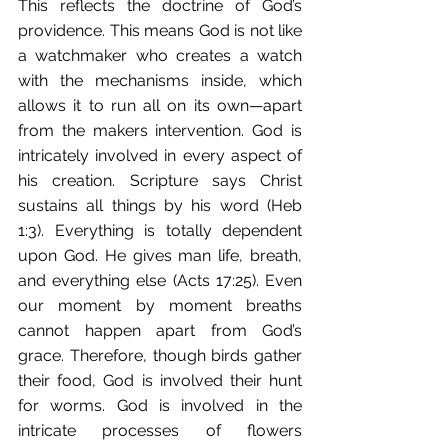
This reflects the doctrine of God’s 
providence. This means God is not like 
a watchmaker who creates a watch 
with the mechanisms inside, which 
allows it to run all on its own—apart 
from the makers intervention. God is 
intricately involved in every aspect of 
his creation. Scripture says Christ 
sustains all things by his word (Heb 
1:3). Everything is totally dependent 
upon God. He gives man life, breath, 
and everything else (Acts 17:25). Even 
our moment by moment breaths 
cannot happen apart from God’s 
grace. Therefore, though birds gather 
their food, God is involved their hunt 
for worms. God is involved in the 
intricate processes of flowers 