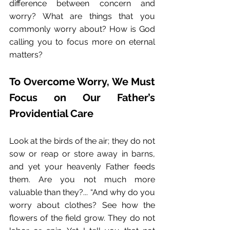
difference between concern and 
worry? What are things that you 
commonly worry about? How is God 
calling you to focus more on eternal 
matters?
To Overcome Worry, We Must 
Focus on Our Father’s 
Providential Care
Look at the birds of the air; they do not 
sow or reap or store away in barns, 
and yet your heavenly Father feeds 
them. Are you not much more 
valuable than they?... “And why do you 
worry about clothes? See how the 
flowers of the field grow. They do not 