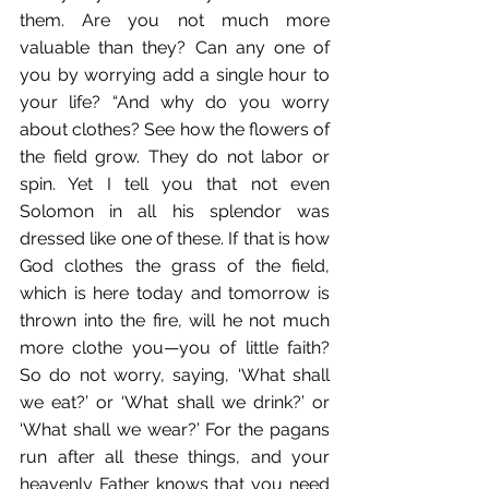
them. Are you not much more 
valuable than they? Can any one of 
you by worrying add a single hour to 
your life? “And why do you worry 
about clothes? See how the flowers of 
the field grow. They do not labor or 
spin. Yet I tell you that not even 
Solomon in all his splendor was 
dressed like one of these. If that is how 
God clothes the grass of the field, 
which is here today and tomorrow is 
thrown into the fire, will he not much 
more clothe you—you of little faith? 
So do not worry, saying, ‘What shall 
we eat?’ or ‘What shall we drink?’ or 
‘What shall we wear?’ For the pagans 
run after all these things, and your 
heavenly Father knows that you need 