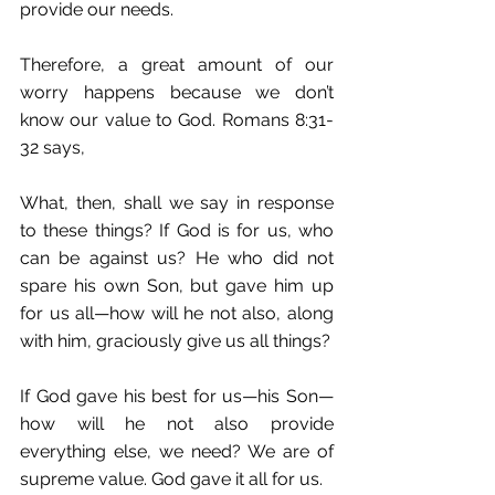
provide our needs.
Therefore, a great amount of our 
worry happens because we don’t 
know our value to God. Romans 8:31-
32 says,
What, then, shall we say in response 
to these things? If God is for us, who 
can be against us? He who did not 
spare his own Son, but gave him up 
for us all—how will he not also, along 
with him, graciously give us all things?
If God gave his best for us—his Son—
how will he not also provide 
everything else, we need? We are of 
supreme value. God gave it all for us.