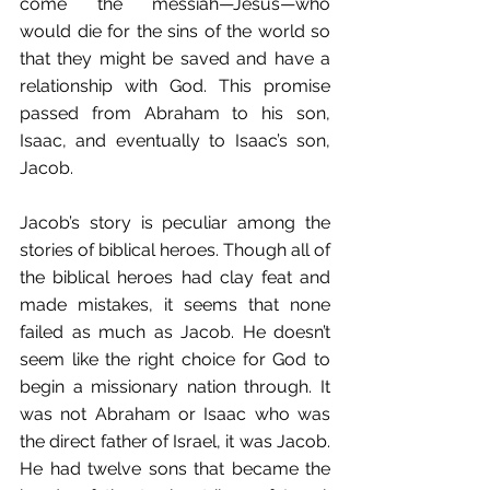
come the messiah—Jesus—who 
would die for the sins of the world so 
that they might be saved and have a 
relationship with God. This promise 
passed from Abraham to his son, 
Isaac, and eventually to Isaac’s son, 
Jacob.
Jacob’s story is peculiar among the 
stories of biblical heroes. Though all of 
the biblical heroes had clay feat and 
made mistakes, it seems that none 
failed as much as Jacob. He doesn’t 
seem like the right choice for God to 
begin a missionary nation through. It 
was not Abraham or Isaac who was 
the direct father of Israel, it was Jacob. 
He had twelve sons that became the 