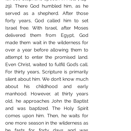
29). There God humbled him, as he 
served as a shepherd. After those 
forty years, God called him to set 
Israel free. With Israel, after Moses 
delivered them from Egypt, God 
made them wait in the wilderness for 
over a year before allowing them to 
attempt to enter the promised land. 
Even Christ, waited to fulfill God’s call. 
For thirty years, Scripture is primarily 
silent about him. We don’t know much 
about his childhood and early 
manhood. However, at thirty years 
old, he approaches John the Baptist 
and was baptized. The Holy Spirit 
comes upon him. Then, he waits for 
one more season in the wilderness as 
he fasts for forty days and was 