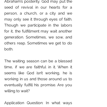
Abraham’s posterity. God may put the 
seed of revival in our hearts for a 
person, a church, or a city and we 
may only see it through eyes of faith. 
Though we participate in the labors 
for it, the fulfillment may wait another 
generation. Sometimes, we sow, and 
others reap. Sometimes we get to do 
both.
The waiting season can be a blessed 
time, if we are faithful in it. When it 
seems like God isn’t working, he is 
working in us and those around us to 
eventually fulfill his promise. Are you 
willing to wait?
Application Question: In what ways 