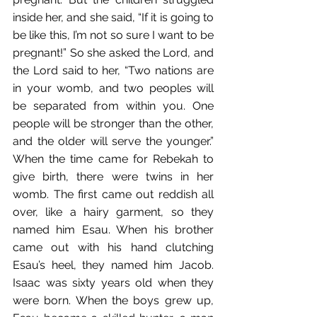
inside her, and she said, “If it is going to 
be like this, I’m not so sure I want to be 
pregnant!” So she asked the Lord, and 
the Lord said to her, “Two nations are 
in your womb, and two peoples will 
be separated from within you. One 
people will be stronger than the other, 
and the older will serve the younger.” 
When the time came for Rebekah to 
give birth, there were twins in her 
womb. The first came out reddish all 
over, like a hairy garment, so they 
named him Esau. When his brother 
came out with his hand clutching 
Esau’s heel, they named him Jacob. 
Isaac was sixty years old when they 
were born. When the boys grew up, 