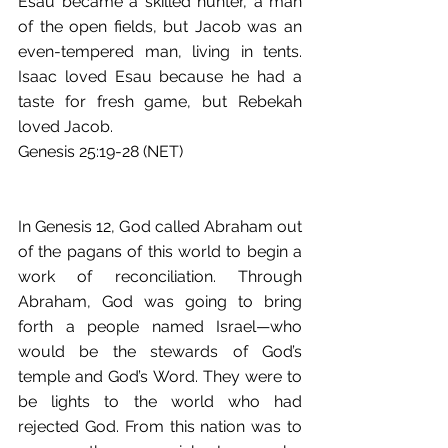
Esau became a skilled hunter, a man 
of the open fields, but Jacob was an 
even-tempered man, living in tents. 
Isaac loved Esau because he had a 
taste for fresh game, but Rebekah 
loved Jacob.
Genesis 25:19-28 (NET)
In Genesis 12, God called Abraham out 
of the pagans of this world to begin a 
work of reconciliation. Through 
Abraham, God was going to bring 
forth a people named Israel—who 
would be the stewards of God’s 
temple and God’s Word. They were to 
be lights to the world who had 
rejected God. From this nation was to 