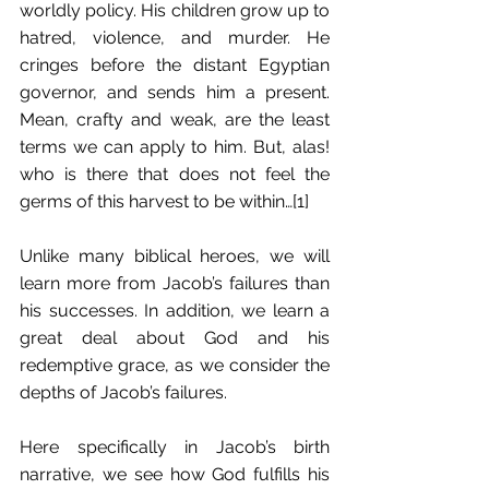
worldly policy. His children grow up to 
hatred, violence, and murder. He 
cringes before the distant Egyptian 
governor, and sends him a present. 
Mean, crafty and weak, are the least 
terms we can apply to him. But, alas! 
who is there that does not feel the 
germs of this harvest to be within…[1]
Unlike many biblical heroes, we will 
learn more from Jacob’s failures than 
his successes. In addition, we learn a 
great deal about God and his 
redemptive grace, as we consider the 
depths of Jacob’s failures.
Here specifically in Jacob’s birth 
narrative, we see how God fulfills his 