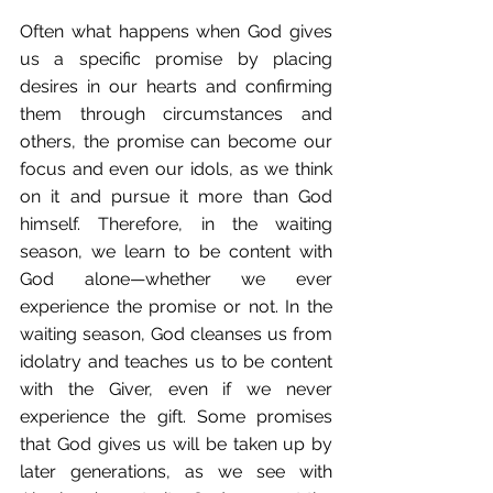
Often what happens when God gives 
us a specific promise by placing 
desires in our hearts and confirming 
them through circumstances and 
others, the promise can become our 
focus and even our idols, as we think 
on it and pursue it more than God 
himself. Therefore, in the waiting 
season, we learn to be content with 
God alone—whether we ever 
experience the promise or not. In the 
waiting season, God cleanses us from 
idolatry and teaches us to be content 
with the Giver, even if we never 
experience the gift. Some promises 
that God gives us will be taken up by 
later generations, as we see with 