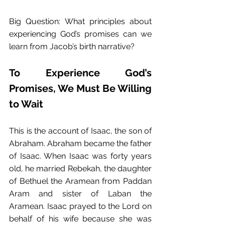
Big Question: What principles about 
experiencing God’s promises can we 
learn from Jacob’s birth narrative?
To Experience God’s 
Promises, We Must Be Willing 
to Wait
This is the account of Isaac, the son of 
Abraham. Abraham became the father 
of Isaac. When Isaac was forty years 
old, he married Rebekah, the daughter 
of Bethuel the Aramean from Paddan 
Aram and sister of Laban the 
Aramean. Isaac prayed to the Lord on 
behalf of his wife because she was 