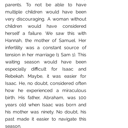
parents. To not be able to have 
multiple children would have been 
very discouraging. A woman without 
children would have considered 
herself a failure. We saw this with 
Hannah, the mother of Samuel. Her 
infertility was a constant source of 
tension in her marriage (1 Sam 1). This 
waiting season would have been 
especially difficult for Isaac and 
Rebekah. Maybe, it was easier for 
Isaac. He, no doubt, considered often 
how he experienced a miraculous 
birth. His father, Abraham, was 100 
years old when Isaac was born and 
his mother was ninety. No doubt, his 
past made it easier to navigate this 
season.