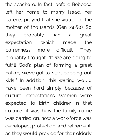
the seashore. In fact, before Rebecca 
left her home to marry Isaac, her 
parents prayed that she would be the 
mother of thousands (Gen 24:60). So 
they probably had a great 
expectation, which made the 
barrenness more difficult. They 
probably thought, “If we are going to 
fulfill God’s plan of forming a great 
nation, we’ve got to start popping out 
kids!” In addition, this waiting would 
have been hard simply because of 
cultural expectations. Women were 
expected to birth children in that 
culture—it was how the family name 
was carried on, how a work-force was 
developed, protection, and retirement, 
as they would provide for their elderly 