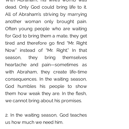
dead. Only God could bring life to it. 
All of Abraham’s striving by marrying 
another woman only brought pain. 
Often young people who are waiting 
for God to bring them a mate, they get 
tired and therefore go find “Mr. Right 
Now” instead of “Mr. Right.” In that 
season, they bring themselves 
heartache and pain—sometimes as 
with Abraham, they create life-time 
consequences. In the waiting season, 
God humbles his people to show 
them how weak they are. In the flesh, 
we cannot bring about his promises.
2. In the waiting season, God teaches 
us how much we need him.