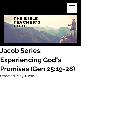
The Bible
Teacher's
Guide
Jacob Series:
Experiencing God's
Promises (Gen 25:19-28)
Updated:
May 1, 2024