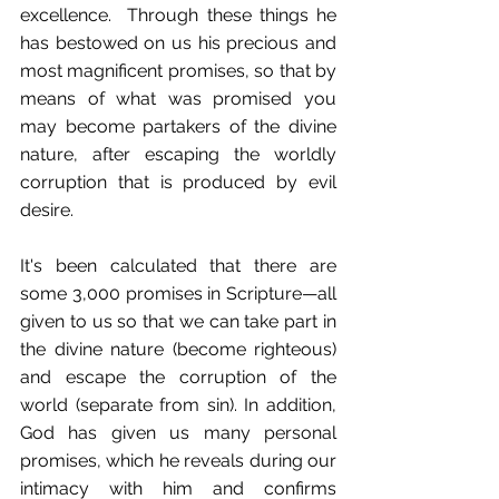
excellence.  Through these things he 
has bestowed on us his precious and 
most magnificent promises, so that by 
means of what was promised you 
may become partakers of the divine 
nature, after escaping the worldly 
corruption that is produced by evil 
desire.
It's been calculated that there are 
some 3,000 promises in Scripture—all 
given to us so that we can take part in 
the divine nature (become righteous) 
and escape the corruption of the 
world (separate from sin). In addition, 
God has given us many personal 
promises, which he reveals during our 
intimacy with him and confirms 