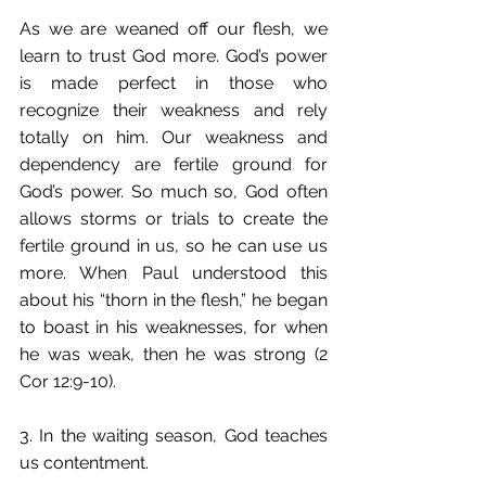
As we are weaned off our flesh, we 
learn to trust God more. God’s power 
is made perfect in those who 
recognize their weakness and rely 
totally on him. Our weakness and 
dependency are fertile ground for 
God’s power. So much so, God often 
allows storms or trials to create the 
fertile ground in us, so he can use us 
more. When Paul understood this 
about his “thorn in the flesh,” he began 
to boast in his weaknesses, for when 
he was weak, then he was strong (2 
Cor 12:9-10).
3. In the waiting season, God teaches 
us contentment.