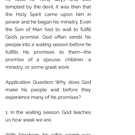
tempted by the devil. It was then that 
the Holy Spirit came upon him in 
power and he began his ministry. Even 
the Son of Man had to wait to fulfill 
God’s promise. God often sends his 
people into a waiting season before he 
fulfills his promises to them—the 
promise of a spouse, children, a 
ministry, or some great work.
Application Question: Why does God 
make his people wait before they 
experience many of his promises?
1. In the waiting season, God teaches 
us how weak we are.
With Abraham, his wife’s womb was 