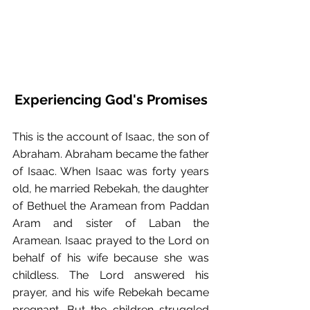
Experiencing God's Promises
This is the account of Isaac, the son of 
Abraham. Abraham became the father 
of Isaac. When Isaac was forty years 
old, he married Rebekah, the daughter 
of Bethuel the Aramean from Paddan 
Aram and sister of Laban the 
Aramean. Isaac prayed to the Lord on 
behalf of his wife because she was 
childless. The Lord answered his 
prayer, and his wife Rebekah became 
pregnant. But the children struggled 