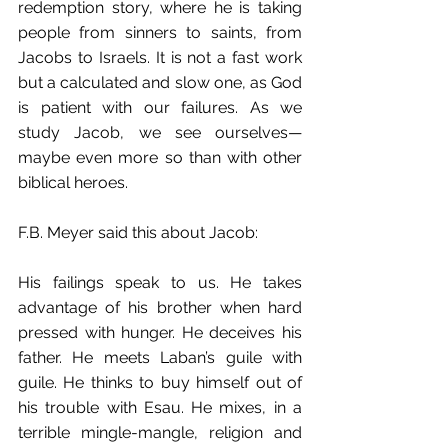
redemption story, where he is taking 
people from sinners to saints, from 
Jacobs to Israels. It is not a fast work 
but a calculated and slow one, as God 
is patient with our failures. As we 
study Jacob, we see ourselves—
maybe even more so than with other 
biblical heroes.
F.B. Meyer said this about Jacob:
His failings speak to us. He takes 
advantage of his brother when hard 
pressed with hunger. He deceives his 
father. He meets Laban’s guile with 
guile. He thinks to buy himself out of 
his trouble with Esau. He mixes, in a 
terrible mingle-mangle, religion and 