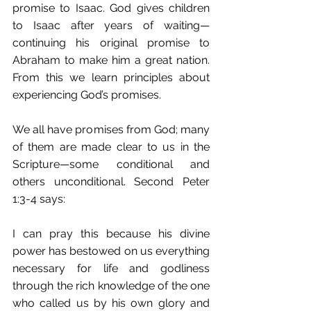
promise to Isaac. God gives children 
to Isaac after years of waiting—
continuing his original promise to 
Abraham to make him a great nation. 
From this we learn principles about 
experiencing God’s promises.
We all have promises from God; many 
of them are made clear to us in the 
Scripture—some conditional and 
others unconditional. Second Peter 
1:3-4 says:
I can pray this because his divine 
power has bestowed on us everything 
necessary for life and godliness 
through the rich knowledge of the one 
who called us by his own glory and 