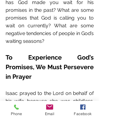
has God made you wait for his 
promises in the past? What are some 
promises that God is calling you to 
wait on currently? What are some 
negative tendencies of people in God’s 
waiting seasons?
To Experience God’s 
Promises, We Must Persevere 
in Prayer
Isaac prayed to the Lord on behalf of 
his wife because she was childless. 
The Lord answered his prayer, and his 
Phone
Email
Facebook
wife Rebekah became pregnant.
Genesis 25:21