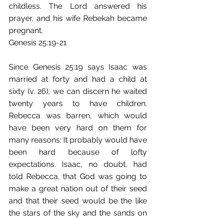
childless. The Lord answered his 
prayer, and his wife Rebekah became 
pregnant.
Genesis 25:19-21
Since Genesis 25:19 says Isaac was 
married at forty and had a child at 
sixty (v. 26), we can discern he waited 
twenty years to have children. 
Rebecca was barren, which would 
have been very hard on them for 
many reasons: It probably would have 
been hard because of lofty 
expectations. Isaac, no doubt, had 
told Rebecca, that God was going to 
make a great nation out of their seed 
and that their seed would be the like 
the stars of the sky and the sands on 