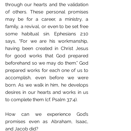
through our hearts and the validation 
of others. These personal promises 
may be for a career, a ministry, a 
family, a revival, or even to be set free 
some habitual sin. Ephesians 2:10 
says, “For we are his workmanship, 
having been created in Christ Jesus 
for good works that God prepared 
beforehand so we may do them.” God 
prepared works for each one of us to 
accomplish, even before we were 
born. As we walk in him, he develops 
desires in our hearts and works in us 
to complete them (cf. Psalm 37:4).
How can we experience God’s 
promises even as Abraham, Isaac, 
and Jacob did?