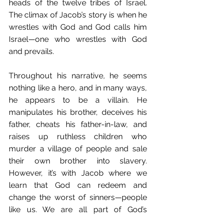
heads of the twelve tribes of Israel. 
The climax of Jacob’s story is when he 
wrestles with God and God calls him 
Israel—one who wrestles with God 
and prevails.
Throughout his narrative, he seems 
nothing like a hero, and in many ways, 
he appears to be a villain. He 
manipulates his brother, deceives his 
father, cheats his father-in-law, and 
raises up ruthless children who 
murder a village of people and sale 
their own brother into slavery. 
However, it’s with Jacob where we 
learn that God can redeem and 
change the worst of sinners—people 
like us. We are all part of God’s 