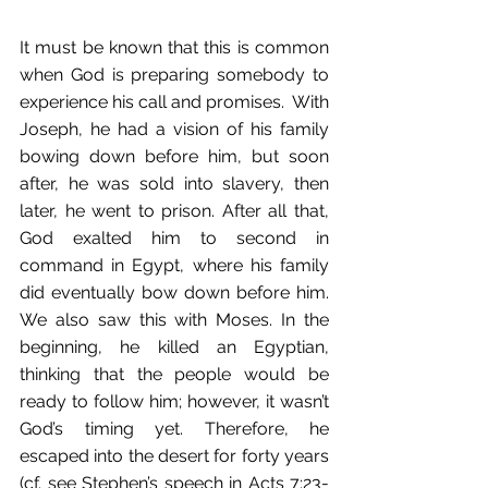
It must be known that this is common 
when God is preparing somebody to 
experience his call and promises.  With 
Joseph, he had a vision of his family 
bowing down before him, but soon 
after, he was sold into slavery, then 
later, he went to prison. After all that, 
God exalted him to second in 
command in Egypt, where his family 
did eventually bow down before him. 
We also saw this with Moses. In the 
beginning, he killed an Egyptian, 
thinking that the people would be 
ready to follow him; however, it wasn’t 
God’s timing yet. Therefore, he 
escaped into the desert for forty years 
(cf. see Stephen’s speech in Acts 7:23-