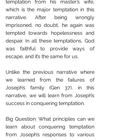
temptation from his master’s wife, 
which is the major temptation in this 
narrative. After being wrongly 
imprisoned, no doubt, he again was 
tempted towards hopelessness and 
despair. In all these temptations, God 
was faithful to provide ways of 
escape, and it’s the same for us.
Unlike the previous narrative where 
we learned from the failures of 
Joseph’s family (Gen 37), in this 
narrative, we will learn from Joseph’s 
success in conquering temptation.
Big Question: What principles can we 
learn about conquering temptation 
from Joseph’s responses to various 