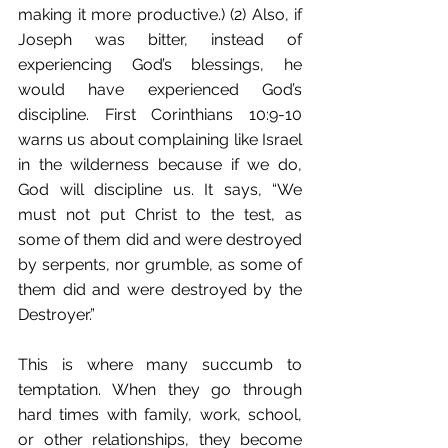
making it more productive.) (2) Also, if 
Joseph was bitter, instead of 
experiencing God’s blessings, he 
would have experienced God’s 
discipline. First Corinthians 10:9-10 
warns us about complaining like Israel 
in the wilderness because if we do, 
God will discipline us. It says, “We 
must not put Christ to the test, as 
some of them did and were destroyed 
by serpents, nor grumble, as some of 
them did and were destroyed by the 
Destroyer.”
This is where many succumb to 
temptation. When they go through 
hard times with family, work, school, 
or other relationships, they become 