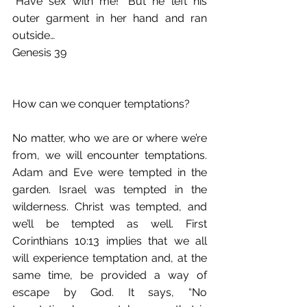
“Have sex with me!” But he left his 
outer garment in her hand and ran 
outside…
Genesis 39
How can we conquer temptations?
No matter, who we are or where we’re 
from, we will encounter temptations. 
Adam and Eve were tempted in the 
garden. Israel was tempted in the 
wilderness. Christ was tempted, and 
we’ll be tempted as well. First 
Corinthians 10:13 implies that we all 
will experience temptation and, at the 
same time, be provided a way of 
escape by God. It says, “No 