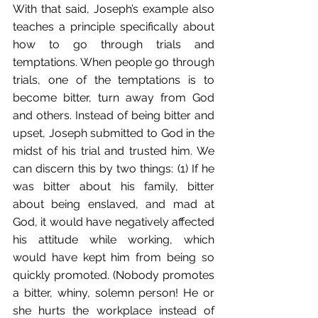
With that said, Joseph’s example also 
teaches a principle specifically about 
how to go through trials and 
temptations. When people go through 
trials, one of the temptations is to 
become bitter, turn away from God 
and others. Instead of being bitter and 
upset, Joseph submitted to God in the 
midst of his trial and trusted him. We 
can discern this by two things: (1) If he 
was bitter about his family, bitter 
about being enslaved, and mad at 
God, it would have negatively affected 
his attitude while working, which 
would have kept him from being so 
quickly promoted. (Nobody promotes 
a bitter, whiny, solemn person! He or 
she hurts the workplace instead of 