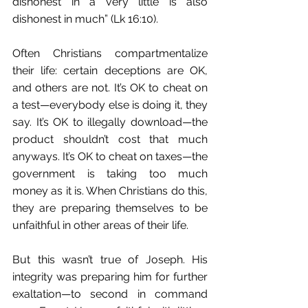
dishonest in a very little is also 
dishonest in much” (Lk 16:10).
Often Christians compartmentalize 
their life: certain deceptions are OK, 
and others are not. It’s OK to cheat on 
a test—everybody else is doing it, they 
say. It’s OK to illegally download—the 
product shouldn’t cost that much 
anyways. It’s OK to cheat on taxes—the 
government is taking too much 
money as it is. When Christians do this, 
they are preparing themselves to be 
unfaithful in other areas of their life.
But this wasn’t true of Joseph. His 
integrity was preparing him for further 
exaltation—to second in command 