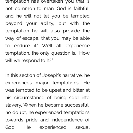
temptation has overtaken you that is 
not common to man. God is faithful, 
and he will not let you be tempted 
beyond your ability, but with the 
temptation he will also provide the 
way of escape, that you may be able 
to endure it.” We’ll all experience 
temptation, the only question is, “How 
will we respond to it?”
In this section of Joseph’s narrative, he 
experiences major temptations: He 
was tempted to be upset and bitter at 
his circumstance of being sold into 
slavery. When he became successful, 
no doubt, he experienced temptations 
towards pride and independence of 
God. He experienced sexual 