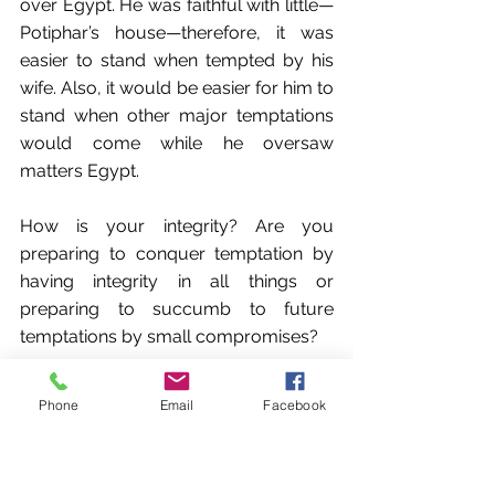
over Egypt. He was faithful with little—
Potiphar’s house—therefore, it was 
easier to stand when tempted by his 
wife. Also, it would be easier for him to 
stand when other major temptations 
would come while he oversaw 
matters Egypt.
How is your integrity? Are you 
preparing to conquer temptation by 
having integrity in all things or 
preparing to succumb to future 
temptations by small compromises?
Application Question: Why is it 
Phone
Email
Facebook
important to practice integrity in little 
things to protect us from stumbling in 
bigger things? Why it is so easy to 