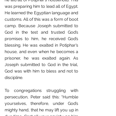
was preparing him to lead all of Egypt. 
He learned the Egyptian language and 
customs. All of this was a form of boot 
camp. Because Joseph submitted to 
God in the test and trusted God’s 
promises to him, he received God’s 
blessing. He was exalted in Potiphar’s 
house, and even when he becomes a 
prisoner, he was exalted again. As 
Joseph submitted to God in the trial, 
God was with him to bless and not to 
discipline.
To congregations struggling with 
persecution, Peter said this: “Humble 
yourselves, therefore, under God’s 
mighty hand, that he may lift you up in 