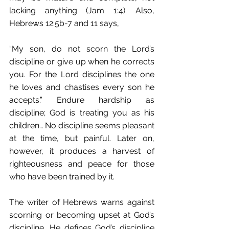
lacking anything (Jam 1:4). Also, 
Hebrews 12:5b-7 and 11 says,
“My son, do not scorn the Lord’s 
discipline or give up when he corrects 
you. For the Lord disciplines the one 
he loves and chastises every son he 
accepts.” Endure hardship as 
discipline; God is treating you as his 
children… No discipline seems pleasant 
at the time, but painful. Later on, 
however, it produces a harvest of 
righteousness and peace for those 
who have been trained by it.
The writer of Hebrews warns against 
scorning or becoming upset at God’s 
discipline. He defines God’s discipline 