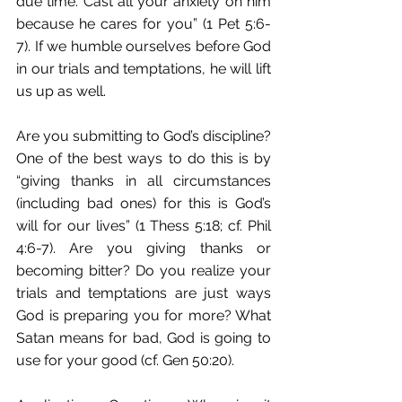
due time. Cast all your anxiety on him 
because he cares for you” (1 Pet 5:6-
7). If we humble ourselves before God 
in our trials and temptations, he will lift 
us up as well.
Are you submitting to God’s discipline? 
One of the best ways to do this is by 
“giving thanks in all circumstances 
(including bad ones) for this is God’s 
will for our lives” (1 Thess 5:18; cf. Phil 
4:6-7). Are you giving thanks or 
becoming bitter? Do you realize your 
trials and temptations are just ways 
God is preparing you for more? What 
Satan means for bad, God is going to 
use for your good (cf. Gen 50:20).