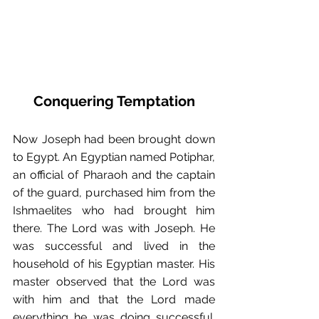
Conquering Temptation
Now Joseph had been brought down 
to Egypt. An Egyptian named Potiphar, 
an official of Pharaoh and the captain 
of the guard, purchased him from the 
Ishmaelites who had brought him 
there. The Lord was with Joseph. He 
was successful and lived in the 
household of his Egyptian master. His 
master observed that the Lord was 
with him and that the Lord made 
everything he was doing successful. 