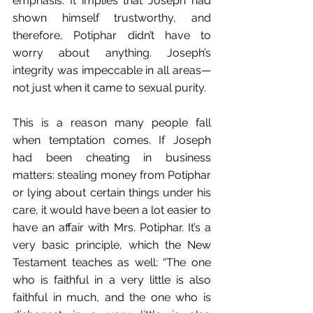
emphasis. It implies that Joseph had 
shown himself trustworthy, and 
therefore, Potiphar didn’t have to 
worry about anything. Joseph’s 
integrity was impeccable in all areas—
not just when it came to sexual purity.
This is a reason many people fall 
when temptation comes. If Joseph 
had been cheating in business 
matters: stealing money from Potiphar 
or lying about certain things under his 
care, it would have been a lot easier to 
have an affair with Mrs. Potiphar. It’s a 
very basic principle, which the New 
Testament teaches as well: “The one 
who is faithful in a very little is also 
faithful in much, and the one who is 