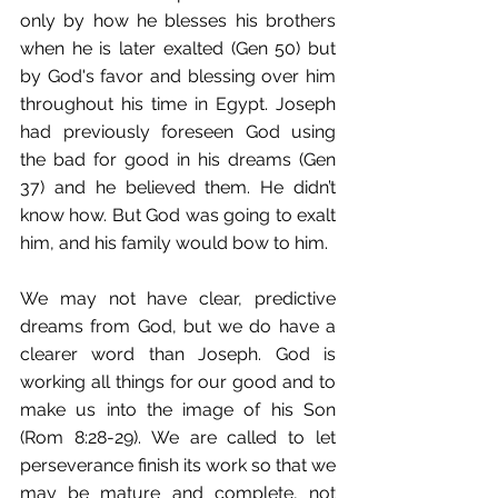
only by how he blesses his brothers 
when he is later exalted (Gen 50) but 
by God's favor and blessing over him 
throughout his time in Egypt. Joseph 
had previously foreseen God using 
the bad for good in his dreams (Gen 
37) and he believed them. He didn’t 
know how. But God was going to exalt 
him, and his family would bow to him.
We may not have clear, predictive 
dreams from God, but we do have a 
clearer word than Joseph. God is 
working all things for our good and to 
make us into the image of his Son 
(Rom 8:28-29). We are called to let 
perseverance finish its work so that we 
may be mature and complete, not 