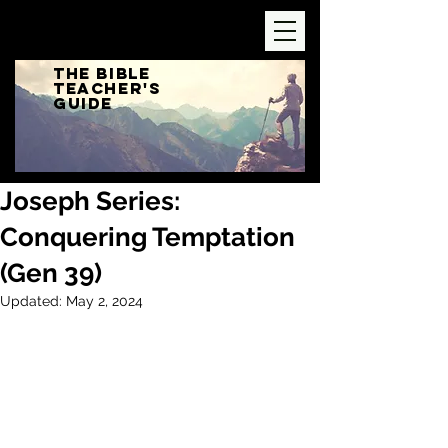
The Bible
Teacher's
Guide
Joseph Series:
Conquering Temptation
(Gen 39)
Updated:
May 2, 2024