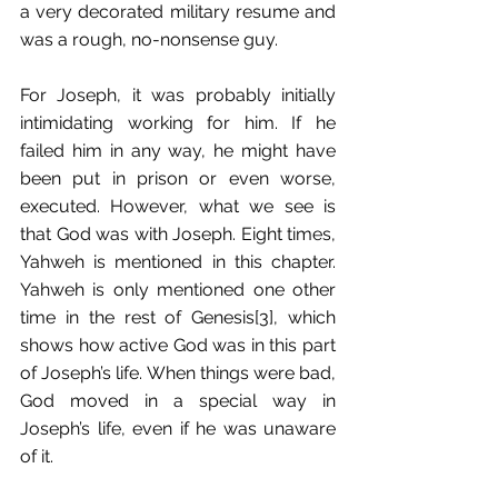
a very decorated military resume and 
was a rough, no-nonsense guy.
For Joseph, it was probably initially 
intimidating working for him. If he 
failed him in any way, he might have 
been put in prison or even worse, 
executed. However, what we see is 
that God was with Joseph. Eight times, 
Yahweh is mentioned in this chapter. 
Yahweh is only mentioned one other 
time in the rest of Genesis[3], which 
shows how active God was in this part 
of Joseph’s life. When things were bad, 
God moved in a special way in 
Joseph’s life, even if he was unaware 
of it.