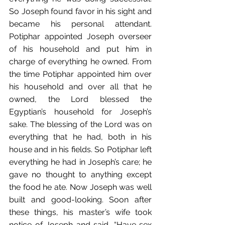
So Joseph found favor in his sight and 
became his personal attendant. 
Potiphar appointed Joseph overseer 
of his household and put him in 
charge of everything he owned. From 
the time Potiphar appointed him over 
his household and over all that he 
owned, the Lord blessed the 
Egyptian’s household for Joseph’s 
sake. The blessing of the Lord was on 
everything that he had, both in his 
house and in his fields. So Potiphar left 
everything he had in Joseph’s care; he 
gave no thought to anything except 
the food he ate. Now Joseph was well 
built and good-looking. Soon after 
these things, his master’s wife took 
notice of Joseph and said, “Have sex 