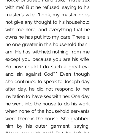
with me.” But he refused, saying to his 
master’s wife, “Look, my master does 
not give any thought to his household 
with me here, and everything that he 
owns he has put into my care. There is 
no one greater in this household than I 
am. He has withheld nothing from me 
except you because you are his wife. 
So how could I do such a great evil 
and sin against God?” Even though 
she continued to speak to Joseph day 
after day, he did not respond to her 
invitation to have sex with her. One day 
he went into the house to do his work 
when none of the household servants 
were there in the house. She grabbed 
him by his outer garment, saying, 