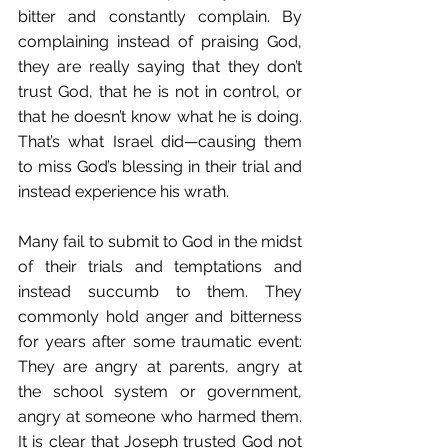
bitter and constantly complain. By 
complaining instead of praising God, 
they are really saying that they don’t 
trust God, that he is not in control, or 
that he doesn’t know what he is doing. 
That’s what Israel did—causing them 
to miss God’s blessing in their trial and 
instead experience his wrath.
Many fail to submit to God in the midst 
of their trials and temptations and 
instead succumb to them. They 
commonly hold anger and bitterness 
for years after some traumatic event: 
They are angry at parents, angry at 
the school system or government, 
angry at someone who harmed them. 
It is clear that Joseph trusted God not 