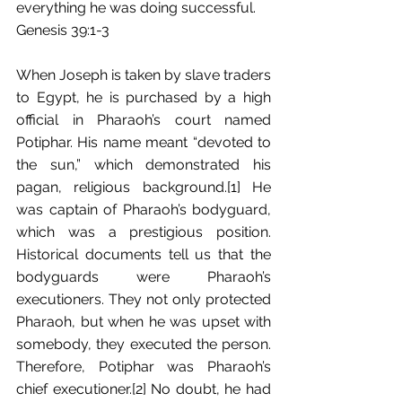
everything he was doing successful.
Genesis 39:1-3
When Joseph is taken by slave traders 
to Egypt, he is purchased by a high 
official in Pharaoh’s court named 
Potiphar. His name meant “devoted to 
the sun,” which demonstrated his 
pagan, religious background.[1] He 
was captain of Pharaoh’s bodyguard, 
which was a prestigious position. 
Historical documents tell us that the 
bodyguards were Pharaoh’s 
executioners. They not only protected 
Pharaoh, but when he was upset with 
somebody, they executed the person. 
Therefore, Potiphar was Pharaoh’s 
chief executioner.[2] No doubt, he had 