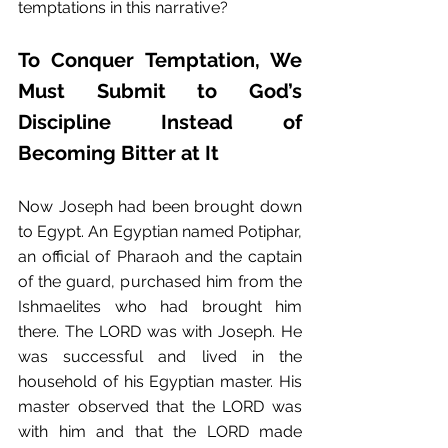
temptations in this narrative?
To Conquer Temptation, We 
Must Submit to God’s 
Discipline Instead of 
Becoming Bitter at It
Now Joseph had been brought down 
to Egypt. An Egyptian named Potiphar, 
an official of Pharaoh and the captain 
of the guard, purchased him from the 
Ishmaelites who had brought him 
there. The LORD was with Joseph. He 
was successful and lived in the 
household of his Egyptian master. His 
master observed that the LORD was 
with him and that the LORD made 