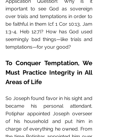
Application Question: Why is it 
important to see God as sovereign 
over trials and temptations in order to 
be faithful in them (cf. 1 Cor 10:13, Jam 
1:3-4, Heb 12:7)? How has God used 
seemingly bad things—like trials and 
temptations—for your good?
To Conquer Temptation, We 
Must Practice Integrity in All 
Areas of Life
So Joseph found favor in his sight and 
became his personal attendant. 
Potiphar appointed Joseph overseer 
of his household and put him in 
charge of everything he owned. From 
the time Potiphar appointed him over 