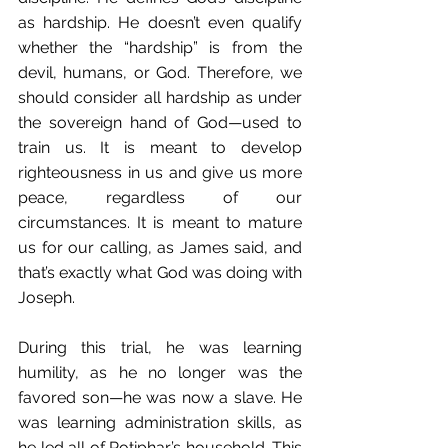
as hardship. He doesn’t even qualify 
whether the “hardship” is from the 
devil, humans, or God. Therefore, we 
should consider all hardship as under 
the sovereign hand of God—used to 
train us. It is meant to develop 
righteousness in us and give us more 
peace, regardless of our 
circumstances. It is meant to mature 
us for our calling, as James said, and 
that’s exactly what God was doing with 
Joseph.
During this trial, he was learning 
humility, as he no longer was the 
favored son—he was now a slave. He 
was learning administration skills, as 
he led all of Potiphar’s household. This 