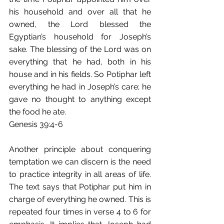
his household and over all that he 
owned, the Lord blessed the 
Egyptian’s household for Joseph’s 
sake. The blessing of the Lord was on 
everything that he had, both in his 
house and in his fields. So Potiphar left 
everything he had in Joseph’s care; he 
gave no thought to anything except 
the food he ate.
Genesis 39:4-6
Another principle about conquering 
temptation we can discern is the need 
to practice integrity in all areas of life. 
The text says that Potiphar put him in 
charge of everything he owned. This is 
repeated four times in verse 4 to 6 for 