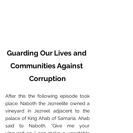
Guarding Our Lives and 
Communities Against 
Corruption
After this the following episode took 
place.﻿ Naboth the Jezreelite owned a 
vineyard in Jezreel adjacent to the 
palace of King Ahab of Samaria.﻿ Ahab 
said to Naboth, “Give me your 