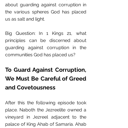
about guarding against corruption in 
the various spheres God has placed 
us as salt and light.
Big Question: In 1 Kings 21, what 
principles can be discerned about 
guarding against corruption in the 
communities God has placed us? 
To Guard Against Corruption, 
We Must Be Careful of Greed 
and Covetousness
After this the following episode took 
place.﻿ Naboth the Jezreelite owned a 
vineyard in Jezreel adjacent to the 
palace of King Ahab of Samaria.﻿ Ahab 