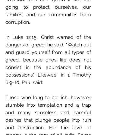
going to protect ourselves, our 
families, and our communities from 
corruption.
In Luke 12:15, Christ warned of the 
dangers of greed; he said, “Watch out 
and guard yourself from﻿ all types of 
greed,﻿ because one’s life does not 
consist in the abundance of his 
possessions.” Likewise, in 1 Timothy 
6:9-10, Paul said:
Those who long to be rich, however, 
stumble into temptation and a trap 
and many senseless and harmful 
desires that plunge people into ruin 
and destruction. For the love of 