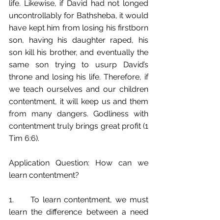
life. Likewise, if David had not longed 
uncontrollably for Bathsheba, it would 
have kept him from losing his firstborn 
son, having his daughter raped, his 
son kill his brother, and eventually the 
same son trying to usurp David’s 
throne and losing his life. Therefore, if 
we teach ourselves and our children 
contentment, it will keep us and them 
from many dangers. Godliness with 
contentment truly brings great profit (1 
Tim 6:6).
Application Question: How can we 
learn contentment? 
1.     To learn contentment, we must 
learn the difference between a need 