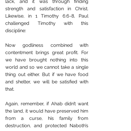
lack, and it was through finding 
strength and satisfaction in Christ. 
Likewise, in 1 Timothy 6:6-8, Paul 
challenged Timothy with this 
discipline:
Now godliness combined with 
contentment brings great profit. For 
we have brought nothing into this 
world and so﻿ we cannot take a single 
thing out either. But if we have food 
and shelter, we will be satisfied with 
that.
Again, remember, if Ahab didn’t want 
the land, it would have preserved him 
from a curse, his family from 
destruction, and protected Naboth’s 