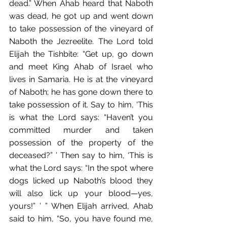
dead.” When Ahab heard that Naboth 
was dead,﻿ he got up and went down 
to take possession of the vineyard of 
Naboth the Jezreelite. The Lord told 
Elijah the Tishbite:﻿﻿ “Get up, go down 
and meet King Ahab of Israel who 
lives in Samaria. He is at the vineyard 
of Naboth; he has gone down there to 
take possession of it. Say to him, ‘This 
is what the Lord says: “Haven’t you 
committed murder and taken 
possession of the property of the 
deceased?” ’ Then say to him, ‘This is 
what the Lord says: “In the spot where 
dogs licked up Naboth’s blood they 
will also lick up your blood—yes, 
yours!” ’ ” When Elijah arrived, Ahab 
said to him,﻿ “So, you have found me, 