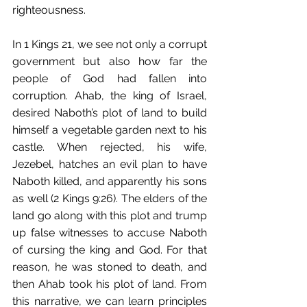
righteousness.
In 1 Kings 21, we see not only a corrupt 
government but also how far the 
people of God had fallen into 
corruption. Ahab, the king of Israel, 
desired Naboth’s plot of land to build 
himself a vegetable garden next to his 
castle. When rejected, his wife, 
Jezebel, hatches an evil plan to have 
Naboth killed, and apparently his sons 
as well (2 Kings 9:26). The elders of the 
land go along with this plot and trump 
up false witnesses to accuse Naboth 
of cursing the king and God. For that 
reason, he was stoned to death, and 
then Ahab took his plot of land. From 
this narrative, we can learn principles 