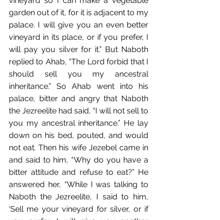
vineyard so I can make a vegetable 
garden out of it, for it is adjacent to my 
palace. I will give you an even better 
vineyard in its place, or if you prefer,﻿ I 
will pay you silver for it.”﻿ But Naboth 
replied to Ahab, “The Lord forbid that I 
should sell you my ancestral 
inheritance.”﻿ So Ahab went into his 
palace, bitter and angry that Naboth 
the Jezreelite had said,﻿ “I will not sell to 
you my ancestral inheritance.”﻿ He lay 
down on his bed, pouted,﻿ and would 
not eat. Then his wife Jezebel came in 
and said to him, “Why do you have a 
bitter attitude and refuse to eat?” He 
answered her, “While I was talking to 
Naboth the Jezreelite, I said to him, 
‘Sell me your vineyard for silver, or if 