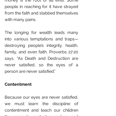
money is the root﻿ of all evils.﻿ Some 
people in reaching for it have strayed 
from the faith and stabbed themselves 
with many pains.
The longing for wealth leads many 
into various temptations and traps—
destroying people’s integrity, health, 
family, and even faith. Proverbs 27:20 
says, “As﻿ Death and Destruction are 
never satisfied,﻿ so the eyes of a 
person﻿ are never satisfied.﻿”
Contentment
Because our eyes are never satisfied, 
we must learn the discipline of 
contentment and teach our children 