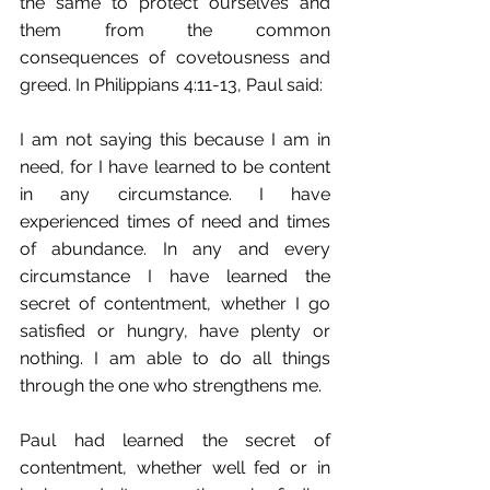
the same to protect ourselves and 
them from the common 
consequences of covetousness and 
greed. In Philippians 4:11-13, Paul said:
I am not saying this because I am in 
need, for I have learned to be content 
in any circumstance. I have 
experienced times of need and times 
of abundance. In any and every 
circumstance I have learned the 
secret of contentment,﻿ whether I go 
satisfied or hungry, have plenty or 
nothing. I am able to do all things﻿ 
through the one﻿ who strengthens me.
Paul had learned the secret of 
contentment, whether well fed or in 