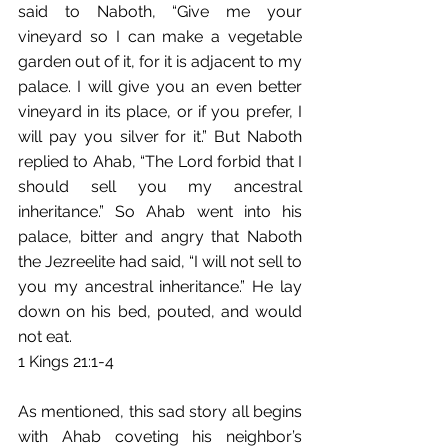
said to Naboth, “Give me your 
vineyard so I can make a vegetable 
garden out of it, for it is adjacent to my 
palace. I will give you an even better 
vineyard in its place, or if you prefer,﻿ I 
will pay you silver for it.”﻿ But Naboth 
replied to Ahab, “The Lord forbid that I 
should sell you my ancestral 
inheritance.”﻿ So Ahab went into his 
palace, bitter and angry that Naboth 
the Jezreelite had said,﻿ “I will not sell to 
you my ancestral inheritance.”﻿ He lay 
down on his bed, pouted,﻿ and would 
not eat. 
1 Kings 21:1-4
As mentioned, this sad story all begins 
with Ahab coveting his neighbor’s 