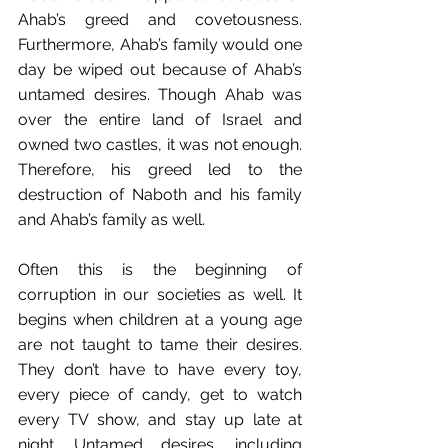
Ahab’s greed and covetousness. 
Furthermore, Ahab’s family would one 
day be wiped out because of Ahab’s 
untamed desires. Though Ahab was 
over the entire land of Israel and 
owned two castles, it was not enough. 
Therefore, his greed led to the 
destruction of Naboth and his family 
and Ahab’s family as well. 
Often this is the beginning of 
corruption in our societies as well. It 
begins when children at a young age 
are not taught to tame their desires. 
They don’t have to have every toy, 
every piece of candy, get to watch 
every TV show, and stay up late at 
night. Untamed desires, including 