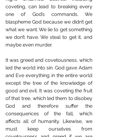
coveting, can lead to breaking every 
one of God’s commands. We 
blaspheme God because we didn’t get 
what we want. We lie to get something 
we don’t have. We steal to get it, and 
maybe even murder. 
It was greed and covetousness, which 
led the world into sin. God gave Adam 
and Eve everything in the entire world 
except the tree of the knowledge of 
good and evil. It was coveting the fruit 
of that tree, which led them to disobey 
God and therefore suffer the 
consequences of the fall, which 
affects all of humanity. Likewise, we 
must keep ourselves from 
covetousness and greed if we are 