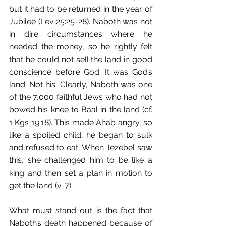
but it had to be returned in the year of 
Jubilee (Lev 25:25-28). Naboth was not 
in dire circumstances where he 
needed the money, so he rightly felt 
that he could not sell the land in good 
conscience before God. It was God’s 
land. Not his. Clearly, Naboth was one 
of the 7,000 faithful Jews who had not 
bowed his knee to Baal in the land (cf. 
1 Kgs 19:18). This made Ahab angry, so 
like a spoiled child, he began to sulk 
and refused to eat. When Jezebel saw 
this, she challenged him to be like a 
king and then set a plan in motion to 
get the land (v. 7). 
What must stand out is the fact that 
Naboth’s death happened because of 