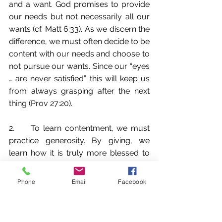
and a want. God promises to provide 
our needs but not necessarily all our 
wants (cf. Matt 6:33). As we discern the 
difference, we must often decide to be 
content with our needs and choose to 
not pursue our wants. Since our “eyes 
… are never satisfied” this will keep us 
from always grasping after the next 
thing (Prov 27:20).
2.     To learn contentment, we must 
practice generosity. By giving, we 
learn how it is truly more blessed to 
give than receive (Acts 20:35). It 
delivers us from the grasping, 
Phone
Email
Facebook
discontent, and idolatrous spirit. Also, 
we open the door for God to 
continually pour into us. Luke 6:38 