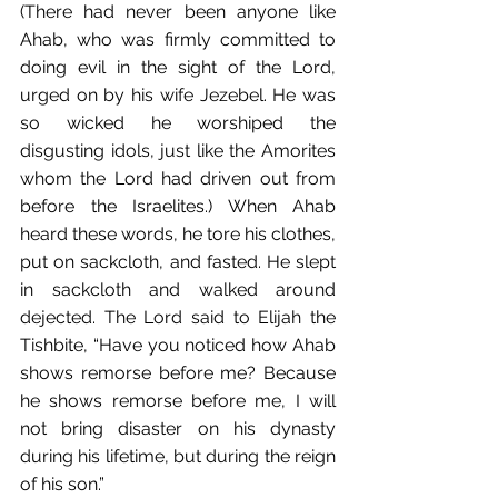
(There had never been anyone like 
Ahab, who was firmly committed﻿ to 
doing evil in the sight of﻿ the Lord, 
urged on by his wife Jezebel. He was 
so wicked he worshiped the 
disgusting idols,﻿ just like the Amorites﻿ 
whom the Lord had driven out from 
before the Israelites.) When Ahab 
heard these words, he tore his clothes, 
put on sackcloth, and fasted. He slept 
in sackcloth and walked around 
dejected. The Lord said to Elijah the 
Tishbite,﻿ “Have you noticed how Ahab 
shows remorse﻿ before me? Because 
he shows remorse before me, I will 
not bring disaster on his dynasty 
during his lifetime, but during the reign 
of his son.”﻿