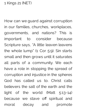
1 Kings 21 (NET)
How can we guard against corruption 
in our families, churches, workplaces, 
governments, and nations? This is 
important to consider because 
Scripture says, “A little leaven leavens 
the whole lump” (1 Cor 5:9). Sin starts 
small and then grows until it saturates 
all parts of a community. We each 
have a role in stopping the spread of 
corruption and injustice in the spheres 
God has called us to. Christ calls 
believers the salt of the earth and the 
light of the world (Matt 5:13-14) 
because we stave off spiritual and 
moral decay and promote 