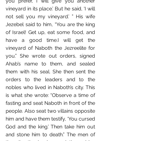
you prefer, I will give you another 
vineyard in its place.’ But he said, ‘I will 
not sell you my vineyard.’ ”﻿ His wife 
Jezebel said to him, “You are the king 
of Israel!﻿ Get up, eat some food, and 
have a good time.﻿I will get the 
vineyard of Naboth the Jezreelite for 
you.” She wrote out orders,﻿ signed 
Ahab’s name to them,﻿ and sealed 
them with his seal. She then sent the 
orders﻿ to the leaders﻿ and to the 
nobles who lived in Naboth’s city.﻿ This 
is what she wrote:﻿﻿ “Observe a time of 
fasting and seat Naboth in front of the 
people. Also seat two villains opposite 
him and have them testify, ‘You cursed 
God and the king.’ Then take him out 
and stone him to death.” The men of 