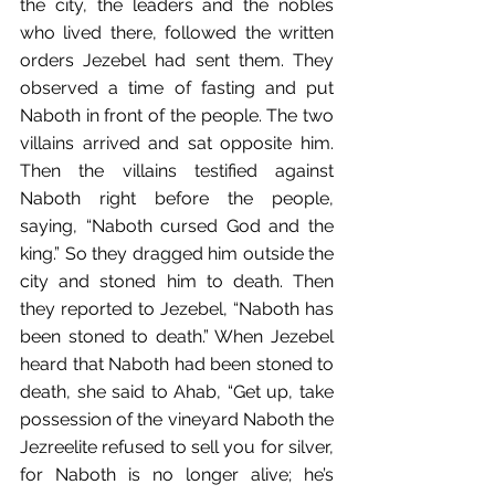
the﻿ city, the leaders﻿ and the nobles 
who lived there,﻿ followed the written 
orders Jezebel had sent them.﻿ They 
observed a time of fasting and put 
Naboth in front of the people. The two 
villains arrived and sat opposite him. 
Then the villains testified against 
Naboth right before the people, 
saying, “Naboth cursed God and the 
king.” So they dragged him﻿ outside the 
city and stoned him to death.﻿ Then 
they reported to Jezebel, “Naboth has 
been stoned to death.”﻿ When Jezebel 
heard that Naboth had been stoned to 
death, she﻿ said to Ahab, “Get up, take 
possession of the vineyard Naboth the 
Jezreelite refused to sell you for silver, 
for Naboth is no longer alive; he’s 