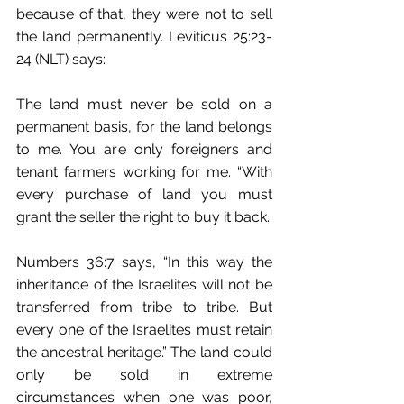
because of that, they were not to sell 
the land permanently. Leviticus 25:23-
24 (NLT) says:
The land must never be sold on a 
permanent basis, for the land belongs 
to me. You are only foreigners and 
tenant farmers working for me. “With 
every purchase of land you must 
grant the seller the right to buy it back.
Numbers 36:7 says, “In this way the 
inheritance of the Israelites will not be 
transferred﻿ from tribe to tribe. But 
every one of the Israelites must retain 
the ancestral heritage.” The land could 
only be sold in extreme 
circumstances when one was poor, 