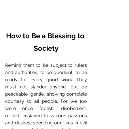
How to Be a Blessing to 
Society
Remind them to be subject to rulers 
and authorities, to be obedient, to be 
ready for every good work. They 
must not slander anyone, but be 
peaceable, gentle, showing complete 
courtesy to all people. For we too 
were once foolish, disobedient, 
misled, enslaved to various passions 
and desires, spending our lives in evil 