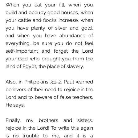
When you eat your fill, when you 
build and occupy good houses, when 
your cattle and flocks increase, when 
you have plenty of silver and gold, 
and when you have abundance of 
everything, be sure you do not feel 
self-important and forget the Lord 
your God who brought you from the 
land of Egypt, the place of slavery,
Also, in Philippians 3:1-2, Paul warned 
believers of their need to rejoice in the 
Lord and to beware of false teachers. 
He says, 
Finally, my brothers and sisters, 
rejoice in the Lord! To write this again 
is no trouble to me, and it is a 