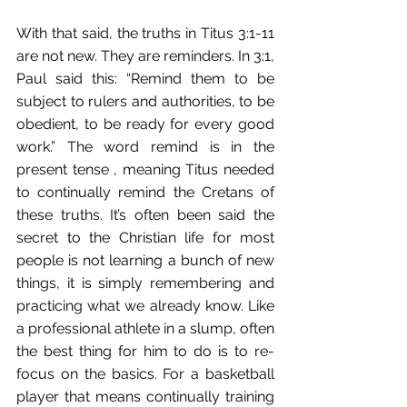
With that said, the truths in Titus 3:1-11 
are not new. They are reminders. In 3:1, 
Paul said this: “Remind them to be 
subject to rulers and authorities, to be 
obedient, to be ready for every good 
work.” The word remind is in the 
present tense , meaning Titus needed 
to continually remind the Cretans of 
these truths. It’s often been said the 
secret to the Christian life for most 
people is not learning a bunch of new 
things, it is simply remembering and 
practicing what we already know. Like 
a professional athlete in a slump, often 
the best thing for him to do is to re-
focus on the basics. For a basketball 
player that means continually training 