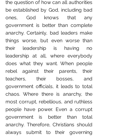
the question of how can all authorities 
be established by God, including bad 
ones, God knows that any 
government is better than complete 
anarchy. Certainly, bad leaders make 
things worse, but even worse than 
their leadership is having no 
leadership at all, where everybody 
does what they want. When people 
rebel against their parents, their 
teachers, their bosses, and 
government officials, it leads to total 
chaos. Where there is anarchy, the 
most corrupt, rebellious, and ruthless 
people have power. Even a corrupt 
government is better than total 
anarchy. Therefore, Christians should 
always submit to their governing 