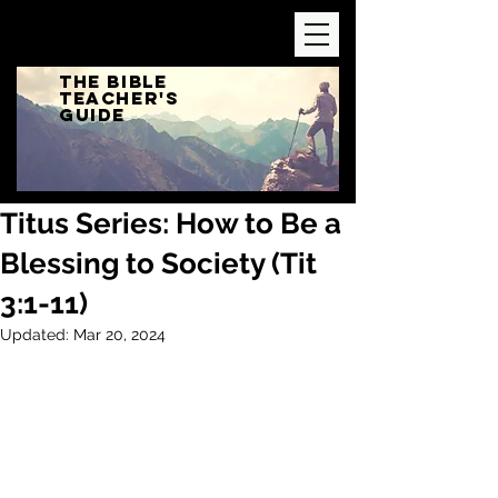
The Bible
Teacher's
Guide
Titus Series: How to Be a
Blessing to Society (Tit
3:1-11)
Updated:
Mar 20, 2024