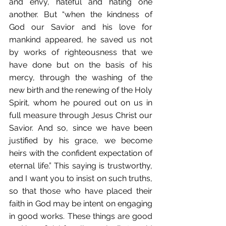
and envy, hateful and hating one 
another. But “when the kindness of 
God our Savior and his love for 
mankind appeared, he saved us not 
by works of righteousness that we 
have done but on the basis of his 
mercy, through the washing of the 
new birth and the renewing of the Holy 
Spirit, whom he poured out on us in 
full measure through Jesus Christ our 
Savior. And so, since we have been 
justified by his grace, we become 
heirs with the confident expectation of 
eternal life.” This saying is trustworthy, 
and I want you to insist on such truths, 
so that those who have placed their 
faith in God may be intent on engaging 
in good works. These things are good 