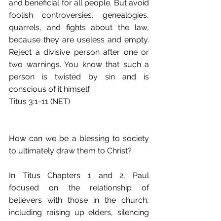
and beneficial for all people. But avoid 
foolish controversies, genealogies, 
quarrels, and fights about the law, 
because they are useless and empty. 
Reject a divisive person after one or 
two warnings. You know that such a 
person is twisted by sin and is 
conscious of it himself.
Titus 3:1-11 (NET)
How can we be a blessing to society 
to ultimately draw them to Christ?
In Titus Chapters 1 and 2, Paul 
focused on the relationship of 
believers with those in the church, 
including raising up elders, silencing 