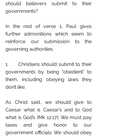
should believers submit to their 
governments?
In the rest of verse 1, Paul gives 
further admonitions which seem to 
reinforce our submission to the 
governing authorities. 
1.	Christians should submit to their 
governments by being “obedient” to 
them, including obeying laws they 
don’t like. 
As Christ said, we should give to 
Caesar what is Caesar’s and to God 
what is God’s (Mk 12:17). We must pay 
taxes and give honor to our 
government officials. We should obey 