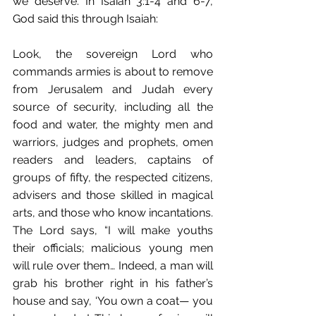
we deserve. In Isaiah 3:1-4 and 6-7, 
God said this through Isaiah:
Look, the sovereign Lord who 
commands armies is about to remove 
from Jerusalem and Judah every 
source of security, including all the 
food and water, the mighty men and 
warriors, judges and prophets, omen 
readers and leaders, captains of 
groups of fifty, the respected citizens, 
advisers and those skilled in magical 
arts, and those who know incantations. 
The Lord says, “I will make youths 
their officials; malicious young men 
will rule over them… Indeed, a man will 
grab his brother right in his father’s 
house and say, ‘You own a coat— you 