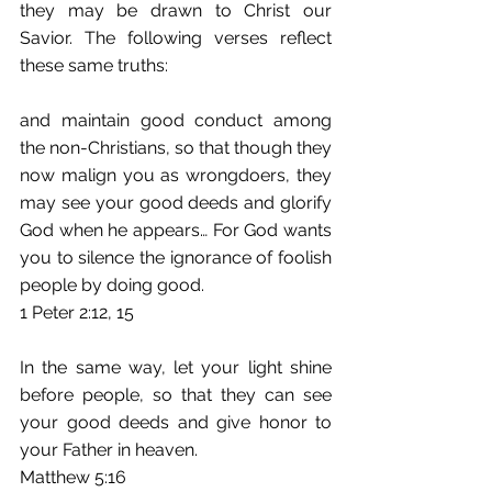
they may be drawn to Christ our 
Savior. The following verses reflect 
these same truths:
and maintain good conduct among 
the non-Christians, so that though they 
now malign you as wrongdoers, they 
may see your good deeds and glorify 
God when he appears… For God wants 
you to silence the ignorance of foolish 
people by doing good. 
1 Peter 2:12, 15
In the same way, let your light shine 
before people, so that they can see 
your good deeds and give honor to 
your Father in heaven. 
Matthew 5:16