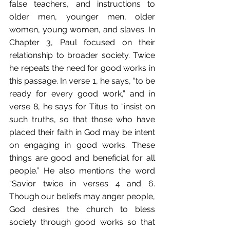
false teachers, and instructions to 
older men, younger men, older 
women, young women, and slaves. In 
Chapter 3, Paul focused on their 
relationship to broader society. Twice 
he repeats the need for good works in 
this passage. In verse 1, he says, “to be 
ready for every good work,” and in 
verse 8, he says for Titus to “insist on 
such truths, so that those who have 
placed their faith in God may be intent 
on engaging in good works. These 
things are good and beneficial for all 
people.” He also mentions the word 
“Savior twice in verses 4 and 6. 
Though our beliefs may anger people, 
God desires the church to bless 
society through good works so that 