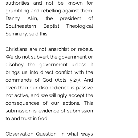
authorities and not be known for 
grumbling and rebelling against them. 
Danny Akin, the president of 
Southeastern Baptist Theological 
Seminary, said this:
Christians are not anarchist or rebels. 
We do not subvert the government or 
disobey the government unless it 
brings us into direct conflict with the 
commands of God (Acts 5:29). And 
even then our disobedience is passive 
not active, and we willingly accept the 
consequences of our actions. This 
submission is evidence of submission 
to and trust in God. 
Observation Question: In what ways 