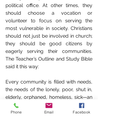
political office. At other times, they 
should choose a vocation or 
volunteer to focus on serving the 
most vulnerable in society. Christians 
should not just be involved in church; 
they should be good citizens by 
eagerly serving their communities. 
The Teacher’s Outline and Study Bible 
said it this way:
Every community is filled with needs, 
the needs of the lonely, poor, shut in, 
elderly, orphaned, homeless, sick—an 
innumerable list of needs that cry out 
for community attention. It is the duty 
Phone
Email
Facebook
of Christian citizens to take the lead in 
reaching out to meet these needs. The 
Christian citizen is to be ready and 