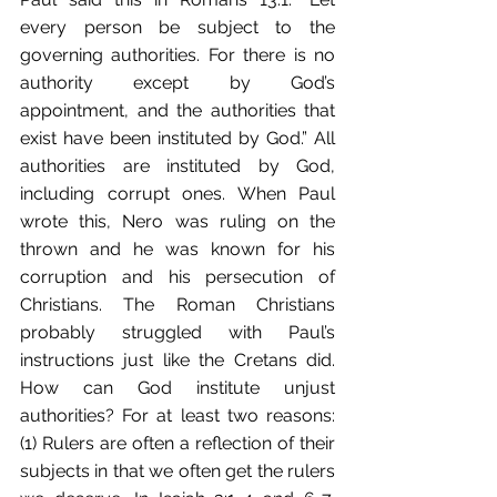
every person be subject to the 
governing authorities. For there is no 
authority except by God’s 
appointment, and the authorities that 
exist have been instituted by God.” All 
authorities are instituted by God, 
including corrupt ones. When Paul 
wrote this, Nero was ruling on the 
thrown and he was known for his 
corruption and his persecution of 
Christians. The Roman Christians 
probably struggled with Paul’s 
instructions just like the Cretans did. 
How can God institute unjust 
authorities? For at least two reasons: 
(1) Rulers are often a reflection of their 
subjects in that we often get the rulers 