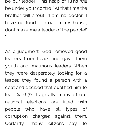
be our leader! This heap of ruins will 
be under your control.’ At that time the 
brother will shout, ‘I am no doctor, I 
have no food or coat in my house; 
don’t make me a leader of the people!’ 
” 
As a judgment, God removed good 
leaders from Israel and gave them 
youth and malicious leaders. When 
they were desperately looking for a 
leader, they found a person with a 
coat and decided that qualified him to 
lead (v. 6-7). Tragically, many of our 
national elections are filled with 
people who have all types of 
corruption charges against them. 
Certainly, many citizens say to 