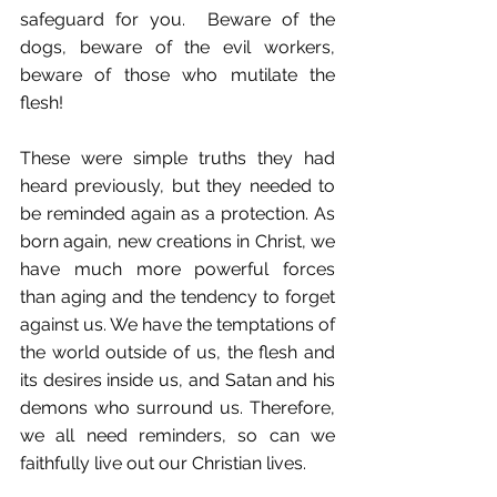
safeguard for you.  Beware of the 
dogs, beware of the evil workers, 
beware of those who mutilate the 
flesh!
These were simple truths they had 
heard previously, but they needed to 
be reminded again as a protection. As 
born again, new creations in Christ, we 
have much more powerful forces 
than aging and the tendency to forget 
against us. We have the temptations of 
the world outside of us, the flesh and 
its desires inside us, and Satan and his 
demons who surround us. Therefore, 
we all need reminders, so can we 
faithfully live out our Christian lives. 