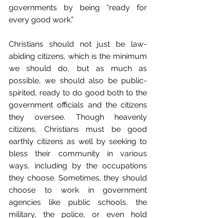
governments by being “ready for 
every good work.”
Christians should not just be law-
abiding citizens, which is the minimum 
we should do, but as much as 
possible, we should also be public-
spirited, ready to do good both to the 
government officials and the citizens 
they oversee. Though heavenly 
citizens, Christians must be good 
earthly citizens as well by seeking to 
bless their community in various 
ways, including by the occupations 
they choose. Sometimes, they should 
choose to work in government 
agencies like public schools, the 
military, the police, or even hold 