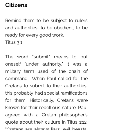
Citizens
Remind them to be subject to rulers 
and authorities, to be obedient, to be 
ready for every good work.
Titus 3:1
The word “submit” means to put 
oneself “under authority.” It was a 
military term used of the chain of 
command.  When Paul called for the 
Cretans to submit to their authorities, 
this probably had special ramifications 
for them. Historically, Cretans were 
known for their rebellious nature. Paul 
agreed with a Cretan philosopher’s 
quote about their culture in Titus 1:12, 
“Cretans are always liars, evil beasts, 