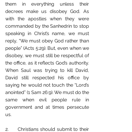
them in everything unless their 
decrees make us disobey God. As 
with the apostles when they were 
commanded by the Sanhedrin to stop 
speaking in Christ’s name, we must 
reply, “We must obey God rather than 
people” (Acts 5:29). But, even when we 
disobey, we must still be respectful of 
the office, as it reflects God’s authority. 
When Saul was trying to kill David, 
David still respected his office by 
saying he would not touch the “Lord’s 
anointed” (1 Sam 26:9). We must do the 
same when evil people rule in 
government and at times persecute 
us. 
2.	Christians should submit to their 