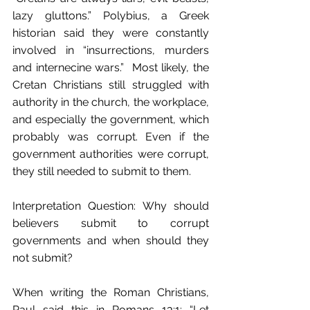
lazy gluttons.” Polybius, a Greek 
historian said they were constantly 
involved in “insurrections, murders 
and internecine wars.”  Most likely, the 
Cretan Christians still struggled with 
authority in the church, the workplace, 
and especially the government, which 
probably was corrupt. Even if the 
government authorities were corrupt, 
they still needed to submit to them.
Interpretation Question: Why should 
believers submit to corrupt 
governments and when should they 
not submit? 
When writing the Roman Christians, 
Paul said this in Romans 13:1: “Let 