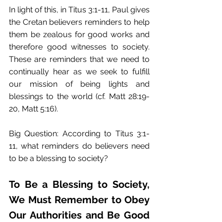
In light of this, in Titus 3:1-11, Paul gives 
the Cretan believers reminders to help 
them be zealous for good works and 
therefore good witnesses to society. 
These are reminders that we need to 
continually hear as we seek to fulfill 
our mission of being lights and 
blessings to the world (cf. Matt 28:19-
20, Matt 5:16). 
Big Question: According to Titus 3:1-
11, what reminders do believers need 
to be a blessing to society? 
To Be a Blessing to Society, 
We Must Remember to Obey 
Our Authorities and Be Good 