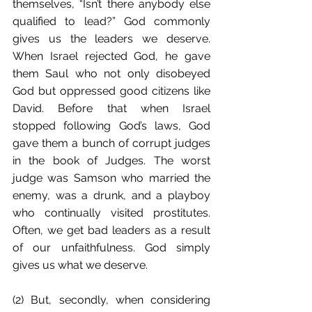
themselves, “Isn’t there anybody else 
qualified to lead?” God commonly 
gives us the leaders we deserve. 
When Israel rejected God, he gave 
them Saul who not only disobeyed 
God but oppressed good citizens like 
David. Before that when Israel 
stopped following God’s laws, God 
gave them a bunch of corrupt judges 
in the book of Judges. The worst 
judge was Samson who married the 
enemy, was a drunk, and a playboy 
who continually visited prostitutes. 
Often, we get bad leaders as a result 
of our unfaithfulness. God simply 
gives us what we deserve. 
(2) But, secondly, when considering 