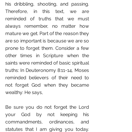
his dribbling, shooting, and passing. 
Therefore, in this text, we are 
reminded of truths that we must 
always remember, no matter how 
mature we get. Part of the reason they 
are so important is because we are so 
prone to forget them. Consider a few 
other times in Scripture when the 
saints were reminded of basic spiritual 
truths: In Deuteronomy 8:11-14, Moses 
reminded believers of their need to 
not forget God when they became 
wealthy: He says,
Be sure you do not forget the Lord 
your God by not keeping his 
commandments, ordinances, and 
statutes that I am giving you today. 