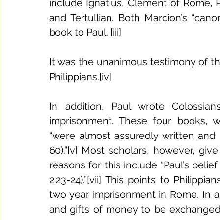
include Ignatius, Clement of Rome, P
and Tertullian. Both Marcion’s “can
book to Paul. [iii] 
It was the unanimous testimony of the
Philippians.[iv] 
In addition, Paul wrote Colossian
imprisonment. These four books, wha
“were almost assuredly written and 
60).”[v] Most scholars, however, give P
reasons for this include “Paul’s belie
2:23-24).”[vii] This points to Philippi
two year imprisonment in Rome. In addi
and gifts of money to be exchanged w