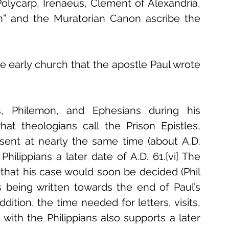
olycarp, Irenaeus, Clement of Alexandria, 
on” and the Muratorian Canon ascribe the 
 early church that the apostle Paul wrote 
s, Philemon, and Ephesians during his 
t theologians call the Prison Epistles, 
sent at nearly the same time (about A.D. 
hilippians a later date of A.D. 61.[vi] The 
f that his case would soon be decided (Phil 
ans being written towards the end of Paul’s 
tion, the time needed for letters, visits, 
ith the Philippians also supports a later 