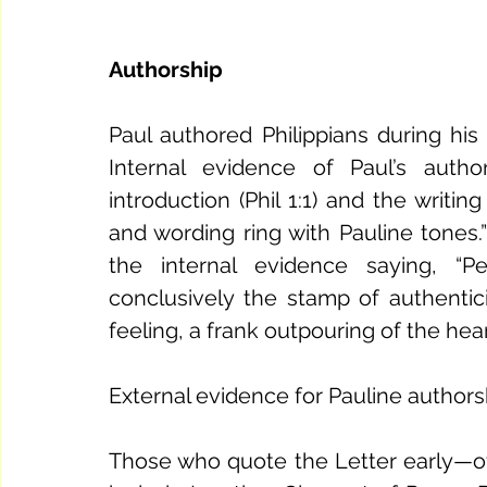
Authorship
Paul authored Philippians during hi
Internal evidence of Paul’s auth
introduction (Phil 1:1) and the writing
and wording ring with Pauline tones
the internal evidence saying, “P
conclusively the stamp of authenticit
feeling, a frank outpouring of the hear
External evidence for Pauline authorsh
Those who quote the Letter early—oft