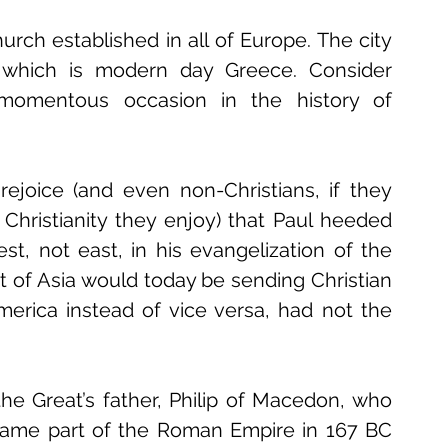
urch established in all of Europe. The city 
 which is modern day Greece. Consider 
momentous occasion in the history of 
ejoice (and even non-Christians, if they 
hristianity they enjoy) that Paul heeded 
t, not east, in his evangelization of the 
of Asia would today be sending Christian 
erica instead of vice versa, had not the 
he Great’s father, Philip of Macedon, who 
ecame part of the Roman Empire in 167 BC 