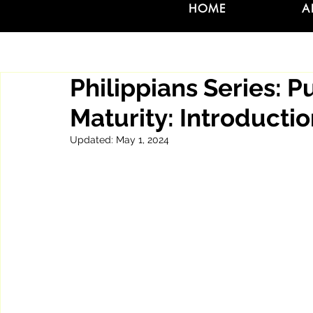
HOME
A
Philippians Series: P
Maturity: Introducti
Updated:
May 1, 2024