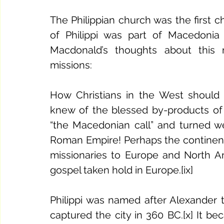
The Philippian church was the first ch
of Philippi was part of Macedonia
Macdonald’s thoughts about this 
missions: 
How Christians in the West should r
knew of the blessed by-products of C
“the Macedonian call” and turned wes
Roman Empire! Perhaps the continent 
missionaries to Europe and North Am
gospel taken hold in Europe.[ix] 
Philippi was named after Alexander t
captured the city in 360 BC.[x] It b