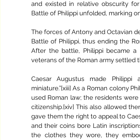
and existed in relative obscurity for
The forces of Antony and Octavian de
Battle of Philippi, thus ending the R
After the battle, Philippi became a
veterans of the Roman army settled the
Caesar Augustus made Philippi 
miniature.”[xiii] As a Roman colony Phili
used Roman law; the residents wer
citizenship.[xiv] This also allowed t
gave them the right to appeal to Caesar
and their coins bore Latin inscription
the clothes they wore, they embo