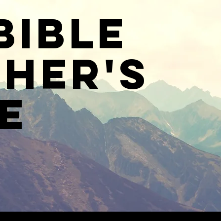
Bible
her's
e