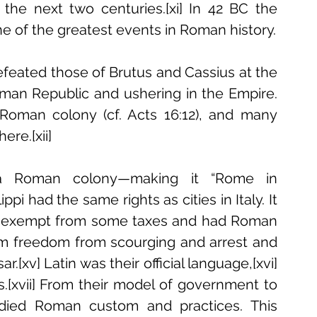
 the next two centuries.[xi] In 42 BC the 
Battle of Philippi unfolded, marking one of the greatest events in Roman history. 
feated those of Brutus and Cassius at the 
oman Republic and ushering in the Empire. 
 Roman colony (cf. Acts 16:12), and many 
re.[xii] 
a Roman colony—making it “Rome in 
ppi had the same rights as cities in Italy. It 
e exempt from some taxes and had Roman 
hem freedom from scourging and arrest and 
.[xv] Latin was their official language,[xvi] 
s.[xvii] From their model of government to 
died Roman custom and practices. This 