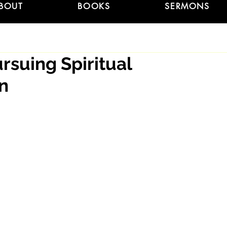
BOUT
BOOKS
SERMONS
ursuing Spiritual
on