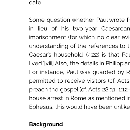
date. 
Some question whether Paul wrote Ph
in lieu of his two-year Caesarea
imprisonment (for which no clear evi
understanding of the references to the
Caesar’s household’ (4:22) is that 
lived.”[viii] Also, the details in Philip
For instance, Paul was guarded by Roma
permitted to receive visitors (cf. Acts
preach the gospel (cf. Acts 28:31, 1:12-
house arrest in Rome as mentioned in 
Ephesus, this would have been unlikel
Background