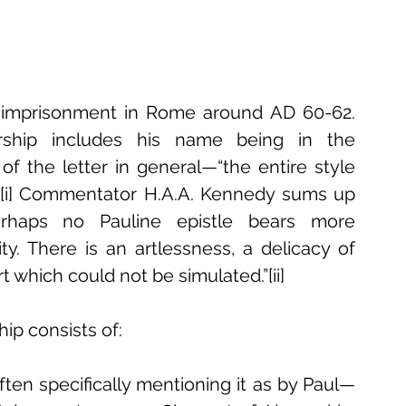
s imprisonment in Rome around AD 60-62. 
orship includes his name being in the 
 of the letter in general—“the entire style 
.”[i] Commentator H.A.A. Kennedy sums up 
erhaps no Pauline epistle bears more 
y. There is an artlessness, a delicacy of 
t which could not be simulated.”[ii] 
ip consists of: 
en specifically mentioning it as by Paul—