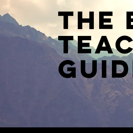
The 
Teac
Guid