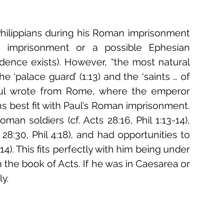
ilippians during his Roman imprisonment 
n imprisonment or a possible Ephesian 
dence exists). However, “the most natural 
 ‘palace guard’ (1:13) and the ‘saints … of 
Paul wrote from Rome, where the emperor 
pians best fit with Paul’s Roman imprisonment. 
n soldiers (cf. Acts 28:16, Phil 1:13-14), 
 28:30, Phil 4:18), and had opportunities to 
14). This fits perfectly with him being under 
the book of Acts. If he was in Caesarea or 
y. 