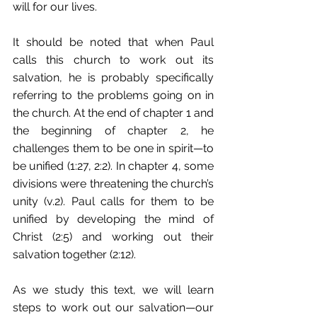
will for our lives. 
It should be noted that when Paul 
calls this church to work out its 
salvation, he is probably specifically 
referring to the problems going on in 
the church. At the end of chapter 1 and 
the beginning of chapter 2, he 
challenges them to be one in spirit—to 
be unified (1:27, 2:2). In chapter 4, some 
divisions were threatening the church’s 
unity (v.2). Paul calls for them to be 
unified by developing the mind of 
Christ (2:5) and working out their 
salvation together (2:12). 
As we study this text, we will learn 
steps to work out our salvation—our 