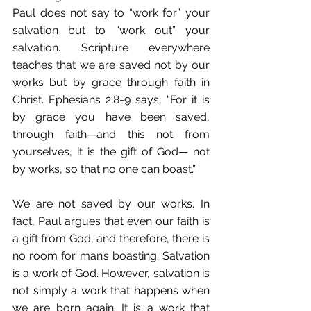
Paul does not say to “work for” your 
salvation but to “work out” your 
salvation. Scripture everywhere 
teaches that we are saved not by our 
works but by grace through faith in 
Christ. Ephesians 2:8-9 says, “For it is 
by grace you have been saved, 
through faith—and this not from 
yourselves, it is the gift of God— not 
by works, so that no one can boast.” 
We are not saved by our works. In 
fact, Paul argues that even our faith is 
a gift from God, and therefore, there is 
no room for man’s boasting. Salvation 
is a work of God. However, salvation is 
not simply a work that happens when 
we are born again. It is a work that 