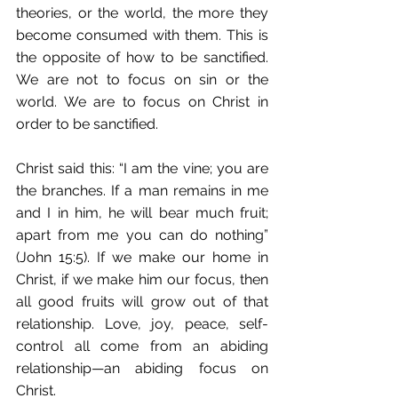
theories, or the world, the more they 
become consumed with them. This is 
the opposite of how to be sanctified. 
We are not to focus on sin or the 
world. We are to focus on Christ in 
order to be sanctified. 
Christ said this: “I am the vine; you are 
the branches. If a man remains in me 
and I in him, he will bear much fruit; 
apart from me you can do nothing” 
(John 15:5). If we make our home in 
Christ, if we make him our focus, then 
all good fruits will grow out of that 
relationship. Love, joy, peace, self-
control all come from an abiding 
relationship—an abiding focus on 
Christ. 