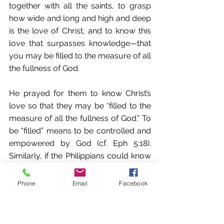
together with all the saints, to grasp 
how wide and long and high and deep 
is the love of Christ, and to know this 
love that surpasses knowledge—that 
you may be filled to the measure of all 
the fullness of God. 
He prayed for them to know Christ’s 
love so that they may be “filled to the 
measure of all the fullness of God.” To 
be “filled” means to be controlled and 
empowered by God (cf. Eph 5:18). 
Similarly, if the Philippians could know 
how much God loved them, it would 
propel them in their spiritual growth—
Phone
Email
Facebook
into working out their salvation. 
I believe it is for this reason that Satan 