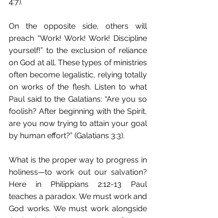
4:7). 
On the opposite side, others will 
preach “Work! Work! Work! Discipline 
yourself!” to the exclusion of reliance 
on God at all. These types of ministries 
often become legalistic, relying totally 
on works of the flesh. Listen to what 
Paul said to the Galatians: “Are you so 
foolish? After beginning with the Spirit, 
are you now trying to attain your goal 
by human effort?” (Galatians 3:3). 
What is the proper way to progress in 
holiness—to work out our salvation? 
Here in Philippians 2:12-13 Paul 
teaches a paradox. We must work and 
God works. We must work alongside 