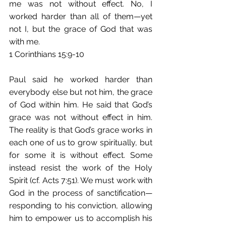
me was not without effect. No, I 
worked harder than all of them—yet 
not I, but the grace of God that was 
with me. 
1 Corinthians 15:9-10 
Paul said he worked harder than 
everybody else but not him, the grace 
of God within him. He said that God’s 
grace was not without effect in him. 
The reality is that God’s grace works in 
each one of us to grow spiritually, but 
for some it is without effect. Some 
instead resist the work of the Holy 
Spirit (cf. Acts 7:51). We must work with 
God in the process of sanctification—
responding to his conviction, allowing 
him to empower us to accomplish his 