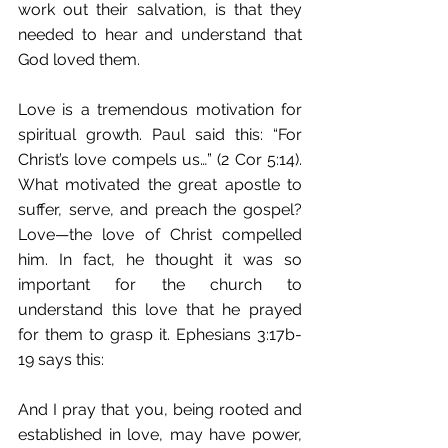
work out their salvation, is that they 
needed to hear and understand that 
God loved them. 
Love is a tremendous motivation for 
spiritual growth. Paul said this: “For 
Christ’s love compels us…” (2 Cor 5:14). 
What motivated the great apostle to 
suffer, serve, and preach the gospel? 
Love—the love of Christ compelled 
him. In fact, he thought it was so 
important for the church to 
understand this love that he prayed 
for them to grasp it. Ephesians 3:17b-
19 says this: 
And I pray that you, being rooted and 
established in love, may have power, 