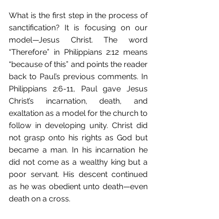
What is the first step in the process of 
sanctification? It is focusing on our 
model—Jesus Christ. The word 
“Therefore” in Philippians 2:12 means 
“because of this” and points the reader 
back to Paul’s previous comments. In 
Philippians 2:6-11, Paul gave Jesus 
Christ’s incarnation, death, and 
exaltation as a model for the church to 
follow in developing unity. Christ did 
not grasp onto his rights as God but 
became a man. In his incarnation he 
did not come as a wealthy king but a 
poor servant. His descent continued 
as he was obedient unto death—even 
death on a cross. 