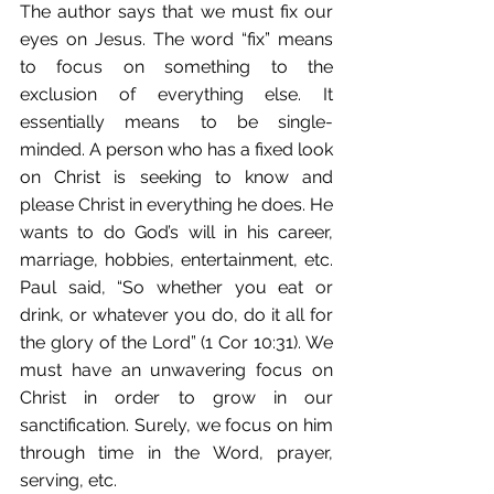
The author says that we must fix our 
eyes on Jesus. The word “fix” means 
to focus on something to the 
exclusion of everything else. It 
essentially means to be single-
minded. A person who has a fixed look 
on Christ is seeking to know and 
please Christ in everything he does. He 
wants to do God’s will in his career, 
marriage, hobbies, entertainment, etc. 
Paul said, “So whether you eat or 
drink, or whatever you do, do it all for 
the glory of the Lord” (1 Cor 10:31). We 
must have an unwavering focus on 
Christ in order to grow in our 
sanctification. Surely, we focus on him 
through time in the Word, prayer, 
serving, etc. 