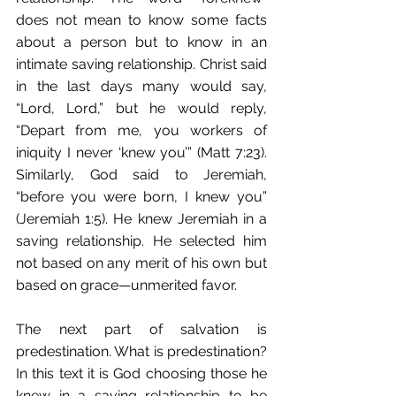
does not mean to know some facts 
about a person but to know in an 
intimate saving relationship. Christ said 
in the last days many would say, 
“Lord, Lord,” but he would reply, 
“Depart from me, you workers of 
iniquity I never ‘knew you’” (Matt 7:23). 
Similarly, God said to Jeremiah, 
“before you were born, I knew you” 
(Jeremiah 1:5). He knew Jeremiah in a 
saving relationship. He selected him 
not based on any merit of his own but 
based on grace—unmerited favor. 
The next part of salvation is 
predestination. What is predestination? 
In this text it is God choosing those he 
knew in a saving relationship to be 