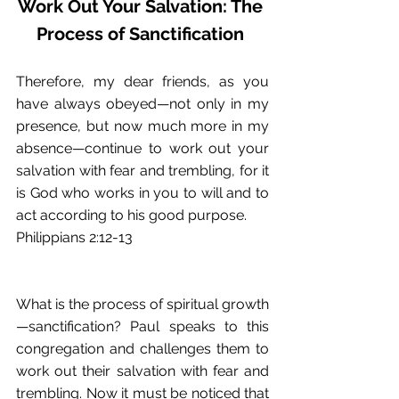
Work Out Your Salvation: The 
Process of Sanctification
Therefore, my dear friends, as you 
have always obeyed—not only in my 
presence, but now much more in my 
absence—continue to work out your 
salvation with fear and trembling, for it 
is God who works in you to will and to 
act according to his good purpose. 
Philippians 2:12-13 
What is the process of spiritual growth
—sanctification? Paul speaks to this 
congregation and challenges them to 
work out their salvation with fear and 
trembling. Now it must be noticed that 