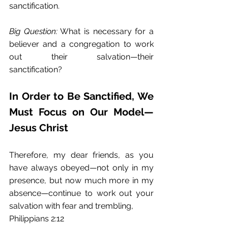
sanctification. 
Big Question:
 What is necessary for a 
believer and a congregation to work 
out their salvation—their 
sanctification? 
In Order to Be Sanctified, We 
Must Focus on Our Model—
Jesus Christ
Therefore, my dear friends, as you 
have always obeyed—not only in my 
presence, but now much more in my 
absence—continue to work out your 
salvation with fear and trembling, 
Philippians 2:12 