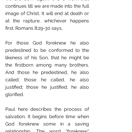
continues till we are made into the full 
image of Christ. It will end at death or 
at the rapture, whichever happens 
first. Romans 8:29-30 says, 
For those God foreknew he also 
predestined to be conformed to the 
likeness of his Son, that he might be 
the firstborn among many brothers. 
And those he predestined, he also 
called; those he called, he also 
justified; those he justified, he also 
glorified. 
Paul here describes the process of 
salvation. It begins before time when 
God foreknew some in a saving 
relationship. The word “foreknew” 