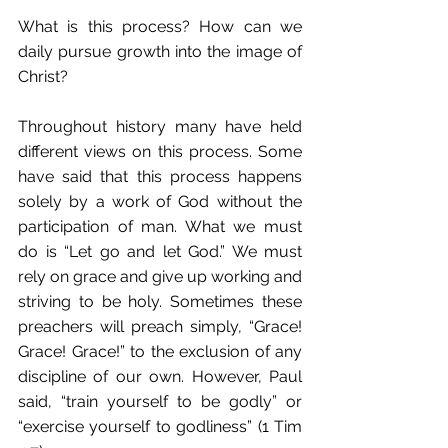
What is this process? How can we 
daily pursue growth into the image of 
Christ? 
Throughout history many have held 
different views on this process. Some 
have said that this process happens 
solely by a work of God without the 
participation of man. What we must 
do is “Let go and let God.” We must 
rely on grace and give up working and 
striving to be holy. Sometimes these 
preachers will preach simply, “Grace! 
Grace! Grace!” to the exclusion of any 
discipline of our own. However, Paul 
said, “train yourself to be godly” or 
“exercise yourself to godliness” (1 Tim 