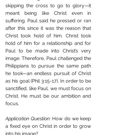
skipping the cross to go to glory—it 
meant being like Christ even in 
suffering. Paul said he pressed or ran 
after this since it was the reason that 
Christ took hold of him. Christ took 
hold of him for a relationship and for 
Paul to be made into Christ’s very 
image. Therefore, Paul challenged the 
Philippians to pursue the same path 
he took—an endless pursuit of Christ 
as his goal (Phil 3:15-17). In order to be 
sanctified, like Paul, we must focus on 
Christ. He must be our ambition and 
focus. 
Application Question:
 How do we keep 
a fixed eye on Christ in order to grow 
into his image? 