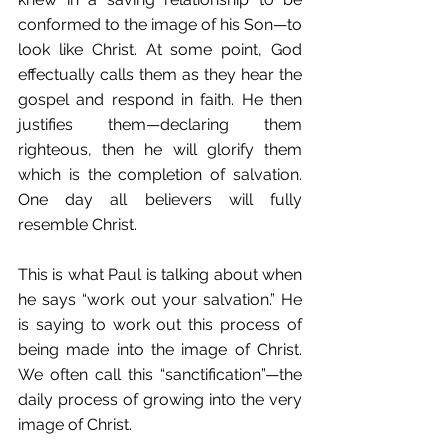
conformed to the image of his Son—to 
look like Christ. At some point, God 
effectually calls them as they hear the 
gospel and respond in faith. He then 
justifies them—declaring them 
righteous, then he will glorify them 
which is the completion of salvation. 
One day all believers will fully 
resemble Christ. 
This is what Paul is talking about when 
he says “work out your salvation.” He 
is saying to work out this process of 
being made into the image of Christ. 
We often call this “sanctification”—the 
daily process of growing into the very 
image of Christ. 