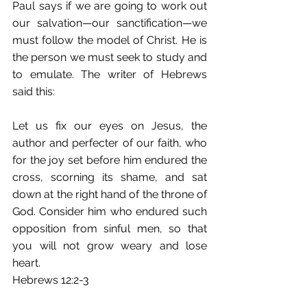
Paul says if we are going to work out 
our salvation—our sanctification—we 
must follow the model of Christ. He is 
the person we must seek to study and 
to emulate. The writer of Hebrews 
said this: 
Let us fix our eyes on Jesus, the 
author and perfecter of our faith, who 
for the joy set before him endured the 
cross, scorning its shame, and sat 
down at the right hand of the throne of 
God. Consider him who endured such 
opposition from sinful men, so that 
you will not grow weary and lose 
heart. 
Hebrews 12:2-3 