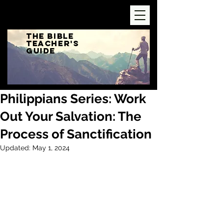
The Bible
Teacher's
Guide
Philippians Series: Work
Out Your Salvation: The
Process of Sanctification
Updated:
May 1, 2024