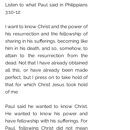
Listen to what Paul said in Philippians 
3:10-12: 
I want to know Christ and the power of 
his resurrection and the fellowship of 
sharing in his sufferings, becoming like 
him in his death, and so, somehow, to 
attain to the resurrection from the 
dead. Not that I have already obtained 
all this, or have already been made 
perfect, but I press on to take hold of 
that for which Christ Jesus took hold 
of me. 
Paul said he wanted to know Christ. 
He wanted to know his power and 
have fellowship with his sufferings. For 
Paul, following Christ did not mean 