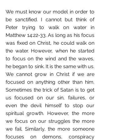
We must know our model in order to 
be sanctified. I cannot but think of 
Peter trying to walk on water in 
Matthew 14:22-33. As long as his focus 
was fixed on Christ, he could walk on 
the water. However, when he started 
to focus on the wind and the waves, 
he began to sink. It is the same with us. 
We cannot grow in Christ if we are 
focused on anything other than him. 
Sometimes the trick of Satan is to get 
us focused on our sin, failures, or 
even the devil himself to stop our 
spiritual growth. However, the more 
we focus on our struggles the more 
we fail. Similarly, the more someone 
focuses on demons, conspiracy 