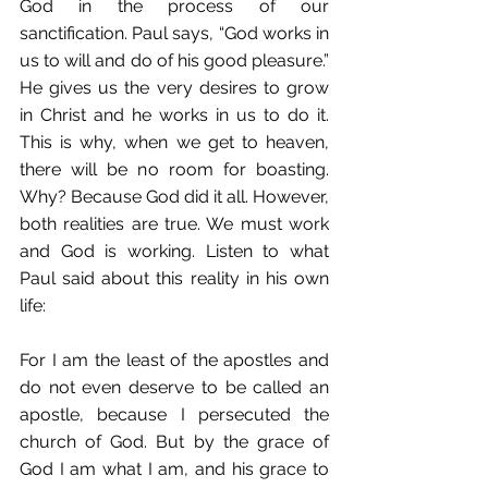
God in the process of our 
sanctification. Paul says, “God works in 
us to will and do of his good pleasure.” 
He gives us the very desires to grow 
in Christ and he works in us to do it. 
This is why, when we get to heaven, 
there will be no room for boasting. 
Why? Because God did it all. However, 
both realities are true. We must work 
and God is working. Listen to what 
Paul said about this reality in his own 
life: 
For I am the least of the apostles and 
do not even deserve to be called an 
apostle, because I persecuted the 
church of God. But by the grace of 
God I am what I am, and his grace to 