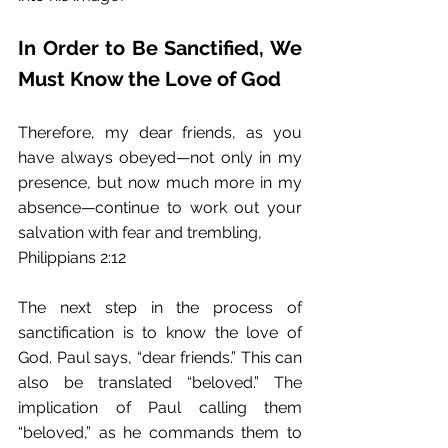
In Order to Be Sanctified, We 
Must Know the Love of God
Therefore, my dear friends, as you 
have always obeyed—not only in my 
presence, but now much more in my 
absence—continue to work out your 
salvation with fear and trembling, 
Philippians 2:12 
The next step in the process of 
sanctification is to know the love of 
God. Paul says, “dear friends.” This can 
also be translated “beloved.” The 
implication of Paul calling them 
“beloved,” as he commands them to 