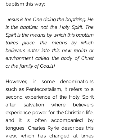
baptism this way:
Jesus is the One doing the baptizing. He 
is the baptizer, not the Holy Spirit. The 
Spirit is the means by which this baptism 
takes place, the means by which 
believers enter into this new realm or 
environment called the body of Christ 
or the family of God.[1]
However, in some denominations 
such as Pentecostalism, it refers to a 
second experience of the Holy Spirit 
after salvation where believers 
experience power for the Christian life, 
and it is often accompanied by 
tongues. Charles Ryrie describes this 
view, which has changed at times 