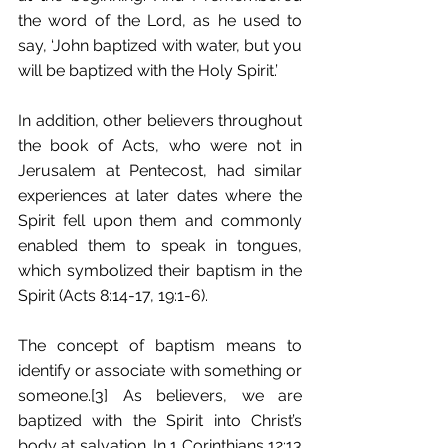
the word of the Lord, as he used to 
say, ‘John baptized with water, but you 
will be baptized with the Holy Spirit.’
In addition, other believers throughout 
the book of Acts, who were not in 
Jerusalem at Pentecost, had similar 
experiences at later dates where the 
Spirit fell upon them and commonly 
enabled them to speak in tongues, 
which symbolized their baptism in the 
Spirit (Acts 8:14-17, 19:1-6).
The concept of baptism means to 
identify or associate with something or 
someone.[3] As believers, we are 
baptized with the Spirit into Christ’s 
body at salvation. In 1 Corinthians 12:13 