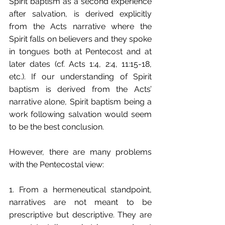
Spirit baptism as a second experience 
after salvation, is derived explicitly 
from the Acts narrative where the 
Spirit falls on believers and they spoke 
in tongues both at Pentecost and at 
later dates (cf. Acts 1:4, 2:4, 11:15-18, 
etc.). If our understanding of Spirit 
baptism is derived from the Acts’ 
narrative alone, Spirit baptism being a 
work following salvation would seem 
to be the best conclusion.
However, there are many problems 
with the Pentecostal view:
1. From a hermeneutical standpoint, 
narratives are not meant to be 
prescriptive but descriptive. They are 