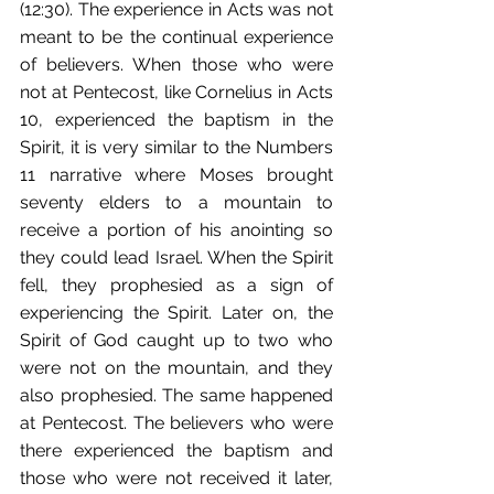
(12:30). The experience in Acts was not 
meant to be the continual experience 
of believers. When those who were 
not at Pentecost, like Cornelius in Acts 
10, experienced the baptism in the 
Spirit, it is very similar to the Numbers 
11 narrative where Moses brought 
seventy elders to a mountain to 
receive a portion of his anointing so 
they could lead Israel. When the Spirit 
fell, they prophesied as a sign of 
experiencing the Spirit. Later on, the 
Spirit of God caught up to two who 
were not on the mountain, and they 
also prophesied. The same happened 
at Pentecost. The believers who were 
there experienced the baptism and 
those who were not received it later, 