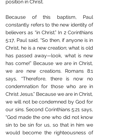
position in Christ.
Because of this baptism, Paul 
constantly refers to the new identity of 
believers as “in Christ.” In 2 Corinthians 
5:17, Paul said, “So then, if anyone is in 
Christ, he is a new creation; what is old 
has passed away—look, what is new 
has come!” Because we are in Christ, 
we are new creations. Romans 8:1 
says, “Therefore, there is now no 
condemnation for those who are in 
Christ Jesus.” Because we are in Christ, 
we will not be condemned by God for 
our sins. Second Corinthians 5:21 says, 
“God made the one who did not know 
sin to be sin for us, so that in him we 
would become the righteousness of 