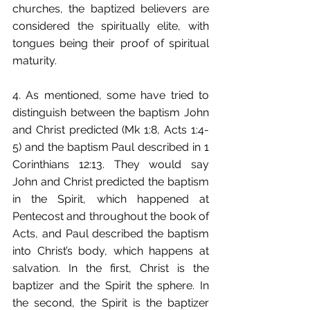
churches, the baptized believers are 
considered the spiritually elite, with 
tongues being their proof of spiritual 
maturity.
4. As mentioned, some have tried to 
distinguish between the baptism John 
and Christ predicted (Mk 1:8, Acts 1:4-
5) and the baptism Paul described in 1 
Corinthians 12:13. They would say 
John and Christ predicted the baptism 
in the Spirit, which happened at 
Pentecost and throughout the book of 
Acts, and Paul described the baptism 
into Christ’s body, which happens at 
salvation. In the first, Christ is the 
baptizer and the Spirit the sphere. In 
the second, the Spirit is the baptizer 