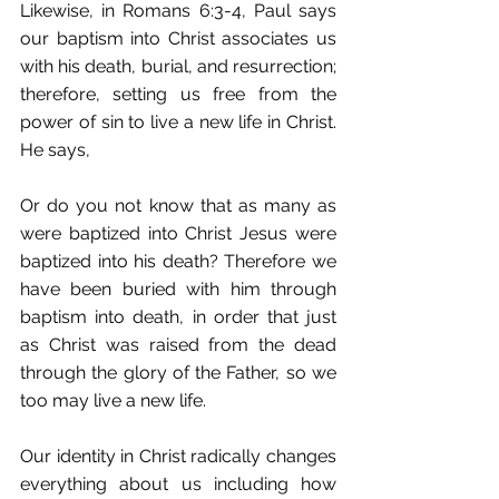
Likewise, in Romans 6:3-4, Paul says 
our baptism into Christ associates us 
with his death, burial, and resurrection; 
therefore, setting us free from the 
power of sin to live a new life in Christ. 
He says,
Or do you not know that as many as 
were baptized into Christ Jesus were 
baptized into his death? Therefore we 
have been buried with him through 
baptism into death, in order that just 
as Christ was raised from the dead 
through the glory of the Father, so we 
too may live a new life.
Our identity in Christ radically changes 
everything about us including how 