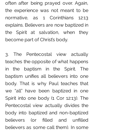
often after being prayed over. Again, 
the experience was not meant to be 
normative, as 1 Corinthians 12:13 
explains. Believers are now baptized in 
the Spirit at salvation, when they 
become part of Christ’s body.
3. The Pentecostal view actually 
teaches the opposite of what happens 
in the baptism in the Spirit. The 
baptism unifies all believers into one 
body. That is why Paul teaches that 
we “all” have been baptized in one 
Spirit into one body (1 Cor 12:13). The 
Pentecostal view actually divides the 
body into baptized and non-baptized 
believers (or filled and unfilled 
believers as some call them). In some 