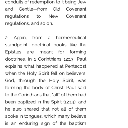
conduits of redemption to it being Jew 
and Gentile—from Old Covenant 
regulations to New Covenant 
regulations, and so on.
2. Again, from a hermeneutical 
standpoint, doctrinal books like the 
Epistles are meant for forming 
doctrines. In 1 Corinthians 12:13, Paul 
explains what happened at Pentecost 
when the Holy Spirit fell on believers. 
God, through the Holy Spirit, was 
forming the body of Christ. Paul said 
to the Corinthians that “all” of them had 
been baptized in the Spirit (12:13), and 
he also shared that not all of them 
spoke in tongues, which many believe 
is an enduring sign of the baptism 