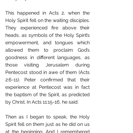
This happened in Acts 2, when the 
Holy Spirit fell on the waiting disciples. 
They experienced fire above their 
heads, as symbols of the Holy Spirit’s 
empowerment, and tongues which 
allowed them to proclaim God’s 
goodness in different languages, as 
those visiting Jerusalem during 
Pentecost stood in awe of them (Acts 
2:6-11). Peter confirmed that their 
experience at Pentecost was in fact 
the baptism of the Spirit, as predicted 
by Christ. In Acts 11:15-16, he said:
Then as I began to speak, the Holy 
Spirit fell on them just as he did on us 
at the beginning. And I remembered 