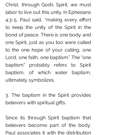
Christ, through God’s Spirit, we must 
labor to live out this unity. In Ephesians 
4:3-5, Paul said, “making every effort 
to keep the unity of the Spirit in the 
bond of peace. There is one body and 
one Spirit, just as you too were called 
to the one hope of your calling, one 
Lord, one faith, one baptism.” The “one 
baptism” probably refers to Spirit 
baptism, of which water baptism, 
ultimately symbolizes.
3. The baptism in the Spirit provides 
believers with spiritual gifts.
Since its through Spirit baptism that 
believers become part of the body, 
Paul associates it with the distribution 