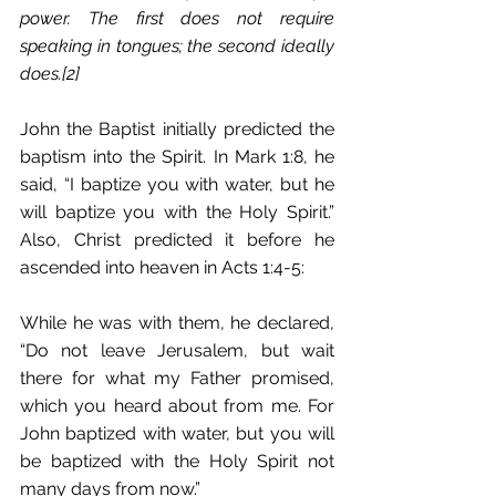
power. The first does not require 
speaking in tongues; the second ideally 
does.[2]
John the Baptist initially predicted the 
baptism into the Spirit. In Mark 1:8, he 
said, “I baptize you with water, but he 
will baptize you with the Holy Spirit.” 
Also, Christ predicted it before he 
ascended into heaven in Acts 1:4-5:
While he was with them, he declared, 
“Do not leave Jerusalem, but wait 
there for what my Father promised, 
which you heard about from me. For 
John baptized with water, but you will 
be baptized with the Holy Spirit not 
many days from now.”