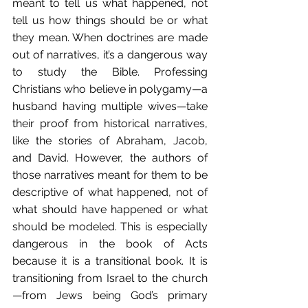
meant to tell us what happened, not 
tell us how things should be or what 
they mean. When doctrines are made 
out of narratives, it’s a dangerous way 
to study the Bible. Professing 
Christians who believe in polygamy—a 
husband having multiple wives—take 
their proof from historical narratives, 
like the stories of Abraham, Jacob, 
and David. However, the authors of 
those narratives meant for them to be 
descriptive of what happened, not of 
what should have happened or what 
should be modeled. This is especially 
dangerous in the book of Acts 
because it is a transitional book. It is 
transitioning from Israel to the church
—from Jews being God’s primary 