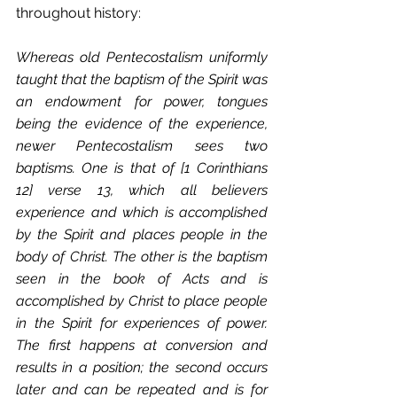
throughout history:
Whereas old Pentecostalism uniformly 
taught that the baptism of the Spirit was 
an endowment for power, tongues 
being the evidence of the experience, 
newer Pentecostalism sees two 
baptisms. One is that of [1 Corinthians 
12] verse 13, which all believers 
experience and which is accomplished 
by the Spirit and places people in the 
body of Christ. The other is the baptism 
seen in the book of Acts and is 
accomplished by Christ to place people 
in the Spirit for experiences of power. 
The first happens at conversion and 
results in a position; the second occurs 
later and can be repeated and is for 