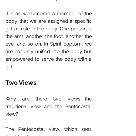
It is as we become a member of the 
body that we are assigned a specific 
gift or role in the body. One person is 
the arm, another the foot, another the 
eye, and so on. In Spirit baptism, we 
are not only unified into the body but 
empowered to serve the body with a 
gift.
Two Views
Why are there two views—the 
traditional view and the Pentecostal 
view?
The Pentecostal view, which sees 