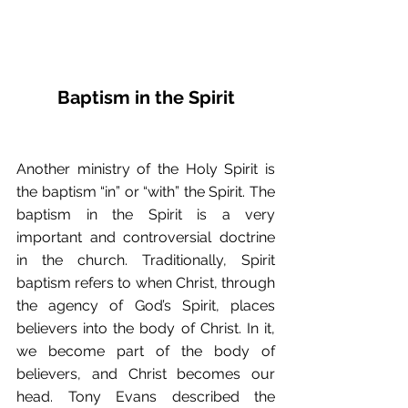
Baptism in the Spirit
Another ministry of the Holy Spirit is 
the baptism “in” or “with” the Spirit. The 
baptism in the Spirit is a very 
important and controversial doctrine 
in the church. Traditionally, Spirit 
baptism refers to when Christ, through 
the agency of God’s Spirit, places 
believers into the body of Christ. In it, 
we become part of the body of 
believers, and Christ becomes our 
head. Tony Evans described the 