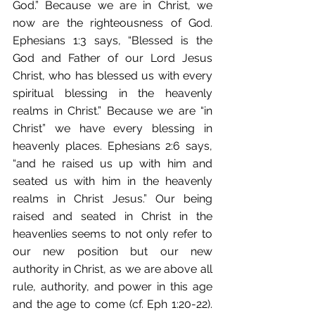
God.” Because we are in Christ, we 
now are the righteousness of God. 
Ephesians 1:3 says, “Blessed is the 
God and Father of our Lord Jesus 
Christ, who has blessed us with every 
spiritual blessing in the heavenly 
realms in Christ.” Because we are “in 
Christ” we have every blessing in 
heavenly places. Ephesians 2:6 says, 
“and he raised us up with him and 
seated us with him in the heavenly 
realms in Christ Jesus.” Our being 
raised and seated in Christ in the 
heavenlies seems to not only refer to 
our new position but our new 
authority in Christ, as we are above all 
rule, authority, and power in this age 
and the age to come (cf. Eph 1:20-22). 