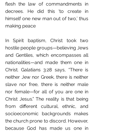
flesh the law of commandments in 
decrees. He did this ‘to create in 
himself one new man out of two,’ thus 
making peace
In Spirit baptism, Christ took two 
hostile people groups—believing Jews 
and Gentiles, which encompasses all 
nationalities—and made them one in 
Christ. Galatians 3:28 says, “There is 
neither Jew nor Greek, there is neither 
slave nor free, there is neither male 
nor female—for all of you are one in 
Christ Jesus.” The reality is that being 
from different cultural, ethnic, and 
socioeconomic backgrounds makes 
the church prone to discord. However, 
because God has made us one in 