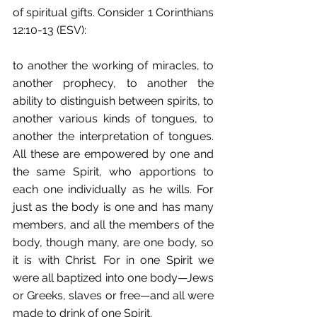
of spiritual gifts. Consider 1 Corinthians 
12:10-13 (ESV):
to another the working of miracles, to 
another prophecy, to another the 
ability to distinguish between spirits, to 
another various kinds of tongues, to 
another the interpretation of tongues. 
All these are empowered by one and 
the same Spirit, who apportions to 
each one individually as he wills. For 
just as the body is one and has many 
members, and all the members of the 
body, though many, are one body, so 
it is with Christ. For in one Spirit we 
were all baptized into one body—Jews 
or Greeks, slaves or free—and all were 
made to drink of one Spirit.