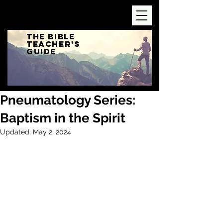
The Bible
Teacher's
Guide
Pneumatology Series:
Baptism in the Spirit
Updated:
May 2, 2024