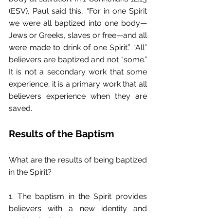
(ESV), Paul said this, “For in one Spirit 
we were all baptized into one body—
Jews or Greeks, slaves or free—and all 
were made to drink of one Spirit.” “All” 
believers are baptized and not “some.” 
It is not a secondary work that some 
experience; it is a primary work that all 
believers experience when they are 
saved.
Results of the Baptism
What are the results of being baptized 
in the Spirit?
1. The baptism in the Spirit provides 
believers with a new identity and 