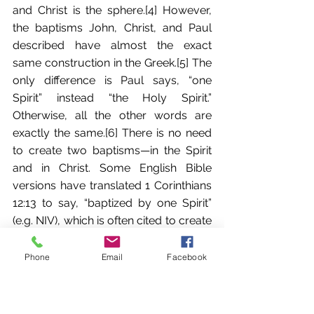
and Christ is the sphere.[4] However, 
the baptisms John, Christ, and Paul 
described have almost the exact 
same construction in the Greek.[5] The 
only difference is Paul says, “one 
Spirit” instead “the Holy Spirit.” 
Otherwise, all the other words are 
exactly the same.[6] There is no need 
to create two baptisms—in the Spirit 
and in Christ. Some English Bible 
versions have translated 1 Corinthians 
12:13 to say, “baptized by one Spirit” 
(e.g. NIV), which is often cited to create 
a second baptism for believers; 
however, it is best to translate it “with” 
Phone
Email
Facebook
or “in one Spirit.” Christ is the baptizer 
and the Spirit is the medium of the 
baptism. Paul is simply explaining the 