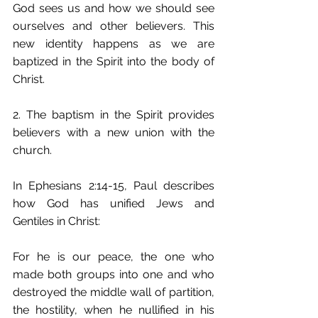
God sees us and how we should see 
ourselves and other believers. This 
new identity happens as we are 
baptized in the Spirit into the body of 
Christ.
2. The baptism in the Spirit provides 
believers with a new union with the 
church.
In Ephesians 2:14-15, Paul describes 
how God has unified Jews and 
Gentiles in Christ:
For he is our peace, the one who 
made both groups into one and who 
destroyed the middle wall of partition, 
the hostility, when he nullified in his 