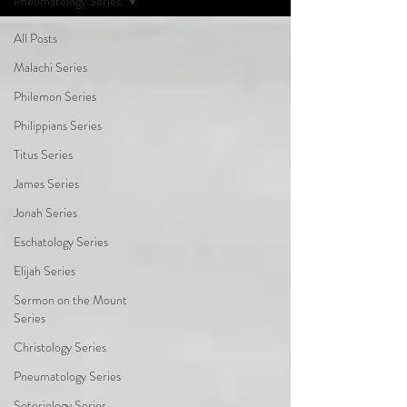
Pneumatology Series
All Posts
Malachi Series
Philemon Series
Philippians Series
Titus Series
James Series
Jonah Series
Eschatology Series
Elijah Series
Sermon on the Mount
Series
Christology Series
Pneumatology Series
Soteriology Series