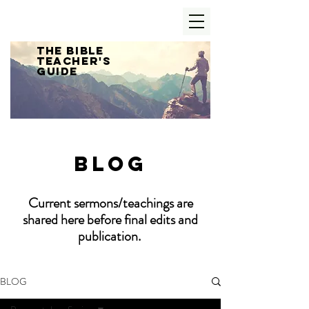
The Bible
Teacher's
Guide
Blog
Current sermons/teachings are
shared here before final edits and
publication.
BLOG