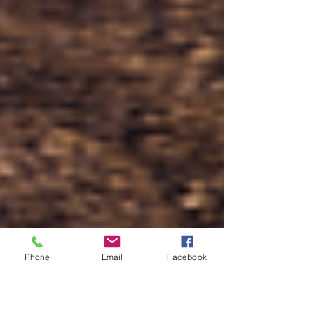
Phone
Email
Facebook