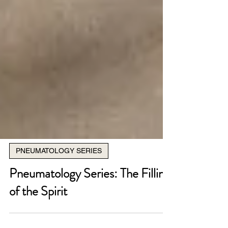
PNEUMATOLOGY SERIES
Pneumatology Series: The Filling
of the Spirit