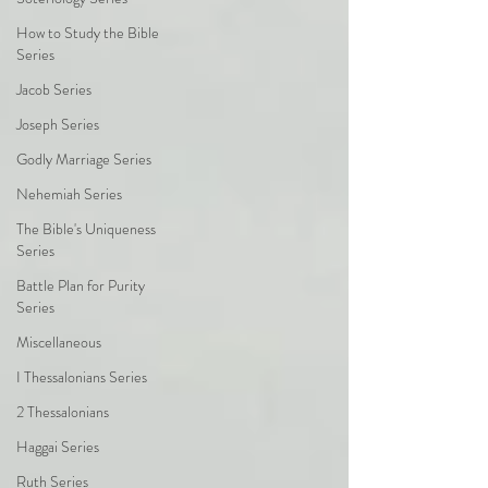
How to Study the Bible
Series
Jacob Series
Joseph Series
Godly Marriage Series
Nehemiah Series
The Bible's Uniqueness
Series
Battle Plan for Purity
Series
Miscellaneous
I Thessalonians Series
2 Thessalonians
Haggai Series
Ruth Series