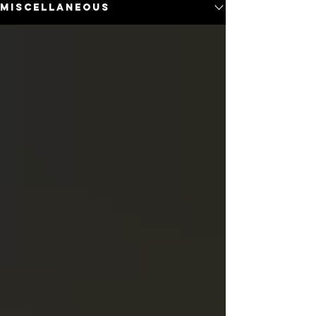
Miscellaneous