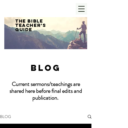
The Bible
Teacher's
Guide
Blog
Current sermons/teachings are
shared here before final edits and
publication.
BLOG