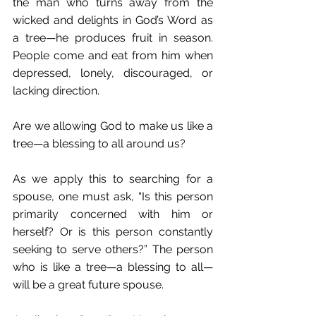
the man who turns away from the 
wicked and delights in God’s Word as 
a tree—he produces fruit in season. 
People come and eat from him when 
depressed, lonely, discouraged, or 
lacking direction.
Are we allowing God to make us like a 
tree—a blessing to all around us?
As we apply this to searching for a 
spouse, one must ask, “Is this person 
primarily concerned with him or 
herself? Or is this person constantly 
seeking to serve others?” The person 
who is like a tree—a blessing to all—
will be a great future spouse.  