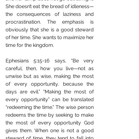
She doesn’t eat the bread of idleness—
the consequences of laziness and 
procrastination. The emphasis is 
obviously that she is a good steward 
of her time. She wants to maximize her 
time for the kingdom.
Ephesians 5:15-16 says, “Be very 
careful, then, how you live—not as 
unwise but as wise, making the most 
of every opportunity, because the 
days are evil.” “Making the most of 
every opportunity” can be translated 
“redeeming the time.” The wise person 
redeems the time by seeking to make 
the most of every opportunity God 
gives them. When one is not a good 
steward of time, they tend to fall into 