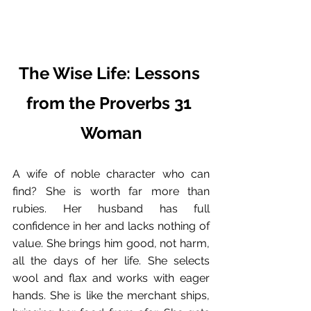
The Wise Life: Lessons 
from the Proverbs 31 
Woman
A wife of noble character who can 
find? She is worth far more than 
rubies. Her husband has full 
confidence in her and lacks nothing of 
value. She brings him good, not harm, 
all the days of her life. She selects 
wool and flax and works with eager 
hands. She is like the merchant ships, 