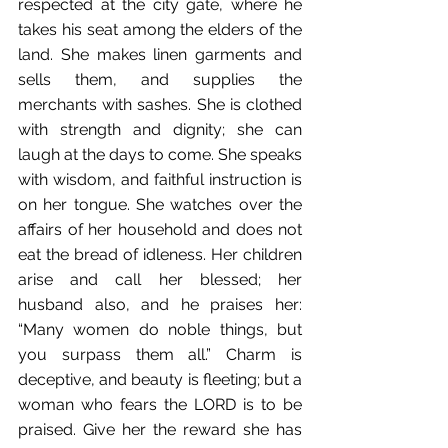
respected at the city gate, where he 
takes his seat among the elders of the 
land. She makes linen garments and 
sells them, and supplies the 
merchants with sashes. She is clothed 
with strength and dignity; she can 
laugh at the days to come. She speaks 
with wisdom, and faithful instruction is 
on her tongue. She watches over the 
affairs of her household and does not 
eat the bread of idleness. Her children 
arise and call her blessed; her 
husband also, and he praises her: 
“Many women do noble things, but 
you surpass them all.” Charm is 
deceptive, and beauty is fleeting; but a 
woman who fears the LORD is to be 
praised. Give her the reward she has 