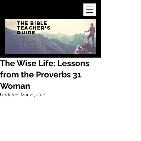
The Bible
Teacher's
Guide
The Wise Life: Lessons
from the Proverbs 31
Woman
Updated:
Mar 21, 2024