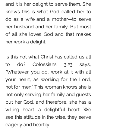
and it is her delight to serve them. She 
knows this is what God called her to 
do as a wife and a mother—to serve 
her husband and her family. But most 
of all she loves God and that makes 
her work a delight. 
Is this not what Christ has called us all 
to do? Colossians 3:23 says, 
“Whatever you do, work at it with all 
your heart, as working for the Lord, 
not for men.” This woman knows she is 
not only serving her family and guests 
but her God, and therefore, she has a 
willing heart—a delightful heart. We 
see this attitude in the wise, they serve 
eagerly and heartily.