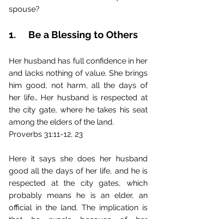
spouse?
1.	Be a Blessing to Others
Her husband has full confidence in her 
and lacks nothing of value. She brings 
him good, not harm, all the days of 
her life… Her husband is respected at 
the city gate, where he takes his seat 
among the elders of the land.
Proverbs 31:11-12, 23
Here it says she does her husband 
good all the days of her life, and he is 
respected at the city gates, which 
probably means he is an elder, an 
official in the land. The implication is 