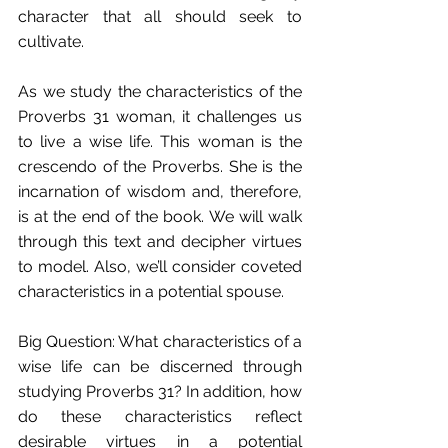
character that all should seek to 
cultivate.
As we study the characteristics of the 
Proverbs 31 woman, it challenges us 
to live a wise life. This woman is the 
crescendo of the Proverbs. She is the 
incarnation of wisdom and, therefore, 
is at the end of the book. We will walk 
through this text and decipher virtues 
to model. Also, we’ll consider coveted 
characteristics in a potential spouse.
Big Question: What characteristics of a 
wise life can be discerned through 
studying Proverbs 31? In addition, how 
do these characteristics reflect 
desirable virtues in a potential 