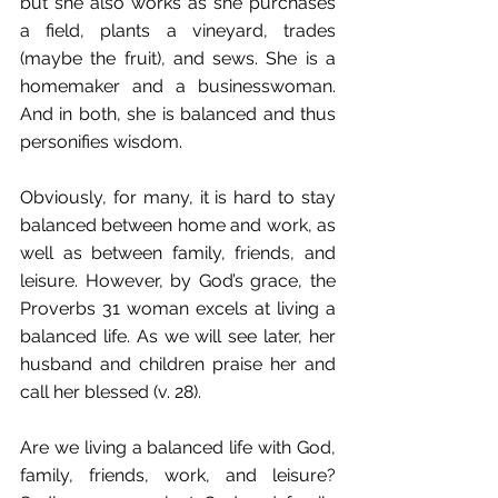
but she also works as she purchases 
a field, plants a vineyard, trades 
(maybe the fruit), and sews. She is a 
homemaker and a businesswoman. 
And in both, she is balanced and thus 
personifies wisdom.
Obviously, for many, it is hard to stay 
balanced between home and work, as 
well as between family, friends, and 
leisure. However, by God’s grace, the 
Proverbs 31 woman excels at living a 
balanced life. As we will see later, her 
husband and children praise her and 
call her blessed (v. 28). 
Are we living a balanced life with God, 
family, friends, work, and leisure? 