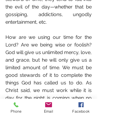
the evil of the day—whether that be 
gossiping, addictions, ungodly 
entertainment, etc. 
How are we using our time for the 
Lord? Are we being wise or foolish? 
God will give us unlimited mercy, love, 
and grace, but he will only give us a 
limited amount of time. We must be 
good stewards of it to complete the 
things God has called us to do. As 
Christ said, we must work while it is 
day for the night is coming when no 
one can work (John 9:4).
Phone
Email
Facebook
Similarly, when considering a potential 
mate, one must consider how they 
use their time. Are they seeking to 