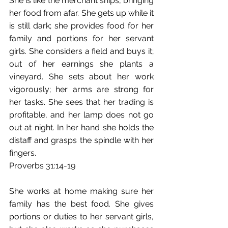
She is like the merchant ships, bringing 
her food from afar. She gets up while it 
is still dark; she provides food for her 
family and portions for her servant 
girls. She considers a field and buys it; 
out of her earnings she plants a 
vineyard. She sets about her work 
vigorously; her arms are strong for 
her tasks. She sees that her trading is 
profitable, and her lamp does not go 
out at night. In her hand she holds the 
distaff and grasps the spindle with her 
fingers.
Proverbs 31:14-19
She works at home making sure her 
family has the best food. She gives 
portions or duties to her servant girls, 