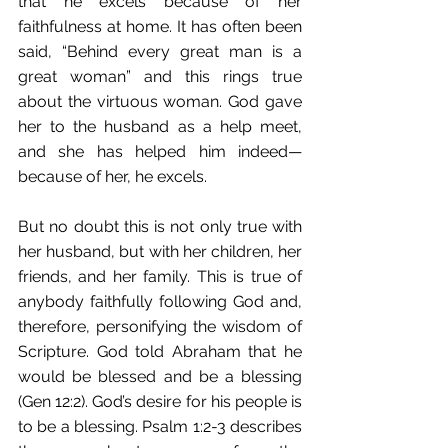
that he excels because of her 
faithfulness at home. It has often been 
said, “Behind every great man is a 
great woman” and this rings true 
about the virtuous woman. God gave 
her to the husband as a help meet, 
and she has helped him indeed—
because of her, he excels. 
But no doubt this is not only true with 
her husband, but with her children, her 
friends, and her family. This is true of 
anybody faithfully following God and, 
therefore, personifying the wisdom of 
Scripture. God told Abraham that he 
would be blessed and be a blessing 
(Gen 12:2). God’s desire for his people is 
to be a blessing. Psalm 1:2-3 describes 