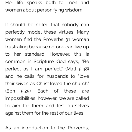
Her life speaks both to men and 
women about personifying wisdom. 
It should be noted that nobody can 
perfectly model these virtues. Many 
women find the Proverbs 31 woman 
frustrating because no one can live up 
to her standard. However, this is 
common in Scripture. God says, “Be 
perfect as I am perfect,” (Matt 5:48) 
and he calls for husbands to “love 
their wives as Christ loved the church” 
(Eph 5:25). Each of these are 
impossibilities; however, we are called 
to aim for them and test ourselves 
against them for the rest of our lives.
As an introduction to the Proverbs, 