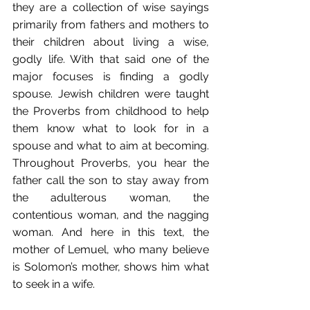
they are a collection of wise sayings 
primarily from fathers and mothers to 
their children about living a wise, 
godly life. With that said one of the 
major focuses is finding a godly 
spouse. Jewish children were taught 
the Proverbs from childhood to help 
them know what to look for in a 
spouse and what to aim at becoming. 
Throughout Proverbs, you hear the 
father call the son to stay away from 
the adulterous woman, the 
contentious woman, and the nagging 
woman. And here in this text, the 
mother of Lemuel, who many believe 
is Solomon’s mother, shows him what 
to seek in a wife.