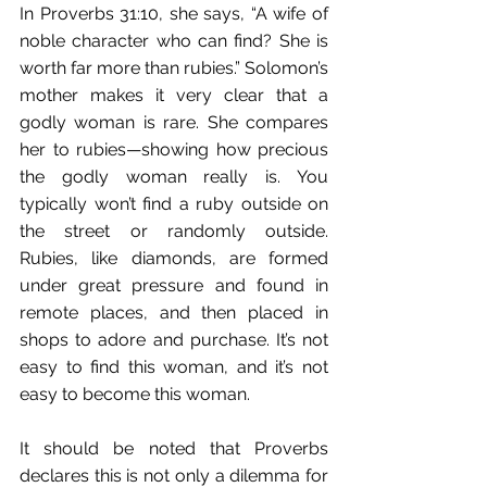
In Proverbs 31:10, she says, “A wife of 
noble character who can find? She is 
worth far more than rubies.” Solomon’s 
mother makes it very clear that a 
godly woman is rare. She compares 
her to rubies—showing how precious 
the godly woman really is. You 
typically won’t find a ruby outside on 
the street or randomly outside. 
Rubies, like diamonds, are formed 
under great pressure and found in 
remote places, and then placed in 
shops to adore and purchase. It’s not 
easy to find this woman, and it’s not 
easy to become this woman.
It should be noted that Proverbs 
declares this is not only a dilemma for 