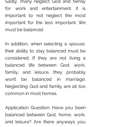
Sadly, many neglect God and family 
for work and entertainment. It is 
important to not neglect the most 
important for the less important. We 
must be balanced.
In addition, when selecting a spouse, 
their ability to stay balanced must be 
considered. If they are not living a 
balanced life between God, work, 
family, and leisure, they probably 
won’t be balanced in marriage. 
Neglecting God and family are all too 
common in most homes. 
Application Question: Have you been 
balanced between God, home, work, 
and leisure? Are there anyways you 