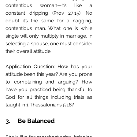
contentious woman—it’s like a 
constant dripping (Prov 27:15). No 
doubt it’s the same for a nagging, 
contentious man. What one is while 
single will only multiply in marriage. In 
selecting a spouse, one must consider 
their overall attitude. 
Application Question: How has your 
attitude been this year? Are you prone 
to complaining and arguing? How 
have you practiced being thankful to 
God for all things including trials as 
taught in 1 Thessalonians 5:18?
3.	Be Balanced