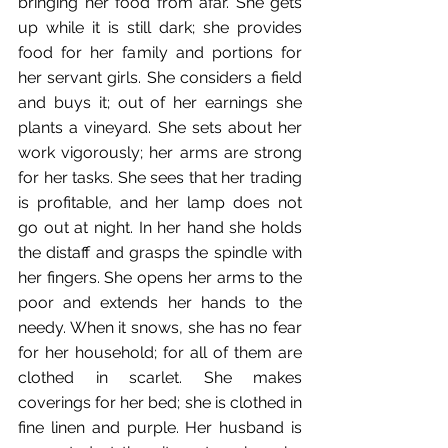
bringing her food from afar. She gets 
up while it is still dark; she provides 
food for her family and portions for 
her servant girls. She considers a field 
and buys it; out of her earnings she 
plants a vineyard. She sets about her 
work vigorously; her arms are strong 
for her tasks. She sees that her trading 
is profitable, and her lamp does not 
go out at night. In her hand she holds 
the distaff and grasps the spindle with 
her fingers. She opens her arms to the 
poor and extends her hands to the 
needy. When it snows, she has no fear 
for her household; for all of them are 
clothed in scarlet. She makes 
coverings for her bed; she is clothed in 
fine linen and purple. Her husband is 