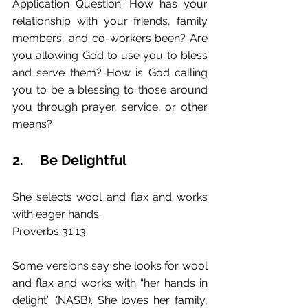
Application Question: How has your 
relationship with your friends, family 
members, and co-workers been? Are 
you allowing God to use you to bless 
and serve them? How is God calling 
you to be a blessing to those around 
you through prayer, service, or other 
means? 
2.	Be Delightful
She selects wool and flax and works 
with eager hands.
Proverbs 31:13
Some versions say she looks for wool 
and flax and works with “her hands in 
delight” (NASB). She loves her family, 