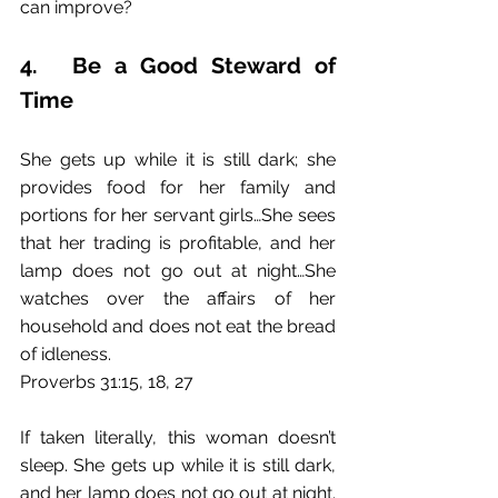
can improve?
4.	Be a Good Steward of 
Time
She gets up while it is still dark; she 
provides food for her family and 
portions for her servant girls…She sees 
that her trading is profitable, and her 
lamp does not go out at night…She 
watches over the affairs of her 
household and does not eat the bread 
of idleness.
Proverbs 31:15, 18, 27
If taken literally, this woman doesn’t 
sleep. She gets up while it is still dark, 
and her lamp does not go out at night. 