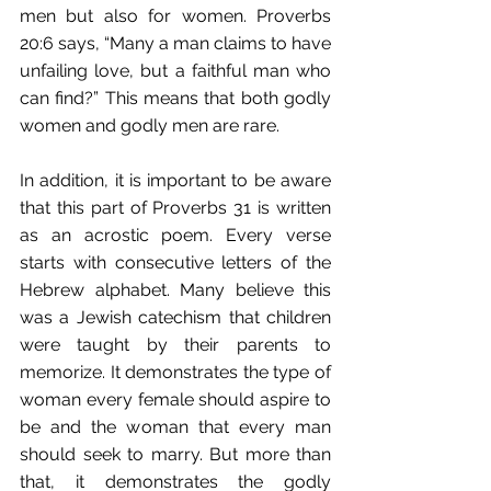
men but also for women. Proverbs 
20:6 says, “Many a man claims to have 
unfailing love, but a faithful man who 
can find?” This means that both godly 
women and godly men are rare.
In addition, it is important to be aware 
that this part of Proverbs 31 is written 
as an acrostic poem. Every verse 
starts with consecutive letters of the 
Hebrew alphabet. Many believe this 
was a Jewish catechism that children 
were taught by their parents to 
memorize. It demonstrates the type of 
woman every female should aspire to 
be and the woman that every man 
should seek to marry. But more than 
that, it demonstrates the godly 