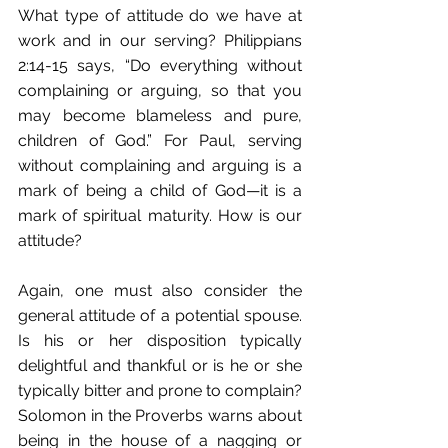
What type of attitude do we have at 
work and in our serving? Philippians 
2:14-15 says, “Do everything without 
complaining or arguing, so that you 
may become blameless and pure, 
children of God.” For Paul, serving 
without complaining and arguing is a 
mark of being a child of God—it is a 
mark of spiritual maturity. How is our 
attitude?
Again, one must also consider the 
general attitude of a potential spouse. 
Is his or her disposition typically 
delightful and thankful or is he or she 
typically bitter and prone to complain? 
Solomon in the Proverbs warns about 
being in the house of a nagging or 