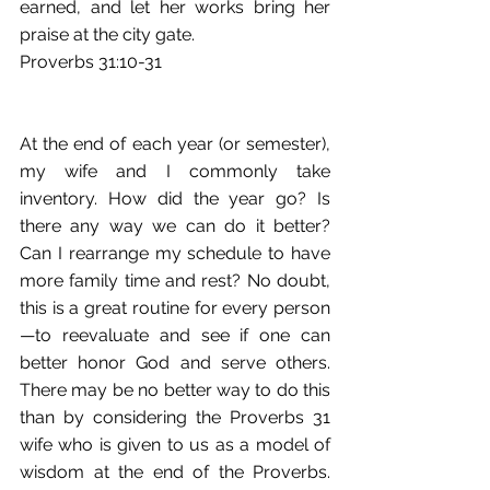
earned, and let her works bring her 
praise at the city gate.
Proverbs 31:10-31 
At the end of each year (or semester), 
my wife and I commonly take 
inventory. How did the year go? Is 
there any way we can do it better? 
Can I rearrange my schedule to have 
more family time and rest? No doubt, 
this is a great routine for every person
—to reevaluate and see if one can 
better honor God and serve others. 
There may be no better way to do this 
than by considering the Proverbs 31 
wife who is given to us as a model of 
wisdom at the end of the Proverbs. 