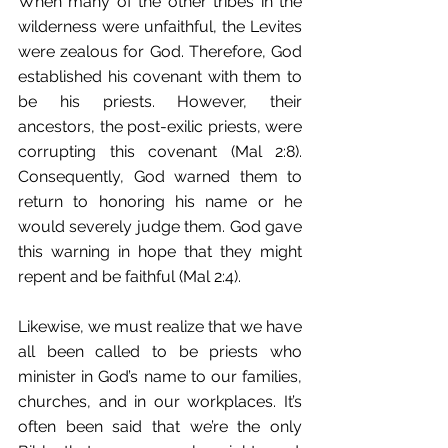
When many of the other tribes in the 
wilderness were unfaithful, the Levites 
were zealous for God. Therefore, God 
established his covenant with them to 
be his priests. However, their 
ancestors, the post-exilic priests, were 
corrupting this covenant (Mal 2:8). 
Consequently, God warned them to 
return to honoring his name or he 
would severely judge them. God gave 
this warning in hope that they might 
repent and be faithful (Mal 2:4). 
Likewise, we must realize that we have 
all been called to be priests who 
minister in God’s name to our families, 
churches, and in our workplaces. It’s 
often been said that we’re the only 