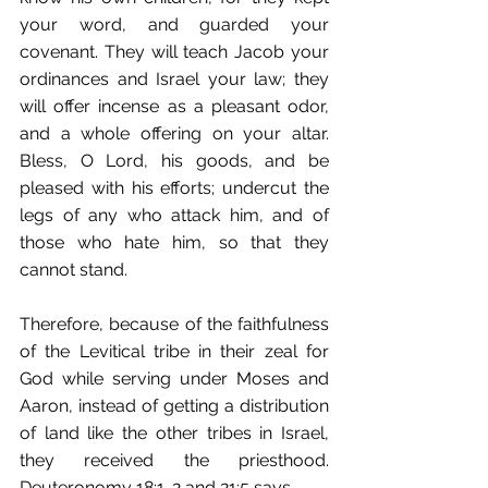
your word, and guarded your 
covenant. They will teach Jacob your 
ordinances and Israel your law; they 
will offer incense as a pleasant odor, 
and a whole offering on your altar. 
Bless, O Lord, his goods, and be 
pleased with his efforts; undercut the 
legs of any who attack him, and of 
those who hate him, so that they 
cannot stand.
Therefore, because of the faithfulness 
of the Levitical tribe in their zeal for 
God while serving under Moses and 
Aaron, instead of getting a distribution 
of land like the other tribes in Israel, 
they received the priesthood. 
Deuteronomy 18:1-2 and 21:5 says,