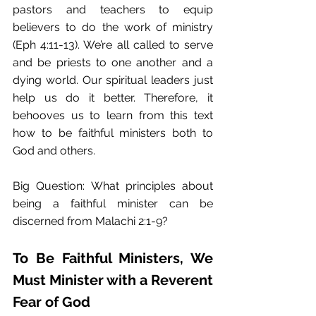
pastors and teachers to equip 
believers to do the work of ministry 
(Eph 4:11-13). We’re all called to serve 
and be priests to one another and a 
dying world. Our spiritual leaders just 
help us do it better. Therefore, it 
behooves us to learn from this text 
how to be faithful ministers both to 
God and others.
Big Question: What principles about 
being a faithful minister can be 
discerned from Malachi 2:1-9?
To Be Faithful Ministers, We 
Must Minister with a Reverent 
Fear of God