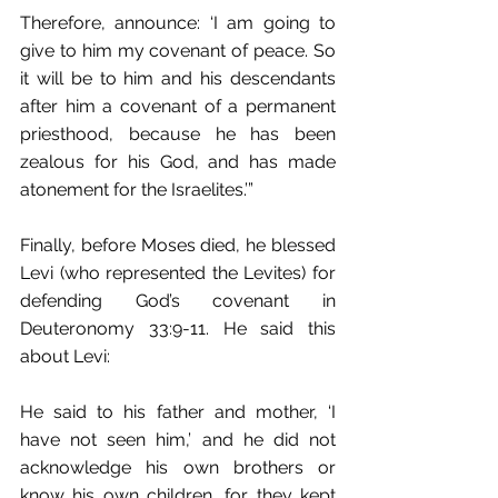
Therefore, announce: ‘I am going to 
give to him my covenant of peace. So 
it will be to him and his descendants 
after him a covenant of a permanent 
priesthood, because he has been 
zealous for his God, and has made 
atonement for the Israelites.’” 
Finally, before Moses died, he blessed 
Levi (who represented the Levites) for 
defending God’s covenant in 
Deuteronomy 33:9-11. He said this 
about Levi:
He said to his father and mother, ‘I 
have not seen him,’ and he did not 
acknowledge his own brothers or 
know his own children, for they kept 