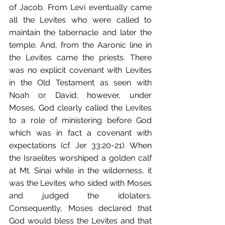
of Jacob. From Levi eventually came 
all the Levites who were called to 
maintain the tabernacle and later the 
temple. And, from the Aaronic line in 
the Levites came the priests. There 
was no explicit covenant with Levites 
in the Old Testament as seen with 
Noah or David; however, under 
Moses, God clearly called the Levites 
to a role of ministering before God 
which was in fact a covenant with 
expectations (cf. Jer 33:20-21). When 
the Israelites worshiped a golden calf 
at Mt. Sinai while in the wilderness, it 
was the Levites who sided with Moses 
and judged the idolaters. 
Consequently, Moses declared that 
God would bless the Levites and that 