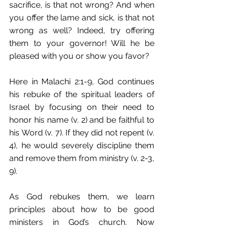
sacrifice, is that not wrong? And when 
you offer the lame and sick, is that not 
wrong as well? Indeed, try offering 
them to your governor! Will he be 
pleased with you or show you favor?
Here in Malachi 2:1-9, God continues 
his rebuke of the spiritual leaders of 
Israel by focusing on their need to 
honor his name (v. 2) and be faithful to 
his Word (v. 7). If they did not repent (v. 
4), he would severely discipline them 
and remove them from ministry (v. 2-3, 
9). 
As God rebukes them, we learn 
principles about how to be good 
ministers in God’s church. Now 