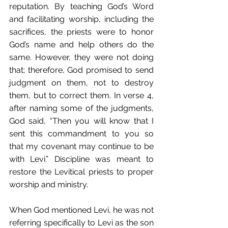
reputation. By teaching God’s Word 
and facilitating worship, including the 
sacrifices, the priests were to honor 
God’s name and help others do the 
same. However, they were not doing 
that; therefore, God promised to send 
judgment on them, not to destroy 
them, but to correct them. In verse 4, 
after naming some of the judgments, 
God said, “Then you will know that I 
sent this commandment to you so 
that my covenant may continue to be 
with Levi.” Discipline was meant to 
restore the Levitical priests to proper 
worship and ministry. 
When God mentioned Levi, he was not 
referring specifically to Levi as the son 