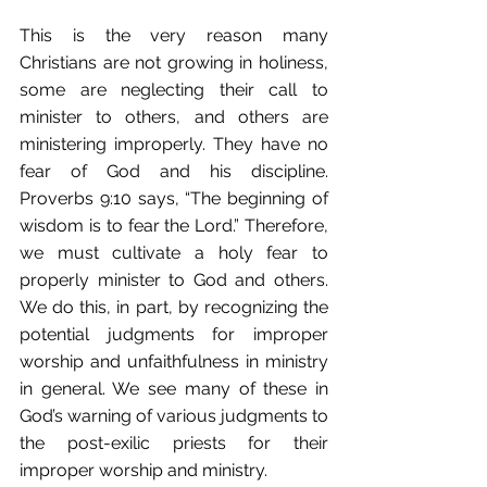
This is the very reason many 
Christians are not growing in holiness, 
some are neglecting their call to 
minister to others, and others are 
ministering improperly. They have no 
fear of God and his discipline. 
Proverbs 9:10 says, “The beginning of 
wisdom is to fear the Lord.” Therefore, 
we must cultivate a holy fear to 
properly minister to God and others. 
We do this, in part, by recognizing the 
potential judgments for improper 
worship and unfaithfulness in ministry 
in general. We see many of these in 
God’s warning of various judgments to 
the post-exilic priests for their 
improper worship and ministry.