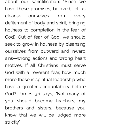
about our sanctification: “Since we 
have these promises, beloved, let us 
cleanse ourselves from every 
defilement of body and spirit, bringing 
holiness to completion in the fear of 
God.” Out of fear of God, we should 
seek to grow in holiness by cleansing 
ourselves from outward and inward 
sins—wrong actions and wrong heart 
motives. If all Christians must serve 
God with a reverent fear, how much 
more those in spiritual leadership who 
have a greater accountability before 
God? James 3:1 says, “Not many of 
you should become teachers, my 
brothers and sisters, because you 
know that we will be judged more 
strictly.”