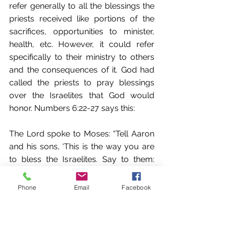
refer generally to all the blessings the 
priests received like portions of the 
sacrifices, opportunities to minister, 
health, etc. However, it could refer 
specifically to their ministry to others 
and the consequences of it. God had 
called the priests to pray blessings 
over the Israelites that God would 
honor. Numbers 6:22-27 says this: 
The Lord spoke to Moses: “Tell Aaron 
and his sons, ‘This is the way you are 
to bless the Israelites. Say to them: 
“The Lord bless you and protect you; 
The Lord make his face to shine upon 
Phone
Email
Facebook
you, and be gracious to you; The Lord 
lift up his countenance upon you and 
give you peace.”’ “So they will put my 