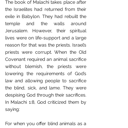
The book of Malachi takes place after 
the Israelites had returned from their 
exile in Babylon. They had rebuilt the 
temple and the walls around 
Jerusalem. However, their spiritual 
lives were on life-support and a large 
reason for that was the priests. Israel’s 
priests were corrupt. When the Old 
Covenant required an animal sacrifice 
without blemish, the priests were 
lowering the requirements of God’s 
law and allowing people to sacrifice 
the blind, sick, and lame. They were 
despising God through their sacrifices. 
In Malachi 1:8, God criticized them by 
saying:
For when you offer blind animals as a 