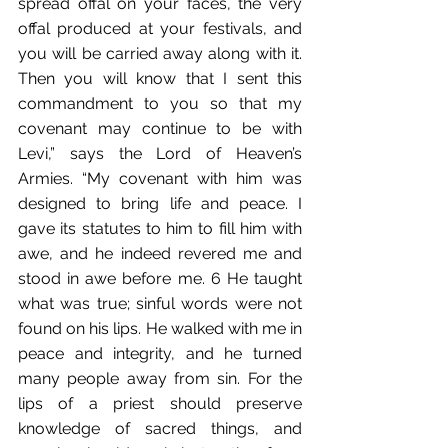
spread offal on your faces, the very 
offal produced at your festivals, and 
you will be carried away along with it. 
Then you will know that I sent this 
commandment to you so that my 
covenant may continue to be with 
Levi,” says the Lord of Heaven’s 
Armies. “My covenant with him was 
designed to bring life and peace. I 
gave its statutes to him to fill him with 
awe, and he indeed revered me and 
stood in awe before me. 6 He taught 
what was true; sinful words were not 
found on his lips. He walked with me in 
peace and integrity, and he turned 
many people away from sin. For the 
lips of a priest should preserve 
knowledge of sacred things, and 