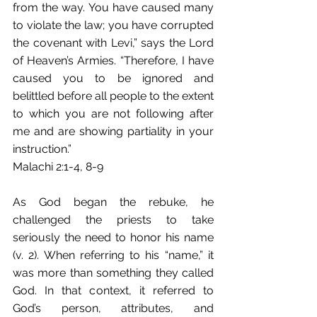
from the way. You have caused many 
to violate the law; you have corrupted 
the covenant with Levi,” says the Lord 
of Heaven’s Armies. “Therefore, I have 
caused you to be ignored and 
belittled before all people to the extent 
to which you are not following after 
me and are showing partiality in your 
instruction.” 
Malachi 2:1-4, 8-9
As God began the rebuke, he 
challenged the priests to take 
seriously the need to honor his name 
(v. 2). When referring to his “name,” it 
was more than something they called 
God. In that context, it referred to 
God’s person, attributes, and 