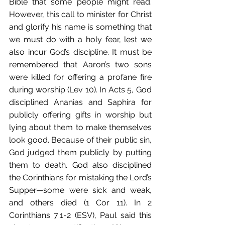
Bible that some people might read. 
However, this call to minister for Christ 
and glorify his name is something that 
we must do with a holy fear, lest we 
also incur God’s discipline. It must be 
remembered that Aaron’s two sons 
were killed for offering a profane fire 
during worship (Lev 10). In Acts 5, God 
disciplined Ananias and Saphira for 
publicly offering gifts in worship but 
lying about them to make themselves 
look good. Because of their public sin, 
God judged them publicly by putting 
them to death. God also disciplined 
the Corinthians for mistaking the Lord’s 
Supper—some were sick and weak, 
and others died (1 Cor 11). In 2 
Corinthians 7:1-2 (ESV), Paul said this 