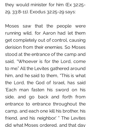
they would minister for him (Ex 32:25-
29, 33:8-11). Exodus 32:25-29 says:
Moses saw that the people were 
running wild, for Aaron had let them 
get completely out of control, causing 
derision from their enemies. So Moses 
stood at the entrance of the camp and 
said, “Whoever is for the Lord, come 
to me.” All the Levites gathered around 
him, and he said to them, “This is what 
the Lord, the God of Israel, has said 
‘Each man fasten his sword on his 
side, and go back and forth from 
entrance to entrance throughout the 
camp, and each one kill his brother, his 
friend, and his neighbor.’ ” The Levites 
did what Moses ordered, and that day 