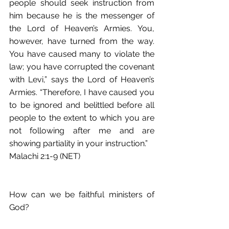
people should seek instruction from 
him because he is the messenger of 
the Lord of Heaven’s Armies. You, 
however, have turned from the way. 
You have caused many to violate the 
law; you have corrupted the covenant 
with Levi,” says the Lord of Heaven’s 
Armies. “Therefore, I have caused you 
to be ignored and belittled before all 
people to the extent to which you are 
not following after me and are 
showing partiality in your instruction.” 
Malachi 2:1-9 (NET)
How can we be faithful ministers of 
God?