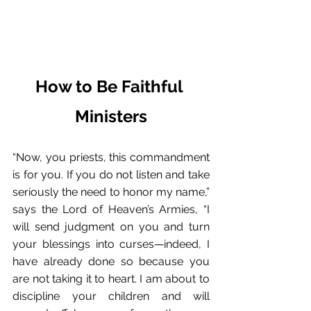
How to Be Faithful 
Ministers
“Now, you priests, this commandment 
is for you. If you do not listen and take 
seriously the need to honor my name,” 
says the Lord of Heaven’s Armies, “I 
will send judgment on you and turn 
your blessings into curses—indeed, I 
have already done so because you 
are not taking it to heart. I am about to 
discipline your children and will 