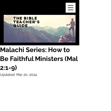
The Bible
Teacher's
Guide
Malachi Series: How to
Be Faithful Ministers (Mal
2:1-9)
Updated:
Mar 20, 2024