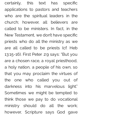
certainly, this text has specific 
applications to pastors and teachers 
who are the spiritual leaders in the 
church; however, all believers are 
called to be ministers. In fact, in the 
New Testament, we don’t have specific 
priests who do all the ministry as we 
are all called to be priests (cf. Heb 
13:15-16). First Peter 2:9 says: “But you 
are a chosen race, a royal priesthood, 
a holy nation, a people of his own, so 
that you may proclaim the virtues of 
the one who called you out of 
darkness into his marvelous light.” 
Sometimes we might be tempted to 
think those we pay to do vocational 
ministry should do all the work; 
however, Scripture says God gave 