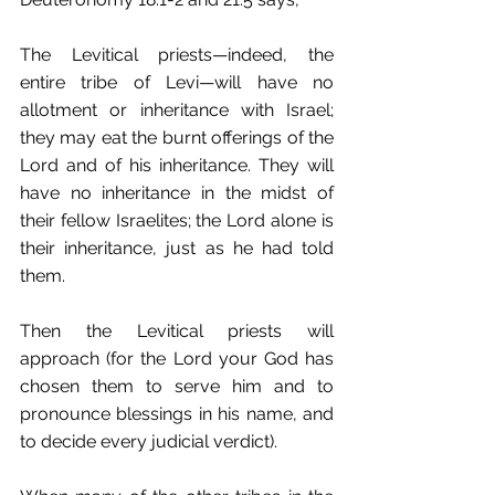
The Levitical priests—indeed, the 
entire tribe of Levi—will have no 
allotment or inheritance with Israel; 
they may eat the burnt offerings of the 
Lord and of his inheritance. They will 
have no inheritance in the midst of 
their fellow Israelites; the Lord alone is 
their inheritance, just as he had told 
them. 
Then the Levitical priests will 
approach (for the Lord your God has 
chosen them to serve him and to 
pronounce blessings in his name, and 
to decide every judicial verdict).