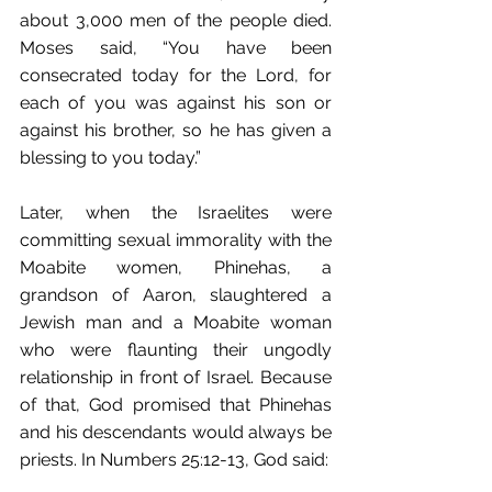
about 3,000 men of the people died. 
Moses said, “You have been 
consecrated today for the Lord, for 
each of you was against his son or 
against his brother, so he has given a 
blessing to you today.”
Later, when the Israelites were 
committing sexual immorality with the 
Moabite women, Phinehas, a 
grandson of Aaron, slaughtered a 
Jewish man and a Moabite woman 
who were flaunting their ungodly 
relationship in front of Israel. Because 
of that, God promised that Phinehas 
and his descendants would always be 
priests. In Numbers 25:12-13, God said: