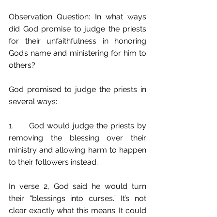
Observation Question: In what ways 
did God promise to judge the priests 
for their unfaithfulness in honoring 
God’s name and ministering for him to 
others?
God promised to judge the priests in 
several ways:
1.	God would judge the priests by 
removing the blessing over their 
ministry and allowing harm to happen 
to their followers instead.  
In verse 2, God said he would turn 
their “blessings into curses.” It’s not 
clear exactly what this means. It could 