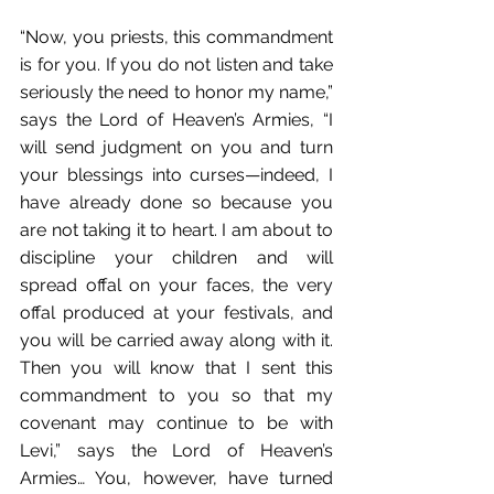
“Now, you priests, this commandment 
is for you. If you do not listen and take 
seriously the need to honor my name,” 
says the Lord of Heaven’s Armies, “I 
will send judgment on you and turn 
your blessings into curses—indeed, I 
have already done so because you 
are not taking it to heart. I am about to 
discipline your children and will 
spread offal on your faces, the very 
offal produced at your festivals, and 
you will be carried away along with it. 
Then you will know that I sent this 
commandment to you so that my 
covenant may continue to be with 
Levi,” says the Lord of Heaven’s 
Armies… You, however, have turned 