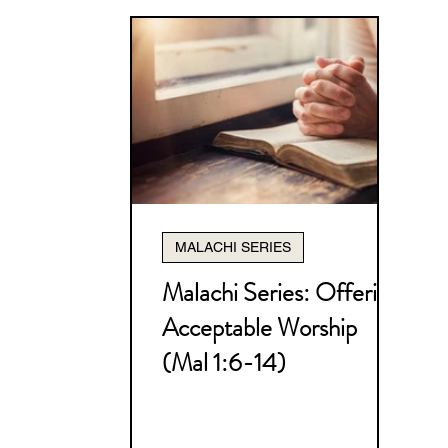
MALACHI SERIES
Malachi Series: Offering
Acceptable Worship
(Mal 1:6-14)