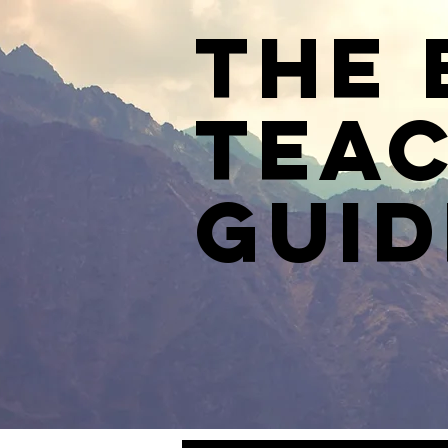
The 
Teac
Guid