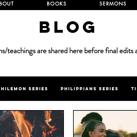
BOUT
BOOKS
SERMONS
Blog
/teachings are shared here before final edits 
Philemon Series
Philippians Series
T
 Series
Elijah Series
Sermon on the