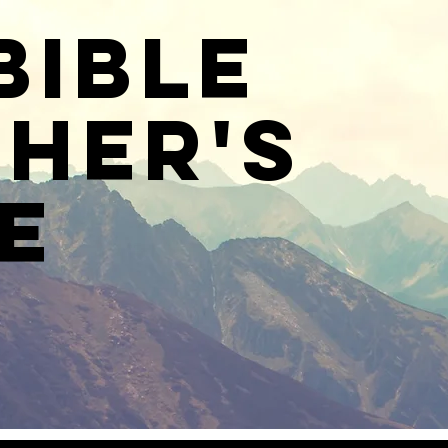
Bible
her's
e