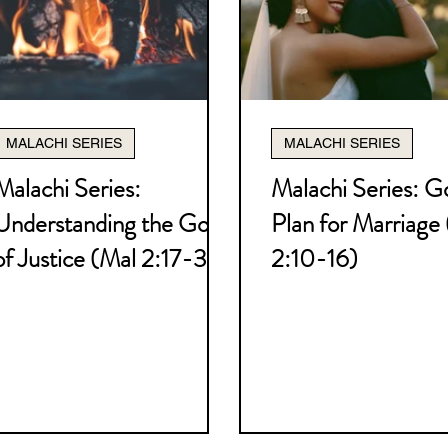
atology Series
Soteriology Series
s
Jacob Series
Joseph Series
God
MALACHI SERIES
MALACHI SERIES
's Uniqueness Series
Battle Plan for Pu
Malachi Series:
Malachi Series: G
Understanding the God
Plan for Marriage
nians Series
2 Thessalonians
Haggai
of Justice (Mal 2:17-3:6)
2:10-16)