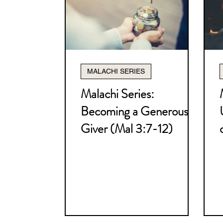
Christology Series
Pneum
How to Study the Bible Serie
MALACHI SERIES
Nehemiah Series
The Bible
Malachi Series:
Becoming a Generous
Miscellaneous
I Thessalo
Giver (Mal 3:7-12)