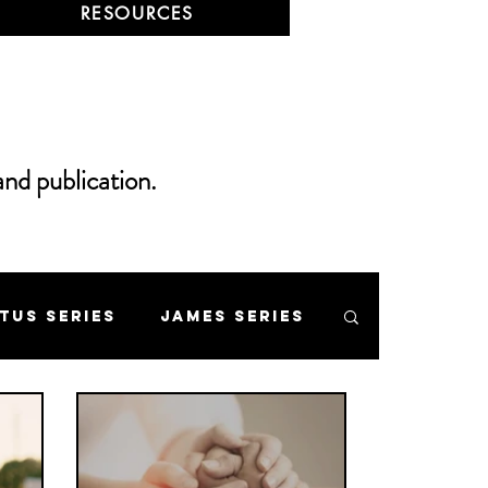
RESOURCES
and publication.
itus Series
James Series
 Mount Series