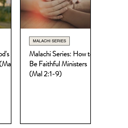
ly Marriage Series
MALACHI SERIES
rity Series
od's
Malachi Series: How to
 (Mal
Be Faithful Ministers
 Series
Ruth Series
(Mal 2:1-9)