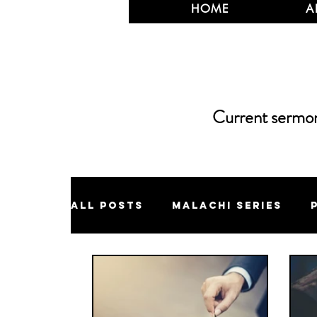
HOME
A
Current sermons
All Posts
Malachi Series
Jonah Series
Eschatology