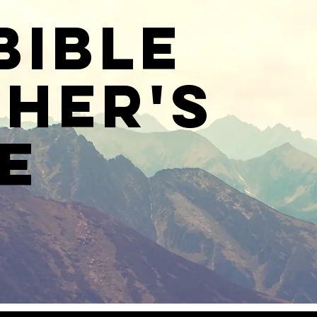
Bible
her's
e