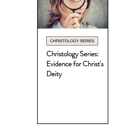
Christology Series
Pneum
How to Study the Bible Serie
CHRISTOLOGY SERIES
Nehemiah Series
The Bible
Christology Series:
Evidence for Christ's
Miscellaneous
I Thessalo
Deity