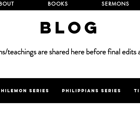
BOUT
BOOKS
SERMONS
Blog
/teachings are shared here before final edits 
Philemon Series
Philippians Series
T
 Series
Elijah Series
Sermon on the