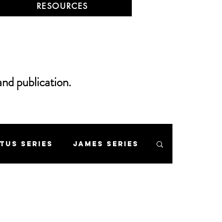
RESOURCES
and publication.
itus Series
James Series
 Mount Series