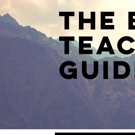
The 
Teac
Guid