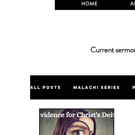
HOME
A
Current sermons
All Posts
Malachi Series
Jonah Series
Eschatology