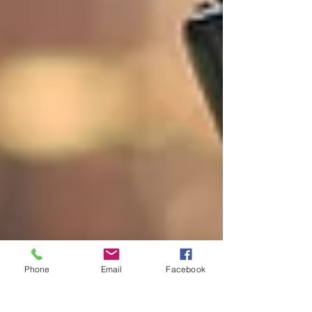
Phone
Email
Facebook