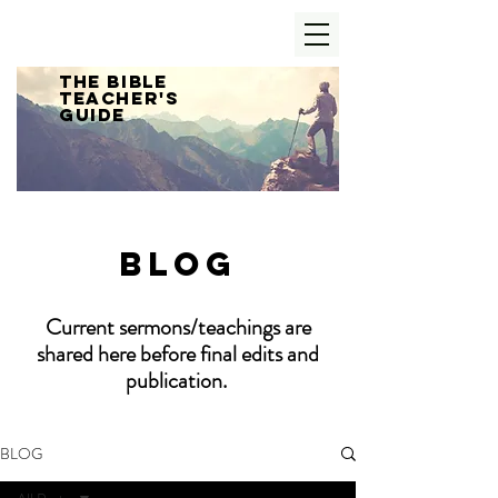
The Bible
Teacher's
Guide
Blog
Current sermons/teachings are
shared here before final edits and
publication.
BLOG