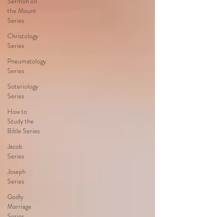
Sermon on
the Mount
Series
Christology
Series
Pneumatology
Series
Soteriology
Series
How to
Study the
Bible Series
Jacob
Series
Joseph
Series
Godly
Marriage
Series