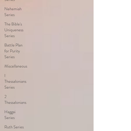
Nehemiah
Series
The Bible's
Uniqueness
Series
Battle Plan
for Purity
Series
Miscellaneous
I
Thessalonians
Series
2
Thessalonians
Haggai
Series
Ruth Series