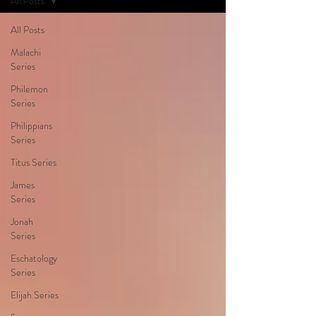
All Posts
All Posts
Malachi
Series
Philemon
Series
Philippians
Series
Titus Series
James
Series
Jonah
Series
Eschatology
Series
Elijah Series