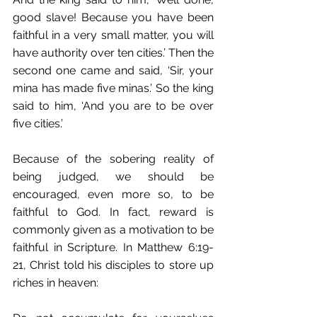
good slave! Because you have been 
faithful in a very small matter, you will 
have authority over ten cities.’ Then the 
second one came and said, ‘Sir, your 
mina has made five minas.’ So the king 
said to him, ‘And you are to be over 
five cities.’
Because of the sobering reality of 
being judged, we should be 
encouraged, even more so, to be 
faithful to God. In fact, reward is 
commonly given as a motivation to be 
faithful in Scripture. In Matthew 6:19-
21, Christ told his disciples to store up 
riches in heaven: