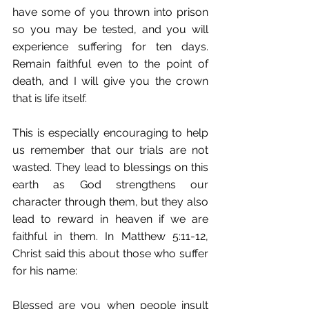
have some of you thrown into prison 
so you may be tested, and you will 
experience suffering for ten days. 
Remain faithful even to the point of 
death, and I will give you the crown 
that is life itself.
This is especially encouraging to help 
us remember that our trials are not 
wasted. They lead to blessings on this 
earth as God strengthens our 
character through them, but they also 
lead to reward in heaven if we are 
faithful in them. In Matthew 5:11-12, 
Christ said this about those who suffer 
for his name:
Blessed are you when people insult 