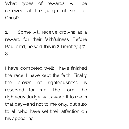
What types of rewards will be 
received at the judgment seat of 
Christ? 
1.	Some will receive crowns as a 
reward for their faithfulness. Before 
Paul died, he said this in 2 Timothy 4:7-
8:
I have competed well; I have finished 
the race; I have kept the faith! Finally 
the crown of righteousness is 
reserved for me. The Lord, the 
righteous Judge, will award it to me in 
that day—and not to me only, but also 
to all who have set their affection on 
his appearing.