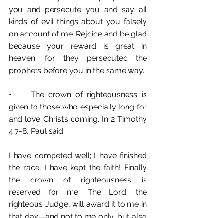
you and persecute you and say all 
kinds of evil things about you falsely 
on account of me. Rejoice and be glad 
because your reward is great in 
heaven, for they persecuted the 
prophets before you in the same way.
•	The crown of righteousness is 
given to those who especially long for 
and love Christ’s coming. In 2 Timothy 
4:7-8, Paul said: 
I have competed well; I have finished 
the race; I have kept the faith! Finally 
the crown of righteousness is 
reserved for me. The Lord, the 
righteous Judge, will award it to me in 
that day—and not to me only, but also 