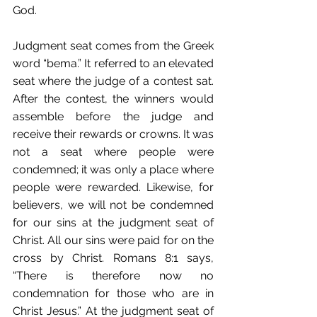
God.
Judgment seat comes from the Greek 
word “bema.” It referred to an elevated 
seat where the judge of a contest sat. 
After the contest, the winners would 
assemble before the judge and 
receive their rewards or crowns. It was 
not a seat where people were 
condemned; it was only a place where 
people were rewarded. Likewise, for 
believers, we will not be condemned 
for our sins at the judgment seat of 
Christ. All our sins were paid for on the 
cross by Christ. Romans 8:1 says, 
“There is therefore now no 
condemnation for those who are in 
Christ Jesus.” At the judgment seat of 