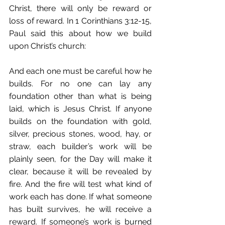
Christ, there will only be reward or 
loss of reward. In 1 Corinthians 3:12-15, 
Paul said this about how we build 
upon Christ’s church:
And each one must be careful how he 
builds. For no one can lay any 
foundation other than what is being 
laid, which is Jesus Christ. If anyone 
builds on the foundation with gold, 
silver, precious stones, wood, hay, or 
straw, each builder’s work will be 
plainly seen, for the Day will make it 
clear, because it will be revealed by 
fire. And the fire will test what kind of 
work each has done. If what someone 
has built survives, he will receive a 
reward. If someone’s work is burned 