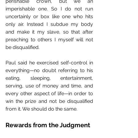
perishable crown, but we an 
imperishable one. So I do not run 
uncertainly or box like one who hits 
only air. Instead I subdue my body 
and make it my slave, so that after 
preaching to others I myself will not 
be disqualified.
Paul said he exercised self-control in 
everything—no doubt referring to his 
eating, sleeping, entertainment, 
serving, use of money and time, and 
every other aspect of life—in order to 
win the prize and not be disqualified 
from it. We should do the same. 
Rewards from the Judgment