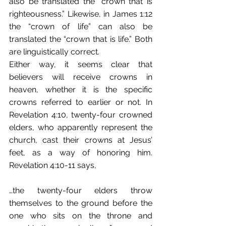
also be translated the “crown that is 
righteousness.” Likewise, in James 1:12 
the “crown of life” can also be 
translated the “crown that is life.” Both 
are linguistically correct. 
Either way, it seems clear that 
believers will receive crowns in 
heaven, whether it is the specific 
crowns referred to earlier or not. In 
Revelation 4:10, twenty-four crowned 
elders, who apparently represent the 
church, cast their crowns at Jesus’ 
feet, as a way of honoring him. 
Revelation 4:10-11 says,
…the twenty-four elders throw 
themselves to the ground before the 
one who sits on the throne and 