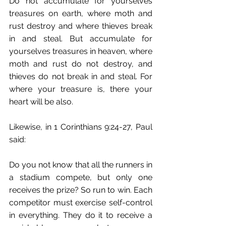
Do not accumulate for yourselves 
treasures on earth, where moth and 
rust destroy and where thieves break 
in and steal. But accumulate for 
yourselves treasures in heaven, where 
moth and rust do not destroy, and 
thieves do not break in and steal. For 
where your treasure is, there your 
heart will be also.
Likewise, in 1 Corinthians 9:24-27, Paul 
said:
Do you not know that all the runners in 
a stadium compete, but only one 
receives the prize? So run to win. Each 
competitor must exercise self-control 
in everything. They do it to receive a 