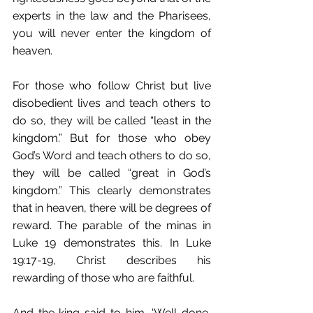
experts in the law and the Pharisees, 
you will never enter the kingdom of 
heaven.
For those who follow Christ but live 
disobedient lives and teach others to 
do so, they will be called “least in the 
kingdom.” But for those who obey 
God’s Word and teach others to do so, 
they will be called “great in God’s 
kingdom.” This clearly demonstrates 
that in heaven, there will be degrees of 
reward. The parable of the minas in 
Luke 19 demonstrates this. In Luke 
19:17-19, Christ describes his 
rewarding of those who are faithful.
And the king said to him, ‘Well done, 