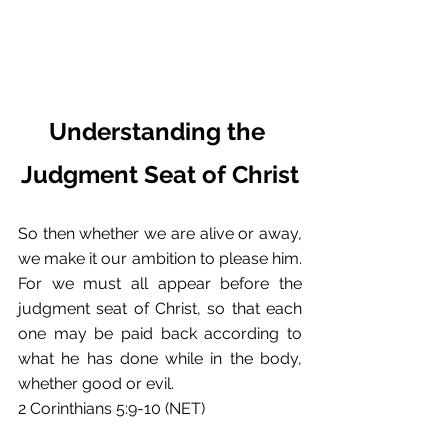
Understanding the 
Judgment Seat of Christ
So then whether we are alive or away, 
we make it our ambition to please him. 
For we must all appear before the 
judgment seat of Christ, so that each 
one may be paid back according to 
what he has done while in the body, 
whether good or evil.
2 Corinthians 5:9-10 (NET)