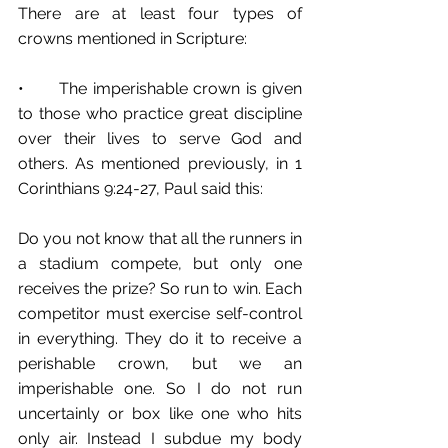
There are at least four types of 
crowns mentioned in Scripture: 
•	The imperishable crown is given 
to those who practice great discipline 
over their lives to serve God and 
others. As mentioned previously, in 1 
Corinthians 9:24-27, Paul said this:
Do you not know that all the runners in 
a stadium compete, but only one 
receives the prize? So run to win. Each 
competitor must exercise self-control 
in everything. They do it to receive a 
perishable crown, but we an 
imperishable one. So I do not run 
uncertainly or box like one who hits 
only air. Instead I subdue my body 