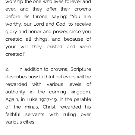
worship the one who lives forever and 
ever, and they offer their crowns 
before his throne, saying: “You are 
worthy, our Lord and God, to receive 
glory and honor and power, since you 
created all things, and because of 
your will they existed and were 
created!”
2.	In addition to crowns, Scripture 
describes how faithful believers will be 
rewarded with various levels of 
authority in the coming kingdom. 
Again, in Luke 19:17-19, in the parable 
of the minas, Christ rewarded his 
faithful servants with ruling over 
various cities. 