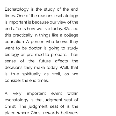
Eschatology is the study of the end 
times. One of the reasons eschatology 
is important is because our view of the 
end affects how we live today. We see 
this practically in things like a college 
education. A person who knows they 
want to be doctor is going to study 
biology or pre-med to prepare. Their 
sense of the future affects the 
decisions they make today. Well, that 
is true spiritually as well, as we 
consider the end times.
A very important event within 
eschatology is the judgment seat of 
Christ. The judgment seat of is the 
place where Christ rewards believers 