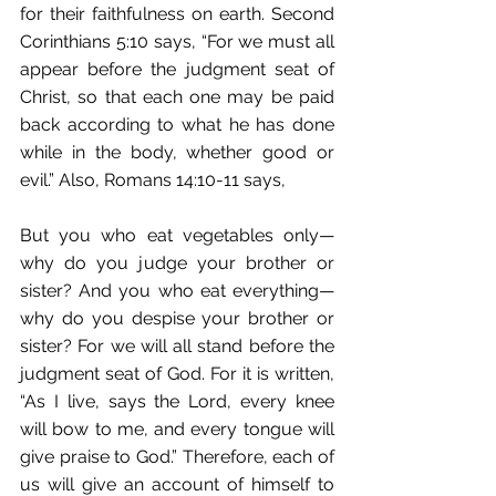
for their faithfulness on earth. Second 
Corinthians 5:10 says, “For we must all 
appear before the judgment seat of 
Christ, so that each one may be paid 
back according to what he has done 
while in the body, whether good or 
evil.” Also, Romans 14:10-11 says,
But you who eat vegetables only—
why do you judge your brother or 
sister? And you who eat everything—
why do you despise your brother or 
sister? For we will all stand before the 
judgment seat of God. For it is written, 
“As I live, says the Lord, every knee 
will bow to me, and every tongue will 
give praise to God.” Therefore, each of 
us will give an account of himself to 