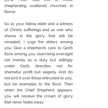
shepherding scattered churches in 
Rome:
So as your fellow elder and a witness 
of Christ’s sufferings and as one who 
shares in the glory that will be 
revealed, I urge the elders among 
you: Give a shepherd’s care to God’s 
flock among you, exercising oversight 
not merely as a duty but willingly 
under God’s direction, not for 
shameful profit but eagerly. And do 
not lord it over those entrusted to you, 
but be examples to the flock. Then 
when the Chief Shepherd appears, 
you will receive the crown of glory 
that never fades away.