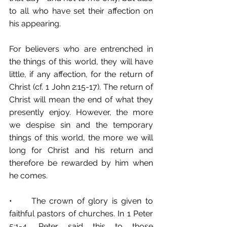
to all who have set their affection on 
his appearing.
For believers who are entrenched in 
the things of this world, they will have 
little, if any affection, for the return of 
Christ (cf. 1 John 2:15-17). The return of 
Christ will mean the end of what they 
presently enjoy. However, the more 
we despise sin and the temporary 
things of this world, the more we will 
long for Christ and his return and 
therefore be rewarded by him when 
he comes. 
•	The crown of glory is given to 
faithful pastors of churches. In 1 Peter 
5:1-4, Peter said this to those 