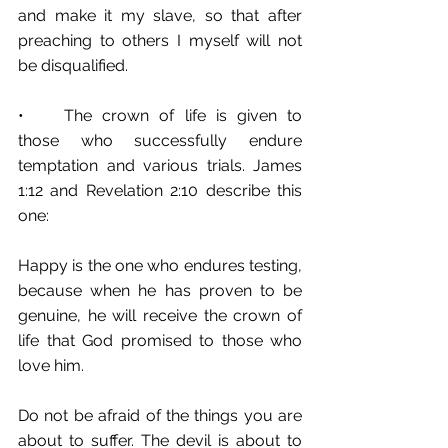
and make it my slave, so that after 
preaching to others I myself will not 
be disqualified.
•	The crown of life is given to 
those who successfully endure 
temptation and various trials. James 
1:12 and Revelation 2:10 describe this 
one:
Happy is the one who endures testing, 
because when he has proven to be 
genuine, he will receive the crown of 
life that God promised to those who 
love him.
Do not be afraid of the things you are 
about to suffer. The devil is about to 