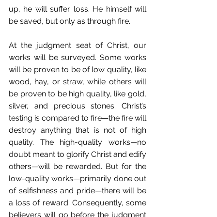
up, he will suffer loss. He himself will 
be saved, but only as through fire. 
At the judgment seat of Christ, our 
works will be surveyed. Some works 
will be proven to be of low quality, like 
wood, hay, or straw, while others will 
be proven to be high quality, like gold, 
silver, and precious stones. Christ’s 
testing is compared to fire—the fire will 
destroy anything that is not of high 
quality. The high-quality works—no 
doubt meant to glorify Christ and edify 
others—will be rewarded. But for the 
low-quality works—primarily done out 
of selfishness and pride—there will be 
a loss of reward. Consequently, some 
believers will go before the judgment 