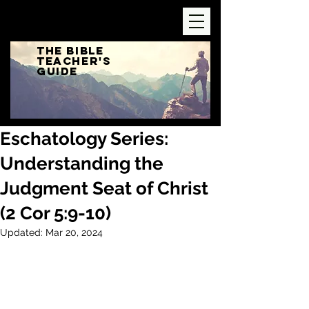
The Bible
Teacher's
Guide
Eschatology Series:
Understanding the
Judgment Seat of Christ
(2 Cor 5:9-10)
Updated:
Mar 20, 2024