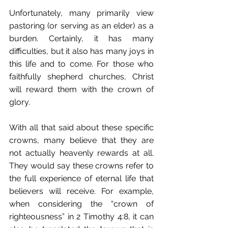
Unfortunately, many primarily view 
pastoring (or serving as an elder) as a 
burden. Certainly, it has many 
difficulties, but it also has many joys in 
this life and to come. For those who 
faithfully shepherd churches, Christ 
will reward them with the crown of 
glory. 
With all that said about these specific 
crowns, many believe that they are 
not actually heavenly rewards at all. 
They would say these crowns refer to 
the full experience of eternal life that 
believers will receive. For example, 
when considering the “crown of 
righteousness” in 2 Timothy 4:8, it can 