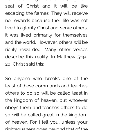
seat of Christ and it will be like 
escaping the flames. They will receive 
no rewards because their life was not 
lived to glorify Christ and serve others; 
it was lived primarily for themselves 
and the world. However, others will be 
richly rewarded. Many other verses 
describe this reality. In Matthew 5:19-
20, Christ said this:
So anyone who breaks one of the 
least of these commands and teaches 
others to do so will be called least in 
the kingdom of heaven, but whoever 
obeys them and teaches others to do 
so will be called great in the kingdom 
of heaven. For I tell you, unless your 
righteousness goes beyond that of the 