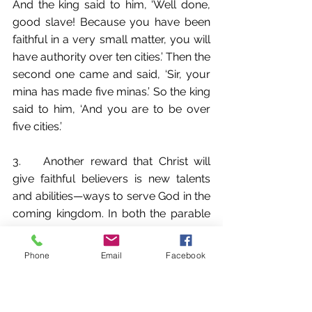
And the king said to him, ‘Well done, 
good slave! Because you have been 
faithful in a very small matter, you will 
have authority over ten cities.’ Then the 
second one came and said, ‘Sir, your 
mina has made five minas.’ So the king 
said to him, ‘And you are to be over 
five cities.’
3.	Another reward that Christ will 
give faithful believers is new talents 
and abilities—ways to serve God in the 
coming kingdom. In both the parable 
of the mina (Lk 19:11-27) and the 
parable of the talents (Matt 25:14-30), 
Phone
Email
Facebook
the unfaithful servant had his gift from 
Christ taken away and given to 
another who was faithful. In Luke 